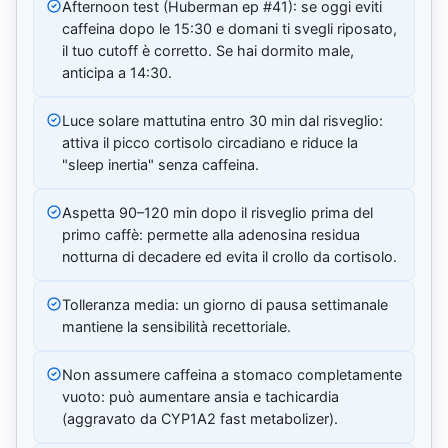
Afternoon test (Huberman ep #41): se oggi eviti
caffeina dopo le 15:30 e domani ti svegli riposato,
il tuo cutoff è corretto. Se hai dormito male,
anticipa a 14:30.
Luce solare mattutina entro 30 min dal risveglio:
attiva il picco cortisolo circadiano e riduce la
"sleep inertia" senza caffeina.
Aspetta 90–120 min dopo il risveglio prima del
primo caffè: permette alla adenosina residua
notturna di decadere ed evita il crollo da cortisolo.
Tolleranza media: un giorno di pausa settimanale
mantiene la sensibilità recettoriale.
Non assumere caffeina a stomaco completamente
vuoto: può aumentare ansia e tachicardia
(aggravato da CYP1A2 fast metabolizer).