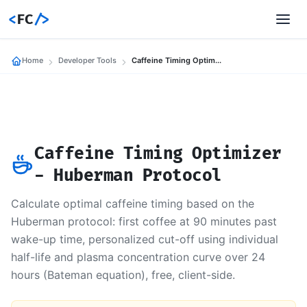
<
FC
/>
Home
Developer Tools
Caffeine Timing Optimizer
Caffeine Timing Optimizer
- Huberman Protocol
Calculate optimal caffeine timing based on the
Huberman protocol: first coffee at 90 minutes past
wake-up time, personalized cut-off using individual
half-life and plasma concentration curve over 24
hours (Bateman equation), free, client-side.