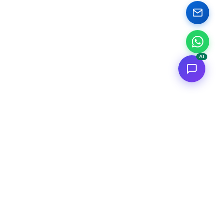
AI
<
FC
/>
Documented enterprise AI applications. From concept to AWS