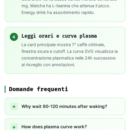
mg. Matcha ha L-teanina che attenua il picco.
Energy drink ha assorbimento rapido.
Leggi orari e curva plasma
4
La card principale mostra 1° caffè ottimale,
finestra sicura e cutoff. La curva SVG visualizza la
concentrazione plasmatica nelle 24h successive
al risveglio con annotazioni.
Domande frequenti
Why wait 90-120 minutes after waking?
How does plasma curve work?