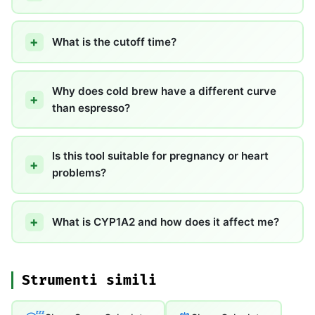
What is the cutoff time?
Why does cold brew have a different curve
than espresso?
Is this tool suitable for pregnancy or heart
problems?
What is CYP1A2 and how does it affect me?
Strumenti simili