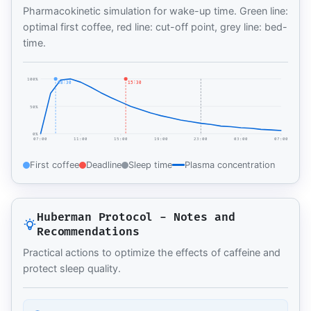
Pharmacokinetic simulation for wake-up time. Green line:
optimal first coffee, red line: cut-off point, grey line: bed-
time.
100%
08:30
15:30
50%
0%
07:00
11:00
15:00
19:00
23:00
03:00
07:00
First coffee
Deadline
Sleep time
Plasma concentration
Huberman Protocol - Notes and
Recommendations
Practical actions to optimize the effects of caffeine and
protect sleep quality.