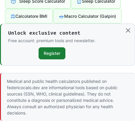
😴
⏰
Sleep Score Calculator
Sleep Calculator
⚖️
🥗
Calcolatore BMI
Macro Calculator (Galpin)
Unlock exclusive content
Free account: premium tools and newsletter.
Register
Medical and public health calculators published on
federicocalo.dev are informational tools based on public
sources (SSN, WHO, clinical guidelines). They do not
constitute a diagnosis or personalized medical advice.
Always consult an authorized physician for any health
decisions.