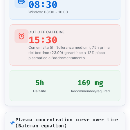
08:30
Window: 08:00 - 10:00
CUT OFF CAFFEINE
15:30
Con emivita 5h (tolleranza medium), 7.5h prima
del bedtime (23:00) garantisce < 12% picco
plasmatico all'addormentamento.
5h
169 mg
Half-life
Recommended/required
Plasma concentration curve over time
(Bateman equation)