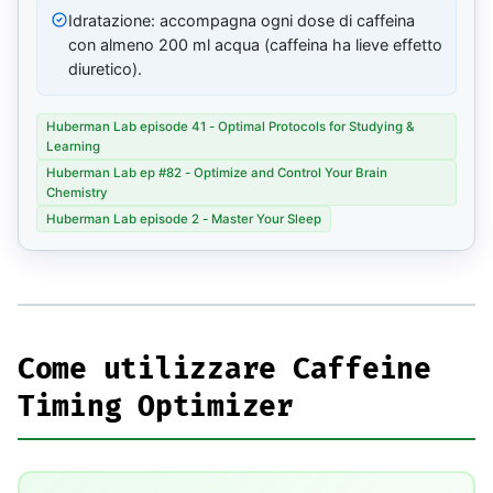
Idratazione: accompagna ogni dose di caffeina
con almeno 200 ml acqua (caffeina ha lieve effetto
diuretico).
Huberman Lab episode 41 - Optimal Protocols for Studying &
Learning
Huberman Lab ep #82 - Optimize and Control Your Brain
Chemistry
Huberman Lab episode 2 - Master Your Sleep
Come utilizzare Caffeine
Timing Optimizer