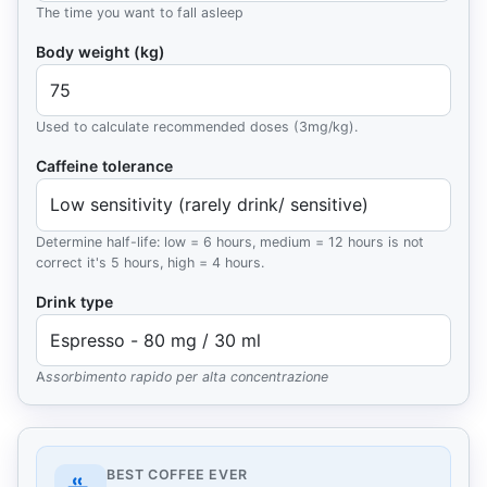
The time you want to fall asleep
Body weight (kg)
Used to calculate recommended doses (3mg/kg).
Caffeine tolerance
Determine half-life: low = 6 hours, medium = 12 hours is not
correct it's 5 hours, high = 4 hours.
Drink type
Assorbimento rapido per alta concentrazione
Caffeine results
BEST COFFEE EVER