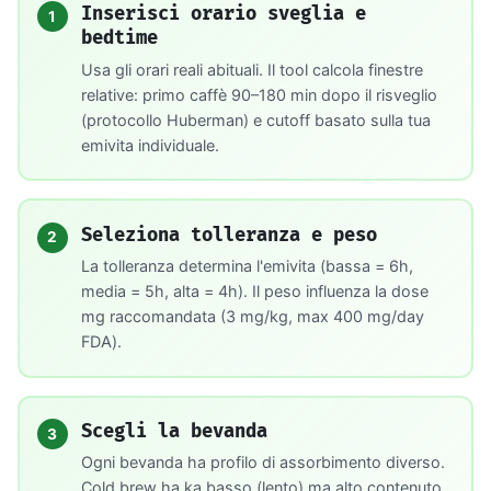
Inserisci orario sveglia e
1
bedtime
Usa gli orari reali abituali. Il tool calcola finestre
relative: primo caffè 90–180 min dopo il risveglio
(protocollo Huberman) e cutoff basato sulla tua
emivita individuale.
Seleziona tolleranza e peso
2
La tolleranza determina l'emivita (bassa = 6h,
media = 5h, alta = 4h). Il peso influenza la dose
mg raccomandata (3 mg/kg, max 400 mg/day
FDA).
Scegli la bevanda
3
Ogni bevanda ha profilo di assorbimento diverso.
Cold brew ha ka basso (lento) ma alto contenuto