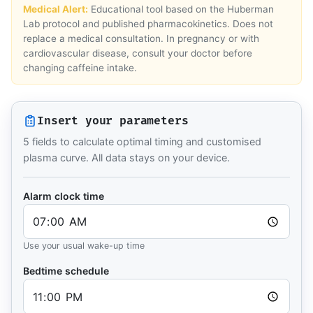
Medical Alert:
Educational tool based on the Huberman
Lab protocol and published pharmacokinetics. Does not
replace a medical consultation. In pregnancy or with
cardiovascular disease, consult your doctor before
changing caffeine intake.
Insert your parameters
5 fields to calculate optimal timing and customised
plasma curve. All data stays on your device.
Alarm clock time
Use your usual wake-up time
Bedtime schedule