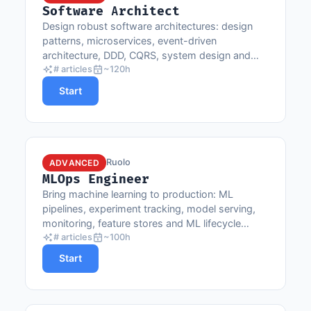
Software Architect
Design robust software architectures: design
patterns, microservices, event-driven
architecture, DDD, CQRS, system design and
architectural decisions.
# articles
~120h
Start
Ruolo
ADVANCED
MLOps Engineer
Bring machine learning to production: ML
pipelines, experiment tracking, model serving,
monitoring, feature stores and ML lifecycle
automation.
# articles
~100h
Start