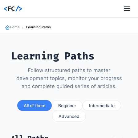
<
FC
/>
Home
Learning Paths
Learning Paths
Follow structured paths to master
development topics, monitor your progress
and complete guided series of articles.
All of them
Beginner
Intermediate
Advanced