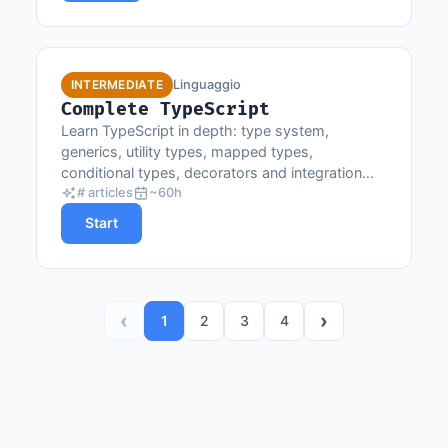
Linguaggio
INTERMEDIATE
Complete TypeScript
Learn TypeScript in depth: type system,
generics, utility types, mapped types,
conditional types, decorators and integration
with modern frameworks.
# articles
~60h
Start
‹
›
1
2
3
4