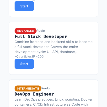
Start
Ruolo
ADVANCED
Full Stack Developer
Combine frontend and backend skills to become
a full stack developer. Covers the entire
development cycle: UI, API, database,
deployment and CI/CD.
# articles
~200h
Start
Ruolo
INTERMEDIATE
DevOps Engineer
Learn DevOps practices: Linux, scripting, Docker
containers, CI/CD, Infrastructure as Code with