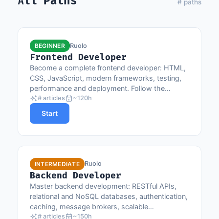
All Paths
# paths
Ruolo
BEGINNER
Frontend Developer
Become a complete frontend developer: HTML,
CSS, JavaScript, modern frameworks, testing,
performance and deployment. Follow the
progression from basics to advanced concepts.
# articles
~120h
Start
Ruolo
INTERMEDIATE
Backend Developer
Master backend development: RESTful APIs,
relational and NoSQL databases, authentication,
caching, message brokers, scalable
architectures and web security.
# articles
~150h