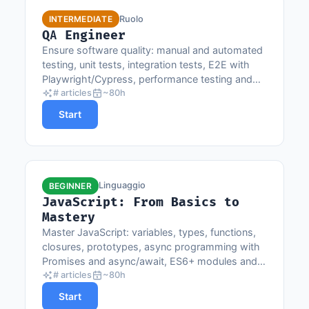
Ruolo
INTERMEDIATE
QA Engineer
Ensure software quality: manual and automated
testing, unit tests, integration tests, E2E with
Playwright/Cypress, performance testing and
CI/CD.
# articles
~80h
Start
Linguaggio
BEGINNER
JavaScript: From Basics to
Mastery
Master JavaScript: variables, types, functions,
closures, prototypes, async programming with
Promises and async/await, ES6+ modules and
browser APIs.
# articles
~80h
Start