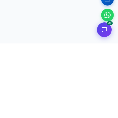
AI
<
FC
/>
Documented enterprise AI applications. From concept to AWS
deployment.