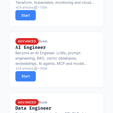
Terraform, Kubernetes, monitoring and cloud
providers.
# articles
~130h
Start
Ruolo
ADVANCED
AI Engineer
Become an AI Engineer: LLMs, prompt
engineering, RAG, vector databases,
embeddings, AI agents, MCP and model
integration in production.
# articles
~100h
Start
Ruolo
ADVANCED
Data Engineer