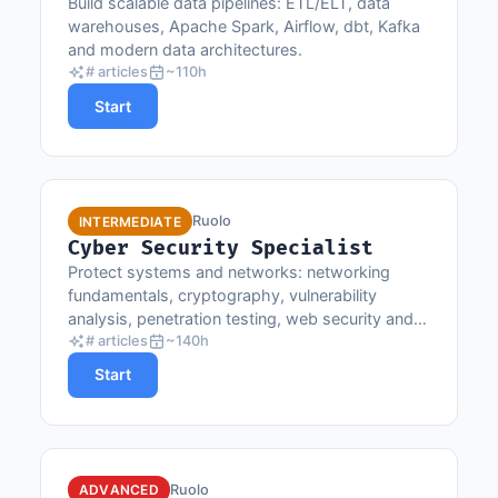
Build scalable data pipelines: ETL/ELT, data
warehouses, Apache Spark, Airflow, dbt, Kafka
and modern data architectures.
# articles
~110h
Start
Ruolo
INTERMEDIATE
Cyber Security Specialist
Protect systems and networks: networking
fundamentals, cryptography, vulnerability
analysis, penetration testing, web security and
OWASP best practices.
# articles
~140h
Start
Ruolo
ADVANCED