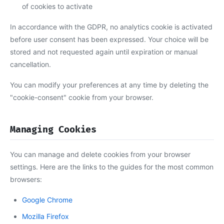
of cookies to activate
In accordance with the GDPR, no analytics cookie is activated
before user consent has been expressed. Your choice will be
stored and not requested again until expiration or manual
cancellation.
You can modify your preferences at any time by deleting the
"cookie-consent" cookie from your browser.
Managing Cookies
You can manage and delete cookies from your browser
settings. Here are the links to the guides for the most common
browsers:
Google Chrome
Mozilla Firefox