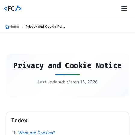
<
FC
/>
Home
Privacy and Cookie Policies
Privacy and Cookie Notice
Last updated: March 15, 2026
Index
What are Cookies?