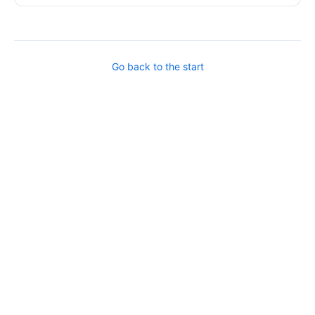
Go back to the start