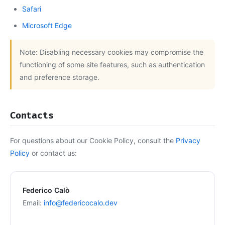
Safari
Microsoft Edge
Note: Disabling necessary cookies may compromise the
functioning of some site features, such as authentication
and preference storage.
Contacts
For questions about our Cookie Policy, consult the
Privacy
Policy
or contact us:
Federico Calò
Email:
info@federicocalo.dev