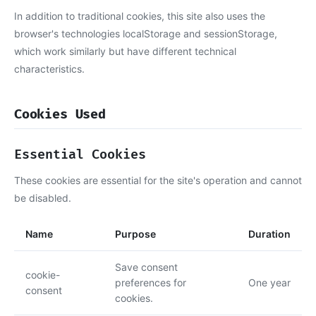
In addition to traditional cookies, this site also uses the
browser's technologies localStorage and sessionStorage,
which work similarly but have different technical
characteristics.
Cookies Used
Essential Cookies
These cookies are essential for the site's operation and cannot
be disabled.
Name
Purpose
Duration
Save consent
cookie-
preferences for
One year
consent
cookies.