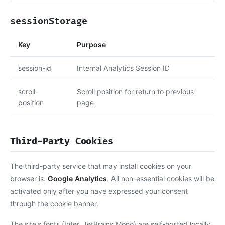
sessionStorage
Key
Purpose
session-id
Internal Analytics Session ID
scroll-
Scroll position for return to previous
position
page
Third-Party Cookies
The third-party service that may install cookies on your
browser is:
Google Analytics
. All non-essential cookies will be
activated only after you have expressed your consent
through the cookie banner.
The site's fonts (Inter, JetBrains Mono) are self-hosted locally,