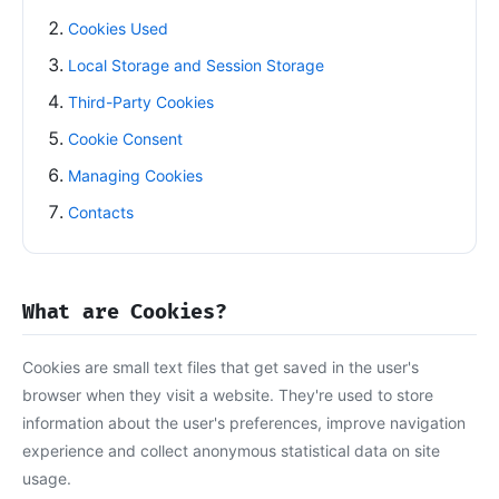
Cookies Used
Local Storage and Session Storage
Third-Party Cookies
Cookie Consent
Managing Cookies
Contacts
What are Cookies?
Cookies are small text files that get saved in the user's
browser when they visit a website. They're used to store
information about the user's preferences, improve navigation
experience and collect anonymous statistical data on site
usage.