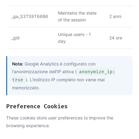
Maintains the state
_ga_S3TS9T66B6
2 anni
of the session
Unique users - 1
_gid
24 ore
day
Nota:
Google Analytics è configurato con
l'anonimizzazione dell'IP attiva (
anonymize_ip:
true
). L'indirizzo IP completo non viene mai
memorizzato.
Preference Cookies
These cookies store user preferences to improve the
browsing experience.