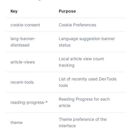
Key
Purpose
cookie-consent
Cookie Preferences
lang-banner-
Language suggestion banner
dismissed
status
Local article view count
article-views
tracking
List of recently used DevTools
recent-tools
tools
Reading Progress for each
reading-progress-*
article
Theme preference of the
theme
interface