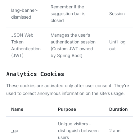
Remember if the
lang-banner-
suggestion bar is
Session
dismissed
closed
JSON Web
Manages the user's
Token
authentication session
Until log
Authentication
(Custom JWT owned
out
(JWT)
by Spring Boot)
Analytics Cookies
These cookies are activated only after user consent. They're
used to collect anonymous information on the site's usage.
Name
Purpose
Duration
Unique visitors -
_ga
distinguish between
2 anni
users