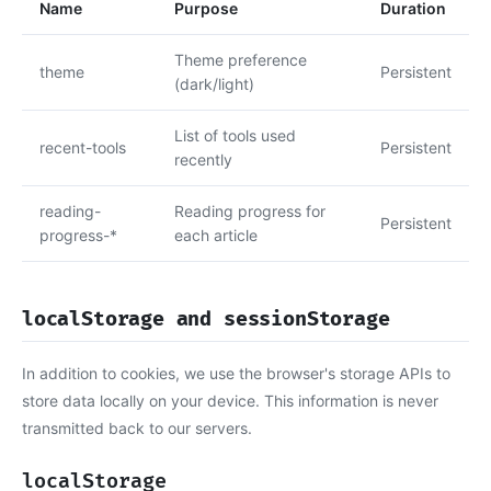
Name
Purpose
Duration
Theme preference
theme
Persistent
(dark/light)
List of tools used
recent-tools
Persistent
recently
reading-
Reading progress for
Persistent
progress-*
each article
localStorage and sessionStorage
In addition to cookies, we use the browser's storage APIs to
store data locally on your device. This information is never
transmitted back to our servers.
localStorage