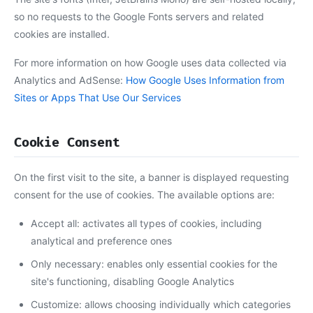
so no requests to the Google Fonts servers and related
cookies are installed.
For more information on how Google uses data collected via
Analytics and AdSense:
How Google Uses Information from
Sites or Apps That Use Our Services
Cookie Consent
On the first visit to the site, a banner is displayed requesting
consent for the use of cookies. The available options are:
Accept all: activates all types of cookies, including
analytical and preference ones
Only necessary: enables only essential cookies for the
site's functioning, disabling Google Analytics
Customize: allows choosing individually which categories