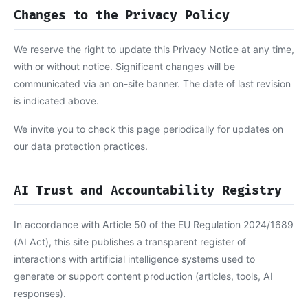
Changes to the Privacy Policy
We reserve the right to update this Privacy Notice at any time,
with or without notice. Significant changes will be
communicated via an on-site banner. The date of last revision
is indicated above.
We invite you to check this page periodically for updates on
our data protection practices.
AI Trust and Accountability Registry
In accordance with Article 50 of the EU Regulation 2024/1689
(AI Act), this site publishes a transparent register of
interactions with artificial intelligence systems used to
generate or support content production (articles, tools, AI
responses).