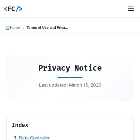
<
FC
/>
Home
Terms of Use and Privacy Policy for federicocalo.com
Privacy Notice
Last updated: March 15, 2026
Index
Data Controller