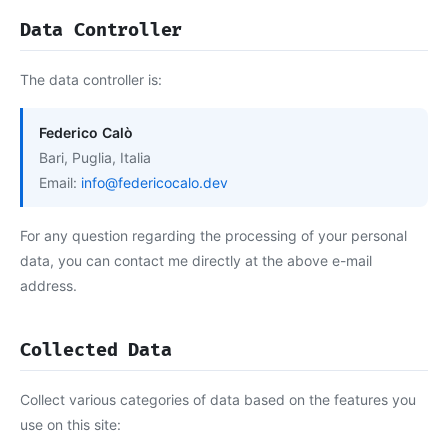
Data Controller
The data controller is:
Federico Calò
Bari, Puglia, Italia
Email:
info@federicocalo.dev
For any question regarding the processing of your personal
data, you can contact me directly at the above e-mail
address.
Collected Data
Collect various categories of data based on the features you
use on this site: