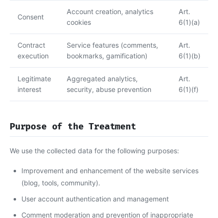
Account creation, analytics
Art.
Consent
cookies
6(1)(a)
Contract
Service features (comments,
Art.
execution
bookmarks, gamification)
6(1)(b)
Legitimate
Aggregated analytics,
Art.
interest
security, abuse prevention
6(1)(f)
Purpose of the Treatment
We use the collected data for the following purposes:
Improvement and enhancement of the website services
(blog, tools, community).
User account authentication and management
Comment moderation and prevention of inappropriate