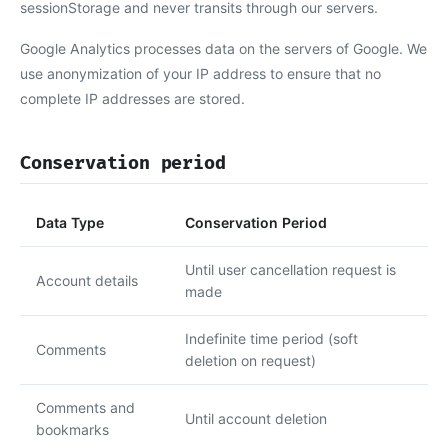
sessionStorage and never transits through our servers.
Google Analytics processes data on the servers of Google. We
use anonymization of your IP address to ensure that no
complete IP addresses are stored.
Conservation period
Data Type
Conservation Period
Until user cancellation request is
Account details
made
Indefinite time period (soft
Comments
deletion on request)
Comments and
Until account deletion
bookmarks