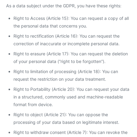
As a data subject under the GDPR, you have these rights:
Right to Access (Article 15): You can request a copy of all
the personal data that concerns you.
Right to rectification (Article 16): You can request the
correction of inaccurate or incomplete personal data.
Right to erasure (Article 17): You can request the deletion
of your personal data (“right to be forgotten”).
Right to limitation of processing (Article 18): You can
request the restriction on your data treatment.
Right to Portability (Article 20): You can request your data
in a structured, commonly used and machine-readable
format from device.
Right to object (Article 21): You can oppose the
processing of your data based on legitimate interest.
Right to withdraw consent (Article 7): You can revoke the