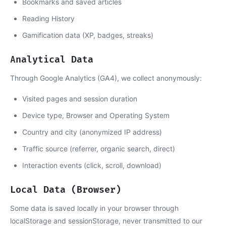
Bookmarks and saved articles
Reading History
Gamification data (XP, badges, streaks)
Analytical Data
Through Google Analytics (GA4), we collect anonymously:
Visited pages and session duration
Device type, Browser and Operating System
Country and city (anonymized IP address)
Traffic source (referrer, organic search, direct)
Interaction events (click, scroll, download)
Local Data (Browser)
Some data is saved locally in your browser through
localStorage and sessionStorage, never transmitted to our