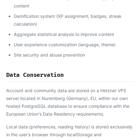
content
Gamification system (XP assignment, badges, streak
calculation)
Aggregate statistical analysis to improve content
User experience customization (language, theme)
Site security and abuse prevention
Data Conservation
Account and community data are stored on a Hetzner VPS
server located in Nuremberg (Germany), EU, within our own
hosted PostgreSQL database to ensure compliance with the
European Union's Data Residency requirements.
Local data (preferences, reading history) is stored exclusively
in the user's browser through localStorage and