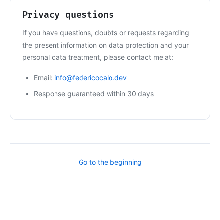
Privacy questions
If you have questions, doubts or requests regarding
the present information on data protection and your
personal data treatment, please contact me at:
Email:
info@federicocalo.dev
Response guaranteed within 30 days
Go to the beginning