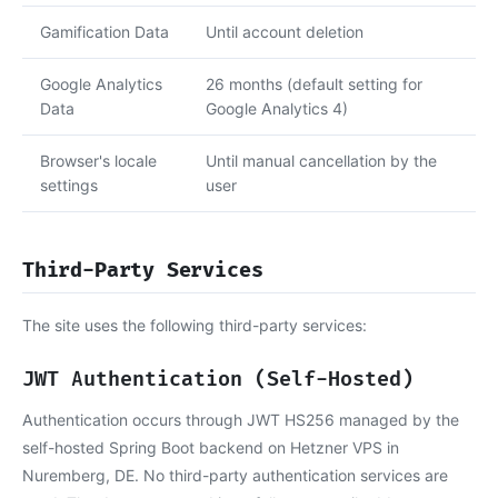
Gamification Data
Until account deletion
Google Analytics
26 months (default setting for
Data
Google Analytics 4)
Browser's locale
Until manual cancellation by the
settings
user
Third-Party Services
The site uses the following third-party services:
JWT Authentication (Self-Hosted)
Authentication occurs through JWT HS256 managed by the
self-hosted Spring Boot backend on Hetzner VPS in
Nuremberg, DE. No third-party authentication services are