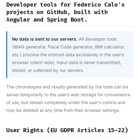
Developer tools for Federico Calo's
projects on GitHub, built with
Angular and Spring Boot.
No data is sent to our servers.
All developer tools
(IBAN generator, Fiscal Code generator, BMI calculator,
etc.) process the entered data exclusively in the user's
browser (client-side). Input data is never transmitted,
stored, or collected by our servers.
The chronologies and results generated by the tools can be
saved temporarily to the user's web storage for convenience
of use, but remain completely under the user's control and
may be deleted at any time from their browser settings.
User Rights (EU GDPR Articles 15–22)