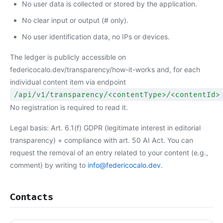
No user data is collected or stored by the application.
No clear input or output (# only).
No user identification data, no IPs or devices.
The ledger is publicly accessible on
federicocalo.dev/transparency/how-it-works and, for each
individual content item via endpoint
/api/v1/transparency/<contentType>/<contentId>
No registration is required to read it.
Legal basis: Art. 6.1(f) GDPR (legitimate interest in editorial
transparency) + compliance with art. 50 AI Act. You can
request the removal of an entry related to your content (e.g.,
comment) by writing to
info@federicocalo.dev
.
Contacts