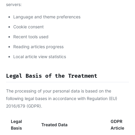
servers:
Language and theme preferences
Cookie consent
Recent tools used
Reading articles progress
Local article view statistics
Legal Basis of the Treatment
The processing of your personal data is based on the
following legal bases in accordance with Regulation (EU)
2016/679 (GDPR).
Legal
GDPR
Treated Data
Basis
Article