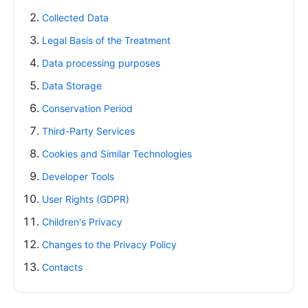
Collected Data
Legal Basis of the Treatment
Data processing purposes
Data Storage
Conservation Period
Third-Party Services
Cookies and Similar Technologies
Developer Tools
User Rights (GDPR)
Children's Privacy
Changes to the Privacy Policy
Contacts