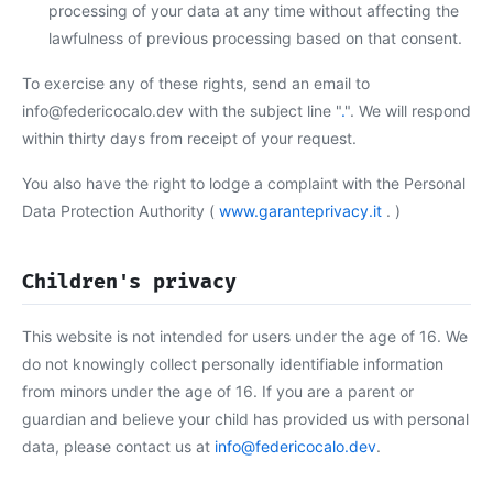
processing of your data at any time without affecting the
lawfulness of previous processing based on that consent.
To exercise any of these rights, send an email to
info@federicocalo.dev with the subject line "
.
". We will respond
within thirty days from receipt of your request.
You also have the right to lodge a complaint with the Personal
Data Protection Authority (
www.garanteprivacy.it
. )
Children's privacy
This website is not intended for users under the age of 16. We
do not knowingly collect personally identifiable information
from minors under the age of 16. If you are a parent or
guardian and believe your child has provided us with personal
data, please contact us at
info@federicocalo.dev
.