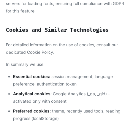
servers for loading fonts, ensuring full compliance with GDPR
for this feature.
Cookies and Similar Technologies
For detailed information on the use of cookies, consult our
dedicated Cookie Policy.
In summary we use:
Essential cookies:
session management, language
preference, authentication token
Analytical cookies:
Google Analytics (_ga, _gid) -
activated only with consent
Preferred cookies:
theme, recently used tools, reading
progress (localStorage)