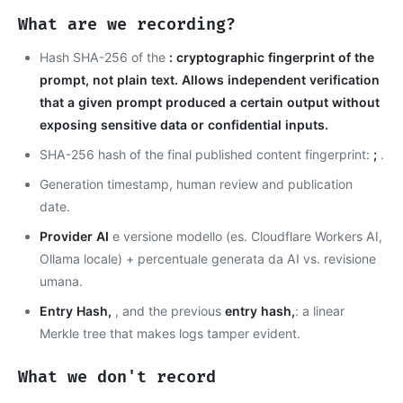
What are we recording?
Hash SHA-256 of the
: cryptographic fingerprint of the
prompt, not plain text. Allows independent verification
that a given prompt produced a certain output without
exposing sensitive data or confidential inputs.
SHA-256 hash of the final published content fingerprint:
;
.
Generation timestamp, human review and publication
date.
Provider AI
e versione modello (es. Cloudflare Workers AI,
Ollama locale) + percentuale generata da AI vs. revisione
umana.
Entry Hash,
, and the previous
entry hash,
: a linear
Merkle tree that makes logs tamper evident.
What we don't record