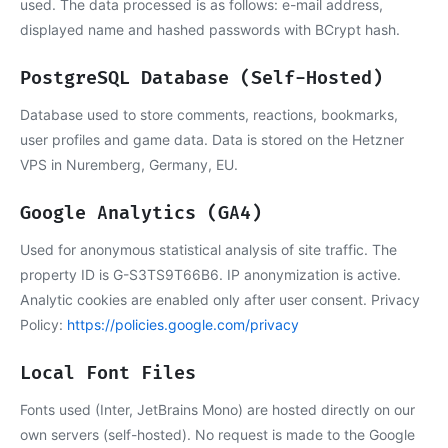
used. The data processed is as follows: e-mail address,
displayed name and hashed passwords with BCrypt hash.
PostgreSQL Database (Self-Hosted)
Database used to store comments, reactions, bookmarks,
user profiles and game data. Data is stored on the Hetzner
VPS in Nuremberg, Germany, EU.
Google Analytics (GA4)
Used for anonymous statistical analysis of site traffic. The
property ID is G-S3TS9T66B6. IP anonymization is active.
Analytic cookies are enabled only after user consent. Privacy
Policy:
https://policies.google.com/privacy
Local Font Files
Fonts used (Inter, JetBrains Mono) are hosted directly on our
own servers (self-hosted). No request is made to the Google