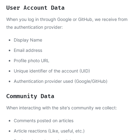
User Account Data
When you log in through Google or GitHub, we receive from
the authentication provider:
Display Name
Email address
Profile photo URL
Unique identifier of the account (UID)
Authentication provider used (Google/GitHub)
Community Data
When interacting with the site's community we collect:
Comments posted on articles
Article reactions (Like, useful, etc.)