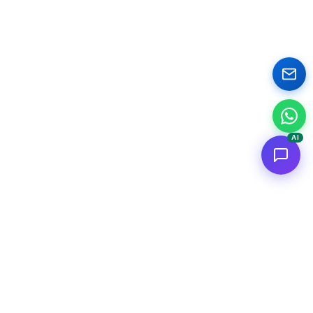
AI
<
FC
/>
Documented enterprise AI applications. From concept to AWS
deployment.