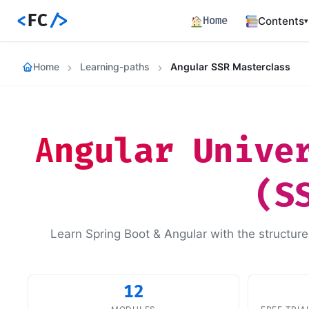
<
FC
/>
Home
Contents
▾
Backend
Home
Learning-paths
Angular SSR Masterclass
Productio
Fronten
Angular S
and Perfo
Angular Unive
Career 
Career Pa
(S
Article
Bilingual
Paths
Learn Spring Boot & Angular with the structure
Curated l
Track E
Career ma
skills
12