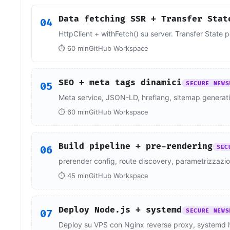
Data fetching SSR + Transfer Stat
04
HttpClient + withFetch() su server. Transfer State 
⏱ 60 min
GitHub Workspace
SEO + meta tags dinamici
05
SECURE NEWS
Meta service, JSON-LD, hreflang, sitemap generatio
⏱ 60 min
GitHub Workspace
Build pipeline + pre-rendering
06
SEC
prerender config, route discovery, parametrizzazi
⏱ 45 min
GitHub Workspace
Deploy Node.js + systemd
07
SECURE NEWS
Deploy su VPS con Nginx reverse proxy, systemd ha