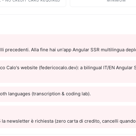
es
Open Source
L - NO CREDIT CARD REQUIRED
MINIMUM
Publications and citations
 guides
GitHub Projects - MIT License
Explore Urbex
cal guides for sale
Map of abandoned places &amp;
locations
ge Center
 pack AI-ready for
li precedenti. Alla fine hai un'app Angular SSR multilingua dep
ity
n universities plus
nternational ones
co Calo's website (federicocalo.dev): a bilingual IT/EN Angular
ity Notes
ional series
both languages (transcription & coding lab).
om
ve quizzes & themed
la newsletter è richiesta (zero carta di credito, cancelli quando