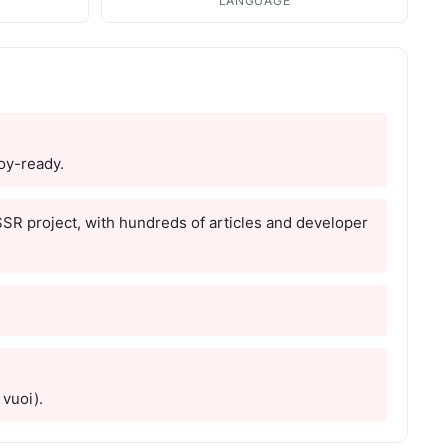
LANGUAGE
loy-ready.
 SSR project, with hundreds of articles and developer
 vuoi).