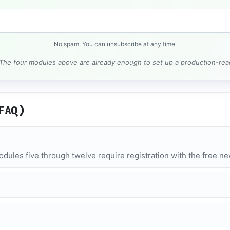
No spam. You can unsubscribe at any time.
 The four modules above are already enough to set up a production-rea
FAQ)
dules five through twelve require registration with the free n