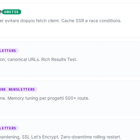
e
GRATIS
per evitare doppio fetch client. Cache SSR e race conditions.
LETTERS
n, canonical URLs. Rich Results Test.
URE NEWSLETTERS
one. Memory tuning per progetti 500+ route.
LETTERS
rdening, SSL Let's Encrypt. Zero-downtime rolling restart.