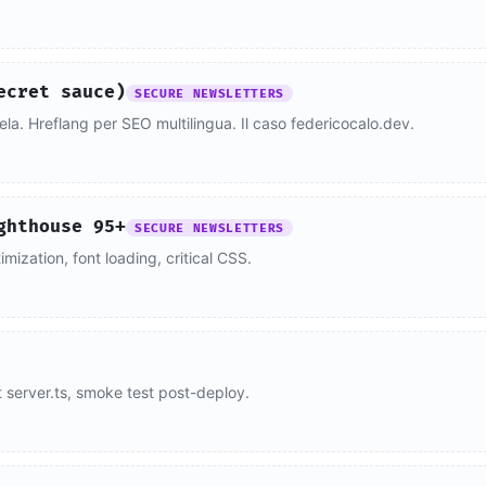
ecret sauce)
SECURE NEWSLETTERS
lela. Hreflang per SEO multilingua. Il caso federicocalo.dev.
ghthouse 95+
SECURE NEWSLETTERS
ization, font loading, critical CSS.
t server.ts, smoke test post-deploy.