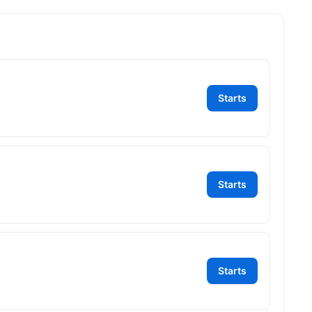
Starts
Starts
Starts