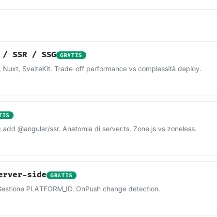
 / SSR / SSG
GRATIS
 Nuxt, SvelteKit. Trade-off performance vs complessità deploy.
TIS
add @angular/ssr. Anatomia di server.ts. Zone.js vs zoneless.
erver-side
GRATIS
n. Gestione PLATFORM_ID. OnPush change detection.