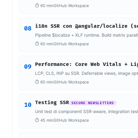
⏱ 60 min
GitHub Workspace
i18n SSR con @angular/localize (s
08
Pipeline $localize + XLF runtime. Build matrix paral
⏱ 60 min
GitHub Workspace
Performance: Core Web Vitals + Li
09
LCP, CLS, INP su SSR. Deferrable views, image optim
⏱ 60 min
GitHub Workspace
Testing SSR
10
SECURE NEWSLETTERS
Unit test di componenti SSR-aware, integration tes
⏱ 45 min
GitHub Workspace