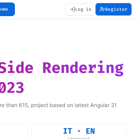
Log in
Register
orate
Side Rendering
023
re than 615, project based on latest Angular 21
IT · EN