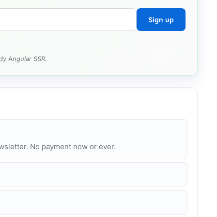
Sign up
dy Angular SSR.
ewsletter. No payment now or ever.