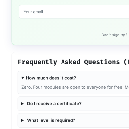
Don't sign up?
Frequently Asked Questions (
How much does it cost?
Zero. Four modules are open to everyone for free. Mo
Do I receive a certificate?
What level is required?