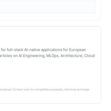
for full-stack AI-native applications for European
articles on AI Engineering, MLOps, Architecture, Cloud
he employer. Contact only for compatible proposals, technical exchange