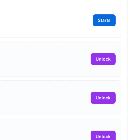
Starts
Unlock
Unlock
Unlock