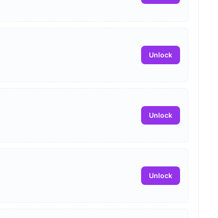
Unlock
Unlock
Unlock