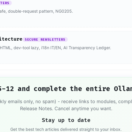
TTERS
afe, double-request pattern, NG0205.
itecture
SECURE NEWSLETTERS
me HTML, dev-tool lazy, i18n IT/EN, AI Transparency Ledger.
5-12 and complete the entire Olla
kly emails only, no spam) - receive links to modules, comp
Release Notes. Cancel anytime you want.
Stay up to date
Get the best tech articles delivered straight to your inbox.