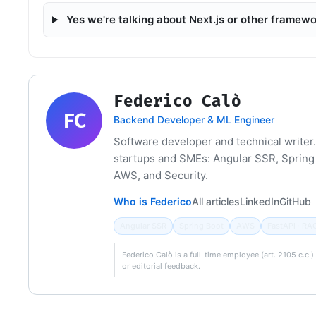
Yes we're talking about Next.js or other framew
Federico Calò
FC
Backend Developer & ML Engineer
Software developer and technical writer.
startups and SMEs: Angular SSR, Spring 
AWS, and Security.
Who is Federico
All articles
LinkedIn
GitHub
Angular SSR
Spring Boot
AWS
FastAPI · RA
Federico Calò is a full-time employee (art. 2105 c.c.
or editorial feedback.