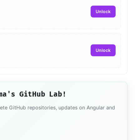
Unlock
Unlock
ma's GitHub Lab!
lete GitHub repositories, updates on Angular and