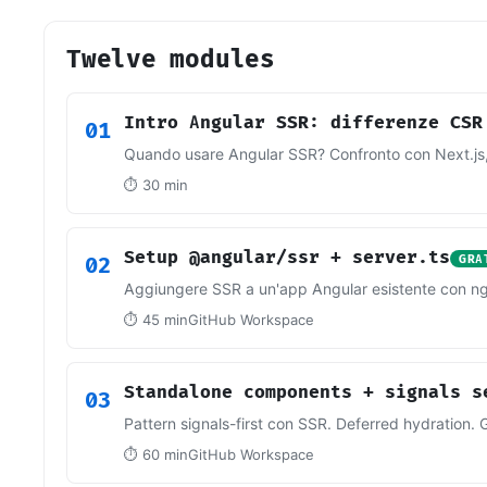
Twelve modules
Intro Angular SSR: differenze CSR
01
Quando usare Angular SSR? Confronto con Next.js,
⏱ 30 min
Setup @angular/ssr + server.ts
02
GRA
Aggiungere SSR a un'app Angular esistente con ng 
⏱ 45 min
GitHub Workspace
Standalone components + signals s
03
Pattern signals-first con SSR. Deferred hydratio
⏱ 60 min
GitHub Workspace