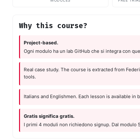
Resourc
MODULES
FREE TRIA
Books and
E-book
10 techni
Why this course?
Knowled
Knowledge
Project-based.
domain
Ogni modulo ha un lab GitHub che si integra con quel
Univers
17 Italia
over 30 i
Real case study. The course is extracted from Federi
tools.
Univers
10 educat
Italians and Englishmen. Each lesson is available in 
Game Ro
Interacti
games
Gratis significa gratis.
I primi 4 moduli non richiedono signup. Dal modulo 5 