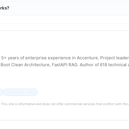
orks?
 5+ years of enterprise experience in Accenture. Project leader 
Boot Clean Architecture, FastAPI RAG. Author of 618 technical 
G
PostgreSQL · Redis
). This site is informative and does not offer commercial services that conflict with t