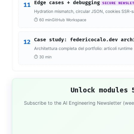
Edge cases + debugging
11
SECURE NEWSLE
Hydration mismatch, circular JSON, cookies SSR-s
⏱ 60 min
GitHub Workspace
Case study: federicocalo.dev arch
12
Architettura completa del portfolio: articoli runti
⏱ 30 min
Unlock modules 
Subscribe to the AI Engineering Newsletter (wee