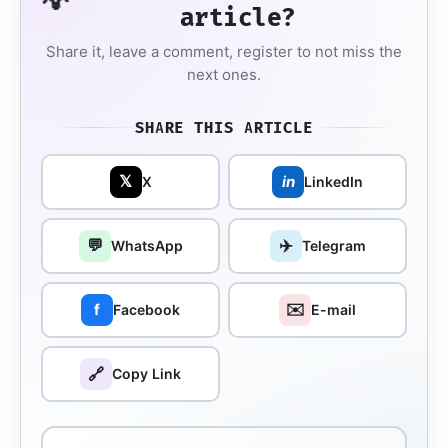
💡
article?
Share it, leave a comment, register to not miss the
next ones.
SHARE THIS ARTICLE
𝕏
in
X
LinkedIn
💬
✈️
WhatsApp
Telegram
✉️
f
Facebook
E-mail
🔗
Copy Link