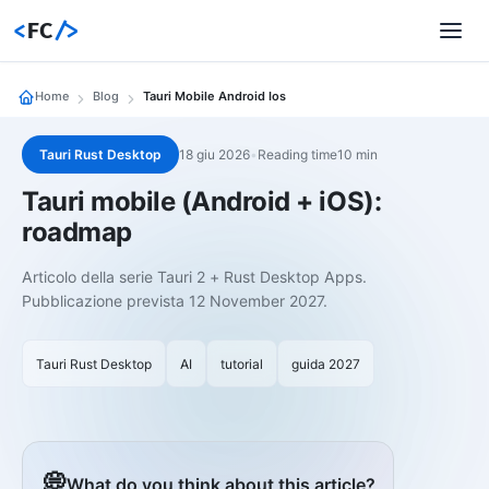
<
FC
/>
Home
Blog
Tauri Mobile Android Ios
Tauri Rust Desktop
18 giu 2026
•
Reading time10 min
Tauri mobile (Android + iOS):
roadmap
Articolo della serie Tauri 2 + Rust Desktop Apps.
Pubblicazione prevista 12 November 2027.
Tauri Rust Desktop
AI
tutorial
guida 2027
💭
What do you think about this article?