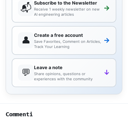
Subscribe to the Newsletter
📬
→
Receive 1 weekly newsletter on new
AI engineering articles
Create a free account
👤
→
Save Favorites, Comment on Articles,
Track Your Learning
Leave a note
💬
↓
Share opinions, questions or
experiences with the community
Commenti