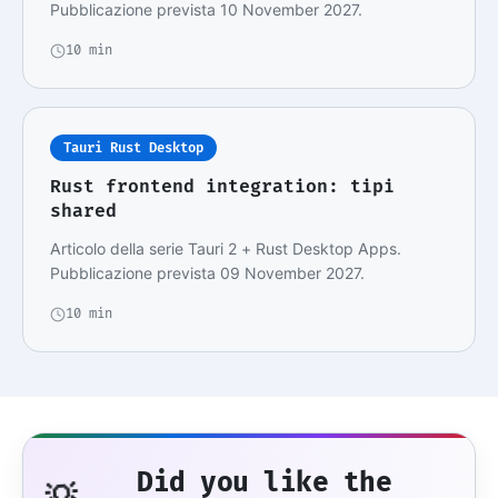
Pubblicazione prevista 10 November 2027.
10 min
Tauri Rust Desktop
Rust frontend integration: tipi
shared
Articolo della serie Tauri 2 + Rust Desktop Apps.
Pubblicazione prevista 09 November 2027.
10 min
Did you like the