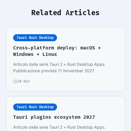
Related Articles
Tauri Rust Desktop
Cross-platform deploy: macOS +
Windows + Linux
Articolo della serie Tauri 2 + Rust Desktop Apps.
Pubblicazione prevista 11 November 2027.
10 min
Tauri Rust Desktop
Tauri plugins ecosystem 2027
Articolo della serie Tauri 2 + Rust Desktop Apps.