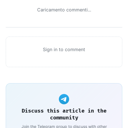
Caricamento commenti...
Sign in to comment
Discuss this article in the
community
Join the Telegram group to discuss with other