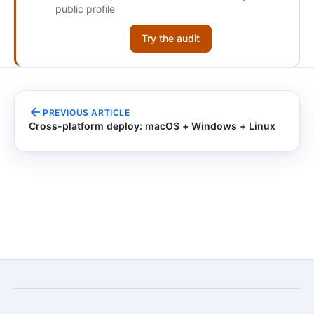
public profile
Try the audit
PREVIOUS ARTICLE
Cross-platform deploy: macOS + Windows + Linux