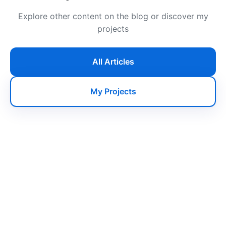
Explore other content on the blog or discover my
projects
All Articles
My Projects