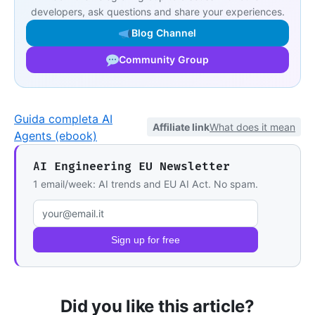
developers, ask questions and share your experiences.
Blog Channel
Community Group
Guida completa AI
Affiliate link
What does it mean
Agents (ebook)
AI Engineering EU Newsletter
1 email/week: AI trends and EU AI Act. No spam.
Email address
Sign up for free
Did you like this article?