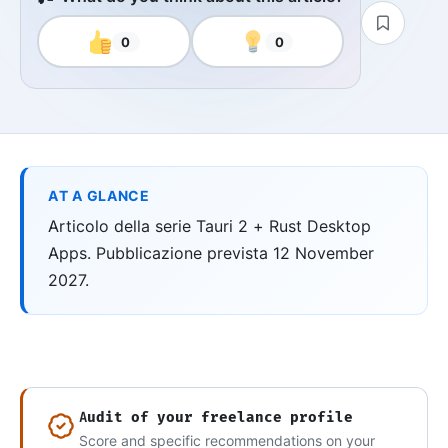
0
0
AT A GLANCE
Articolo della serie Tauri 2 + Rust Desktop
Apps. Pubblicazione prevista 12 November
2027.
Audit of your freelance profile
Score and specific recommendations on your