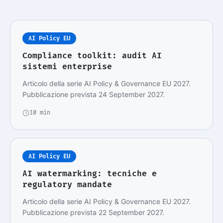
AI Policy EU
Compliance toolkit: audit AI
sistemi enterprise
Articolo della serie AI Policy & Governance EU 2027.
Pubblicazione prevista 24 September 2027.
10 min
AI Policy EU
AI watermarking: tecniche e
regulatory mandate
Articolo della serie AI Policy & Governance EU 2027.
Pubblicazione prevista 22 September 2027.