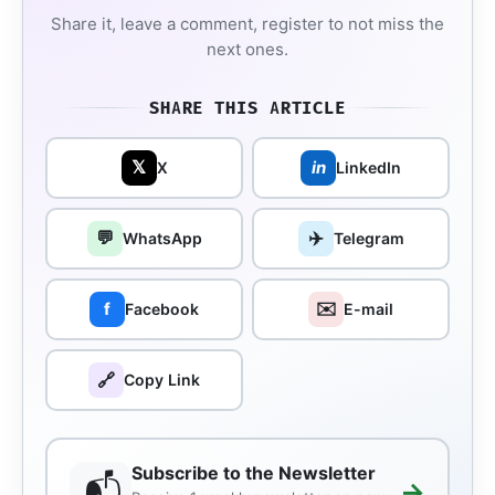
Share it, leave a comment, register to not miss the
next ones.
SHARE THIS ARTICLE
𝕏
in
X
LinkedIn
💬
✈️
WhatsApp
Telegram
✉️
f
Facebook
E-mail
🔗
Copy Link
Subscribe to the Newsletter
📬
→