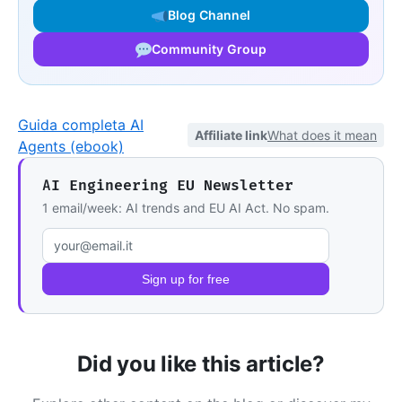
Blog Channel
Community Group
Guida completa AI
Affiliate link
What does it mean
Agents (ebook)
AI Engineering EU Newsletter
1 email/week: AI trends and EU AI Act. No spam.
Email address
Sign up for free
Did you like this article?