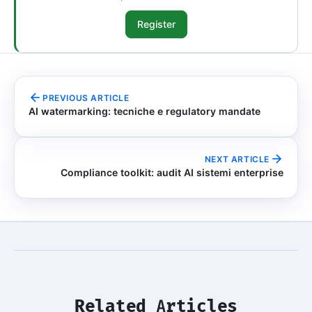
Register
PREVIOUS ARTICLE
AI watermarking: tecniche e regulatory mandate
NEXT ARTICLE
Compliance toolkit: audit AI sistemi enterprise
Related Articles