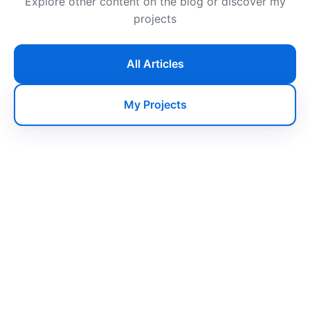
Explore other content on the blog or discover my
projects
All Articles
My Projects