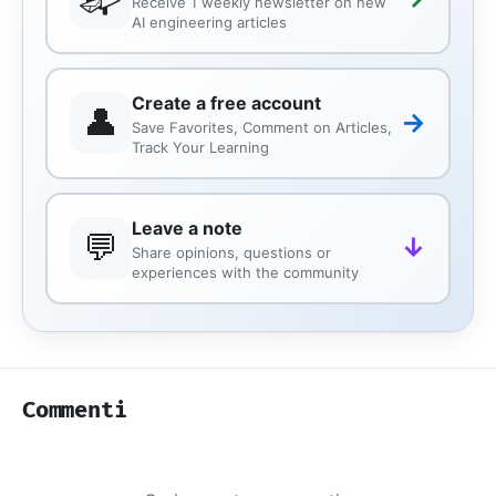
Receive 1 weekly newsletter on new
AI engineering articles
Create a free account
👤
→
Save Favorites, Comment on Articles,
Track Your Learning
Leave a note
💬
↓
Share opinions, questions or
experiences with the community
Commenti