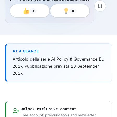
0
0
AT A GLANCE
Articolo della serie AI Policy & Governance EU
2027. Pubblicazione prevista 23 September
2027.
Unlock exclusive content
Free account: premium tools and newsletter.