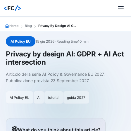
<
FC
/>
Home
Blog
Privacy By Design Ai Gdpr
AI Policy EU
15 giu 2026
•
Reading time10 min
Privacy by design AI: GDPR + AI Act
intersection
Articolo della serie AI Policy & Governance EU 2027.
Pubblicazione prevista 23 September 2027.
AI Policy EU
AI
tutorial
guida 2027
💭
What do you think about this article?