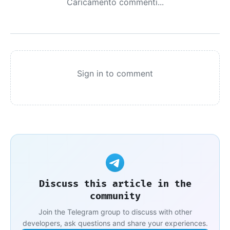
Caricamento commenti...
Sign in to comment
Discuss this article in the
community
Join the Telegram group to discuss with other
developers, ask questions and share your experiences.