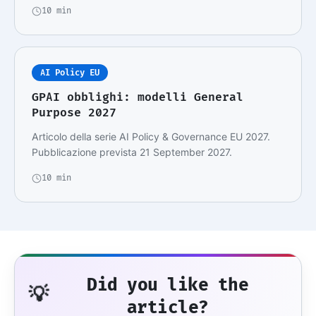
10 min
AI Policy EU
GPAI obblighi: modelli General
Purpose 2027
Articolo della serie AI Policy & Governance EU 2027.
Pubblicazione prevista 21 September 2027.
10 min
Did you like the
💡
article?