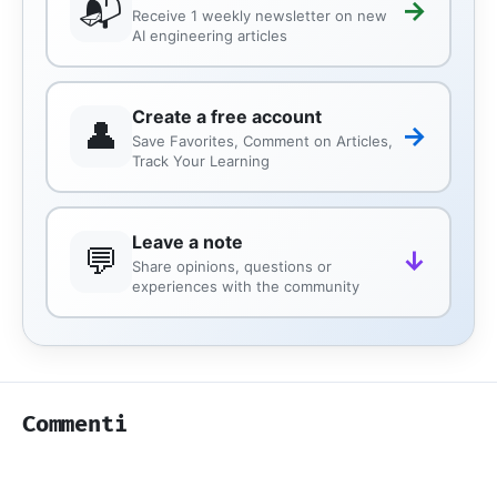
📬
→
Receive 1 weekly newsletter on new
AI engineering articles
Create a free account
👤
→
Save Favorites, Comment on Articles,
Track Your Learning
Leave a note
💬
↓
Share opinions, questions or
experiences with the community
Commenti