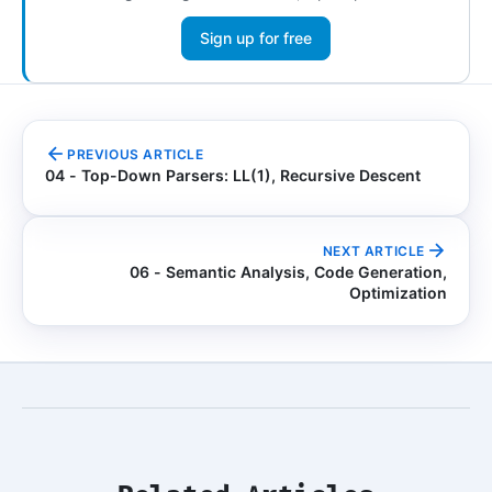
Sign up for free
PREVIOUS ARTICLE
04 - Top-Down Parsers: LL(1), Recursive Descent
NEXT ARTICLE
06 - Semantic Analysis, Code Generation,
Optimization