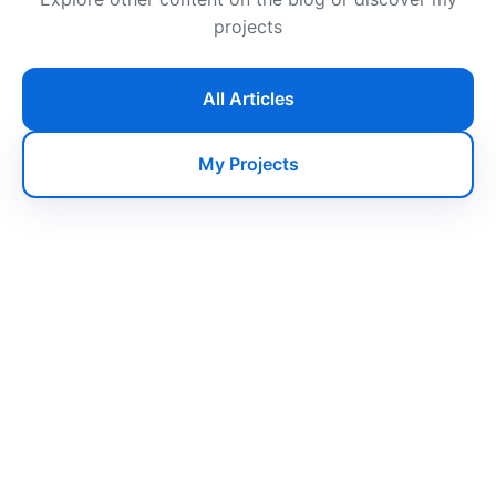
projects
All Articles
My Projects