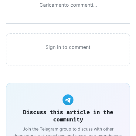
Caricamento commenti...
Sign in to comment
Discuss this article in the
community
Join the Telegram group to discuss with other
developers, ask questions and share your experiences.