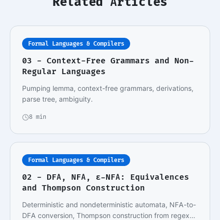
Related Articles
Formal Languages & Compilers
03 - Context-Free Grammars and Non-
Regular Languages
Pumping lemma, context-free grammars, derivations,
parse tree, ambiguity.
8 min
Formal Languages & Compilers
02 - DFA, NFA, ε-NFA: Equivalences
and Thompson Construction
Deterministic and nondeterministic automata, NFA-to-
DFA conversion, Thompson construction from regex…