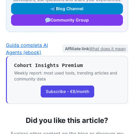
Blog Channel
Community Group
Guida completa AI
Affiliate link
What does it mean
Agents (ebook)
Cohort Insights Premium
Weekly report: most used tools, trending articles and
community data
Subscribe - €8/month
Did you like this article?
Explore other content on the blog or discover my