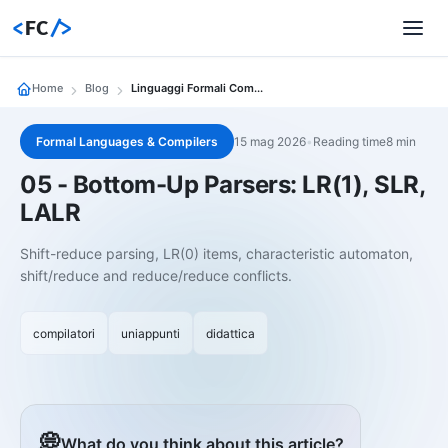
<
FC
/>
Home
Blog
Linguaggi Formali Compilatori 05 05 Parser Bottom Up Lr 1 Slr Lalr
Formal Languages & Compilers
15 mag 2026
•
Reading time8 min
05 - Bottom-Up Parsers: LR(1), SLR,
LALR
Shift-reduce parsing, LR(0) items, characteristic automaton,
shift/reduce and reduce/reduce conflicts.
compilatori
uniappunti
didattica
💭
What do you think about this article?