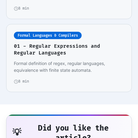
8 min
Formal Languages & Compilers
01 - Regular Expressions and
Regular Languages
Formal definition of regex, regular languages,
equivalence with finite state automata.
8 min
Did you like the
💡
article?