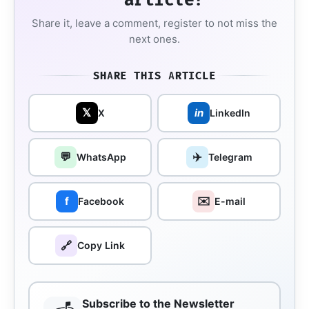
Share it, leave a comment, register to not miss the
next ones.
SHARE THIS ARTICLE
𝕏
in
X
LinkedIn
💬
✈️
WhatsApp
Telegram
✉️
f
Facebook
E-mail
🔗
Copy Link
Subscribe to the Newsletter