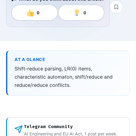
0
0
AT A GLANCE
Shift-reduce parsing, LR(0) items,
characteristic automaton, shift/reduce and
reduce/reduce conflicts.
Telegram Community
AI Engineering and EU AI Act, 1 post per week.