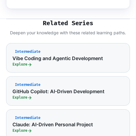
Related Series
Deepen your knowledge with these related learning paths.
Intermediate
Vibe Coding and Agentic Development
Explore
Intermediate
GitHub Copilot: AI-Driven Development
Explore
Intermediate
Claude: AI-Driven Personal Project
Explore