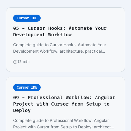
Cursor IDE
05 - Cursor Hooks: Automate Your
Development Workflow
Complete guide to Cursor Hooks: Automate Your
Development Workflow: architecture, practical
implemen…
12 min
Cursor IDE
09 - Professional Workflow: Angular
Project with Cursor from Setup to
Deploy
Complete guide to Professional Workflow: Angular
Project with Cursor from Setup to Deploy: architect…