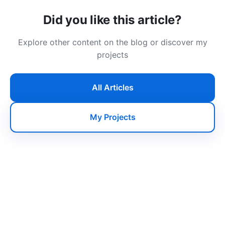
Did you like this article?
Explore other content on the blog or discover my
projects
All Articles
My Projects