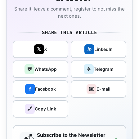
Share it, leave a comment, register to not miss the
next ones.
SHARE THIS ARTICLE
𝕏
in
X
LinkedIn
💬
✈️
WhatsApp
Telegram
✉️
f
Facebook
E-mail
🔗
Copy Link
Subscribe to the Newsletter