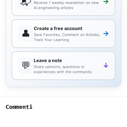
📬
→
Receive 1 weekly newsletter on new
AI engineering articles
Create a free account
👤
→
Save Favorites, Comment on Articles,
Track Your Learning
Leave a note
💬
↓
Share opinions, questions or
experiences with the community
Commenti