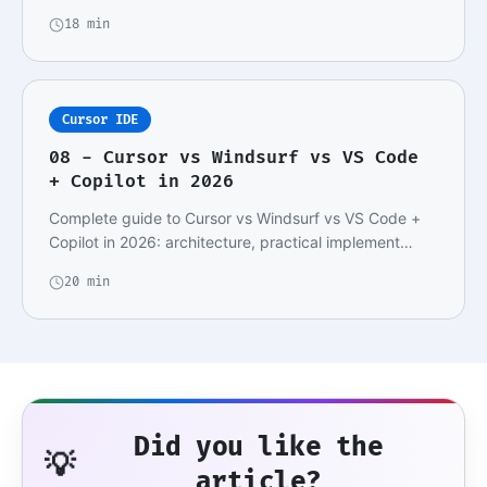
18 min
Cursor IDE
08 - Cursor vs Windsurf vs VS Code
+ Copilot in 2026
Complete guide to Cursor vs Windsurf vs VS Code +
Copilot in 2026: architecture, practical implement…
20 min
Did you like the
💡
article?