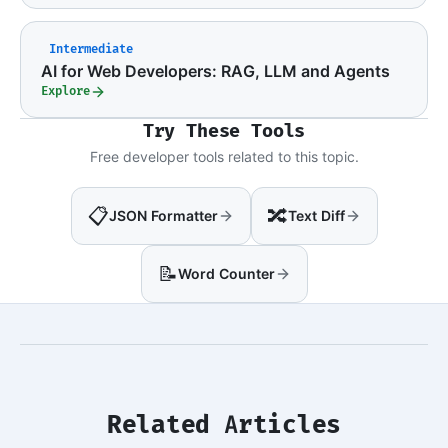
Intermediate
AI for Web Developers: RAG, LLM and Agents
Explore
Try These Tools
Free developer tools related to this topic.
📋
🔀
JSON Formatter
Text Diff
📝
Word Counter
Related Articles