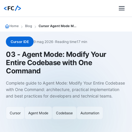
<
FC
/>
Home
Blog
Cursor Agent Mode Modify Codebase One Command
Cursor IDE
9 mag 2026
•
Reading time17 min
03 - Agent Mode: Modify Your
Entire Codebase with One
Command
Complete guide to Agent Mode: Modify Your Entire Codebase
with One Command: architecture, practical implementation
and best practices for developers and technical teams.
Cursor
Agent Mode
Codebase
Automation