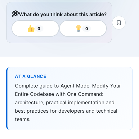
💭
What do you think about this article?
0
0
AT A GLANCE
Complete guide to Agent Mode: Modify Your
Entire Codebase with One Command:
architecture, practical implementation and
best practices for developers and technical
teams.