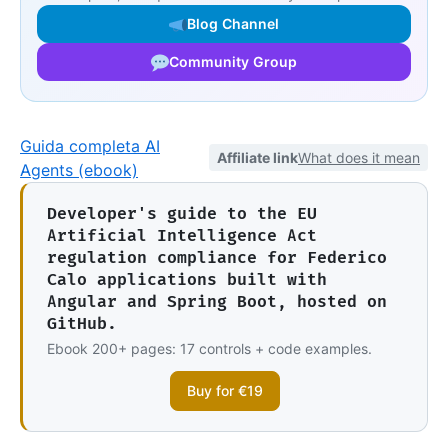
Blog Channel
Community Group
Guida completa AI
Affiliate link
What does it mean
Agents (ebook)
Developer's guide to the EU
Artificial Intelligence Act
regulation compliance for Federico
Calo applications built with
Angular and Spring Boot, hosted on
GitHub.
Ebook 200+ pages: 17 controls + code examples.
Buy for €19