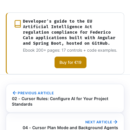
Developer's guide to the EU
Artificial Intelligence Act
regulation compliance for Federico
Calo applications built with Angular
and Spring Boot, hosted on GitHub.
Ebook 200+ pages: 17 controls + code examples.
Buy for €19
PREVIOUS ARTICLE
02 - Cursor Rules: Configure AI for Your Project
Standards
NEXT ARTICLE
04 - Cursor Plan Mode and Background Agents