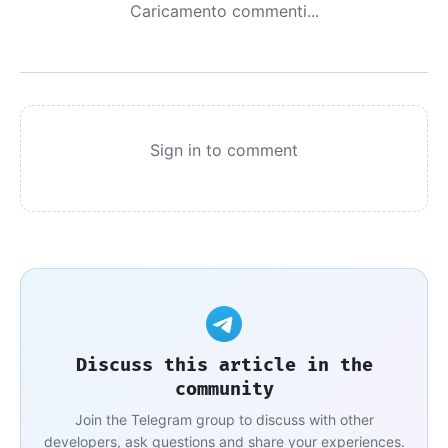
Caricamento commenti...
Sign in to comment
Discuss this article in the
community
Join the Telegram group to discuss with other
developers, ask questions and share your experiences.