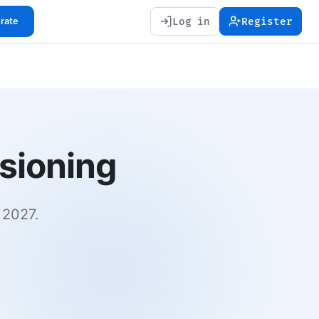
Log in
Register
orate
rsioning
 2027.