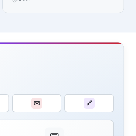
10 min
✉️
🔗