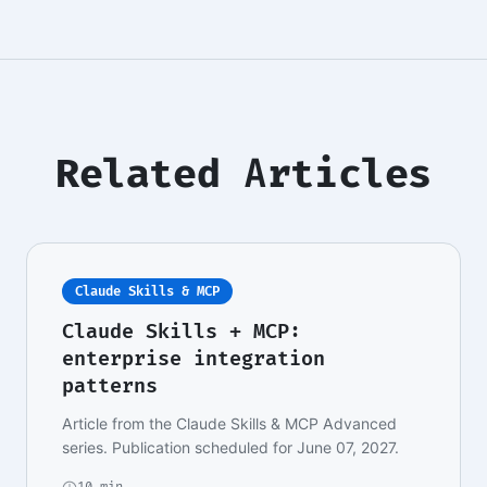
Related Articles
Claude Skills & MCP
Claude Skills + MCP:
enterprise integration
patterns
Article from the Claude Skills & MCP Advanced
series. Publication scheduled for June 07, 2027.