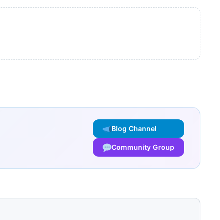
Blog Channel
Community Group