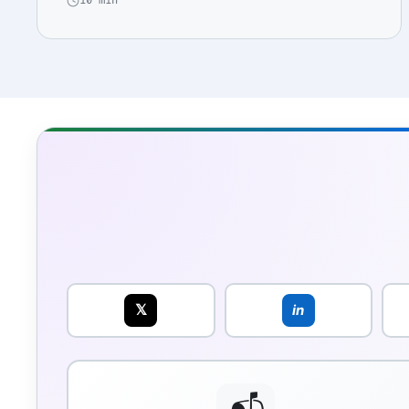
10 min
𝕏
in