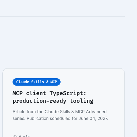
Claude Skills & MCP
MCP client TypeScript:
production-ready tooling
Article from the Claude Skills & MCP Advanced
series. Publication scheduled for June 04, 2027.