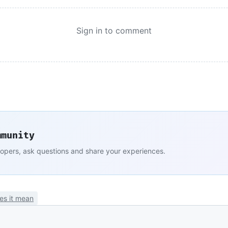
Sign in to comment
mmunity
lopers, ask questions and share your experiences.
es it mean