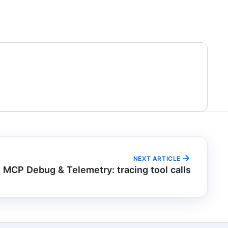
NEXT ARTICLE
MCP Debug & Telemetry: tracing tool calls