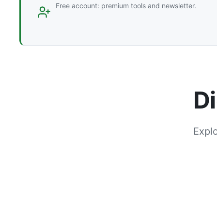
Free account: premium tools and newsletter.
Di
Explo