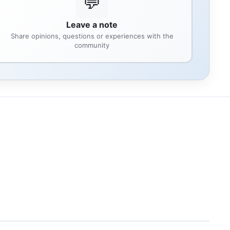
💬
Leave a note
Share opinions, questions or experiences with the
community