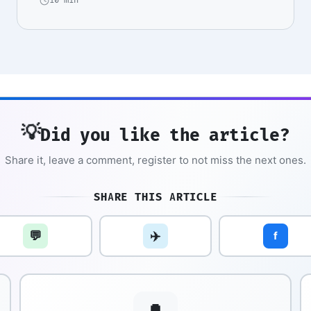
10 min
💡
Did you like the article?
Share it, leave a comment, register to not miss the next ones.
SHARE THIS ARTICLE
💬
✈️
f