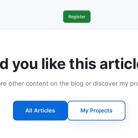
Register
d you like this artic
re other content on the blog or discover my pr
All Articles
My Projects