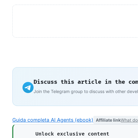
Discuss this article in the co
Join the Telegram group to discuss with other deve
Guida completa AI Agents (ebook)
Affiliate link
What do
Unlock exclusive content