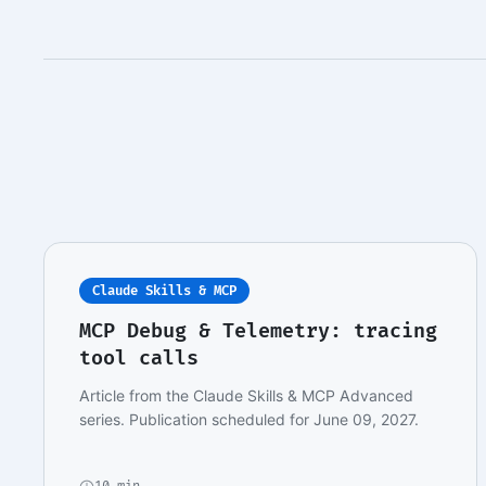
Claude Skills & MCP
MCP Debug & Telemetry: tracing
tool calls
Article from the Claude Skills & MCP Advanced
series. Publication scheduled for June 09, 2027.