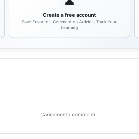
👤
Create a free account
Save Favorites, Comment on Articles, Track Your
Learning
Caricamento commenti...