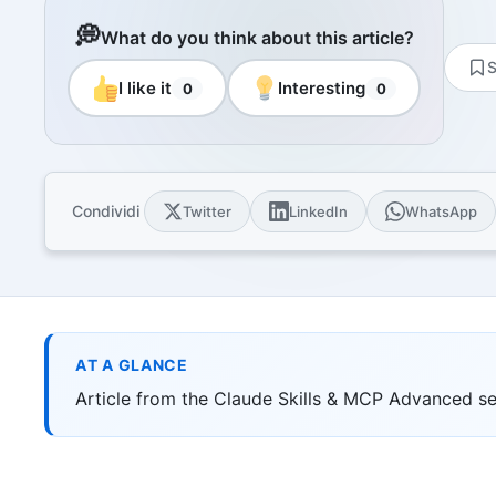
Resourc
Books and
💭
What do you think about this article?
E-book
S
10 techni
I like it
Interesting
0
0
Knowled
Knowledge
domain
Univers
Condividi
Twitter
LinkedIn
WhatsApp
17 Italia
over 30 i
Univers
10 educat
Game Ro
Interacti
AT A GLANCE
games
Article from the Claude Skills & MCP Advanced ser