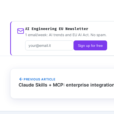
AI Engineering EU Newsletter
1 email/week: AI trends and EU AI Act. No spam.
Email address
Sign up for free
PREVIOUS ARTICLE
Claude Skills + MCP: enterprise integratio