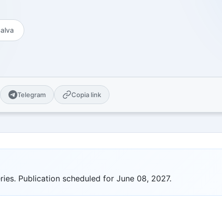
es
Open Source
Publications and citations
 guides
GitHub Projects - MIT License
Explore Urbex
alva
cal guides for sale
Map of abandoned places &amp;
locations
ge Center
 pack AI-ready for
ity
Telegram
Copia link
n universities plus
nternational ones
ity Notes
ional series
om
ve quizzes & themed
ies. Publication scheduled for June 08, 2027.