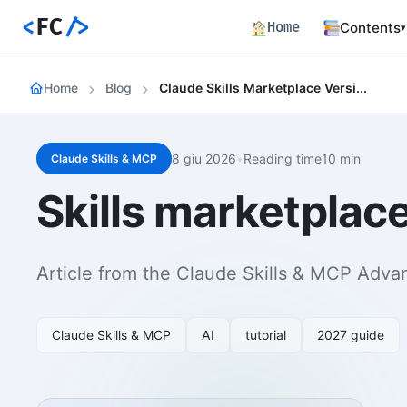
<
FC
/>
Home
Contents
▾
Backend
Home
Blog
Claude Skills Marketplace Versioning
Productio
Fronten
Angular S
and Perfo
8 giu 2026
•
Reading time10 min
Claude Skills & MCP
Career 
Skills marketplace
Career Pa
Article
Bilingual
Article from the Claude Skills & MCP Advan
Paths
Curated l
Claude Skills & MCP
AI
tutorial
2027 guide
Track E
Career ma
skills