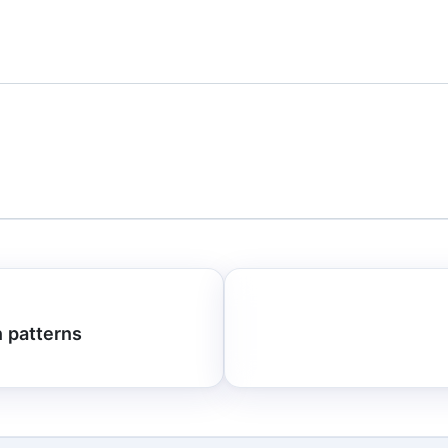
n patterns