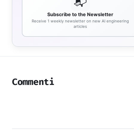
📬
Subscribe to the Newsletter
Receive 1 weekly newsletter on new AI engineering
articles
Commenti