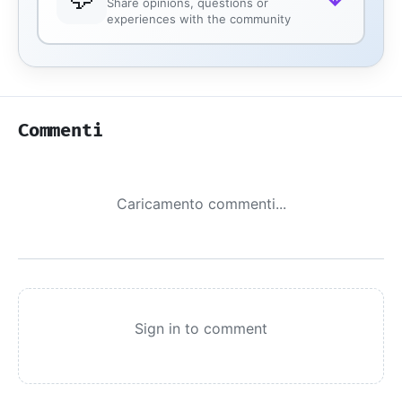
Share opinions, questions or
experiences with the community
Commenti
Caricamento commenti...
Sign in to comment