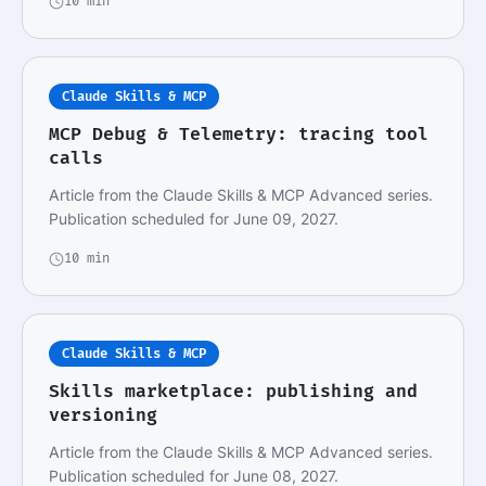
10 min
Claude Skills & MCP
MCP Debug & Telemetry: tracing tool
calls
Article from the Claude Skills & MCP Advanced series.
Publication scheduled for June 09, 2027.
10 min
Claude Skills & MCP
Skills marketplace: publishing and
versioning
Article from the Claude Skills & MCP Advanced series.
Publication scheduled for June 08, 2027.