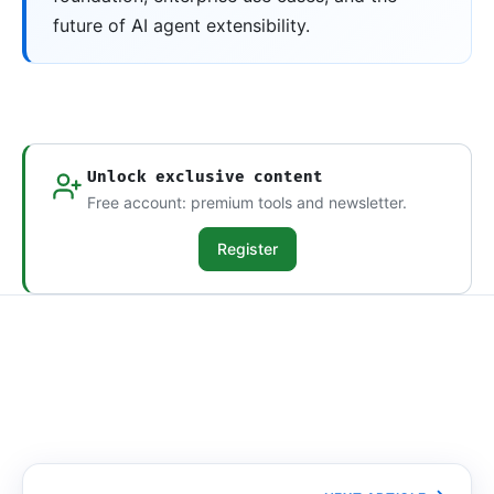
future of AI agent extensibility.
Unlock exclusive content
Free account: premium tools and newsletter.
Register