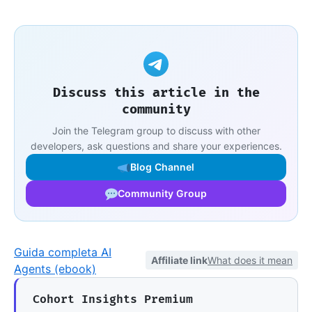
Discuss this article in the
community
Join the Telegram group to discuss with other
developers, ask questions and share your experiences.
Blog Channel
Community Group
Guida completa AI
Affiliate link
What does it mean
Agents (ebook)
Cohort Insights Premium