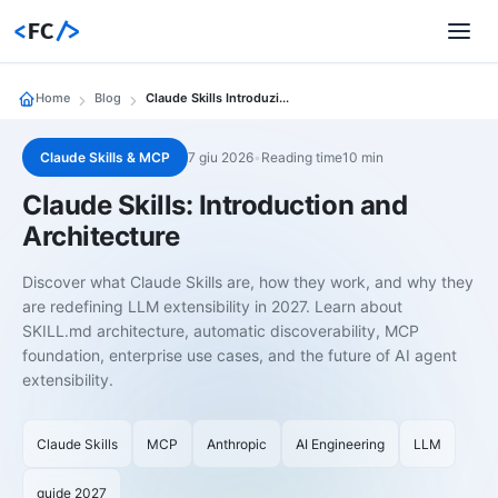
<
FC
/>
Home
Blog
Claude Skills Introduzione Architettura
Claude Skills & MCP
7 giu 2026
•
Reading time10 min
Claude Skills: Introduction and
Architecture
Discover what Claude Skills are, how they work, and why they
are redefining LLM extensibility in 2027. Learn about
SKILL.md architecture, automatic discoverability, MCP
foundation, enterprise use cases, and the future of AI agent
extensibility.
Claude Skills
MCP
Anthropic
AI Engineering
LLM
guide 2027