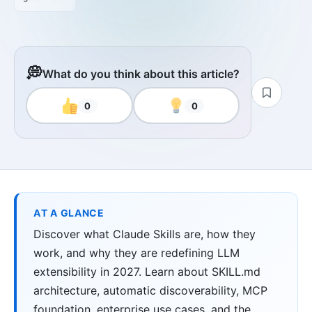
💭
What do you think about this article?
0
0
AT A GLANCE
Discover what Claude Skills are, how they
work, and why they are redefining LLM
extensibility in 2027. Learn about SKILL.md
architecture, automatic discoverability, MCP
foundation, enterprise use cases, and the