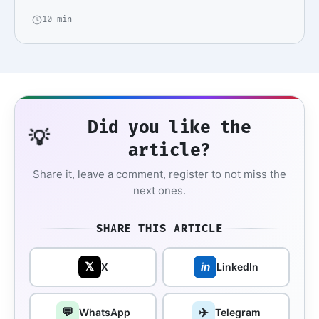
10 min
Did you like the
💡
article?
Share it, leave a comment, register to not miss the
next ones.
SHARE THIS ARTICLE
𝕏
in
X
LinkedIn
💬
✈️
WhatsApp
Telegram