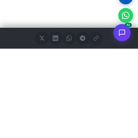
AI
<
FC
/>
Documented enterprise AI applications. From concept to AWS
deployment.