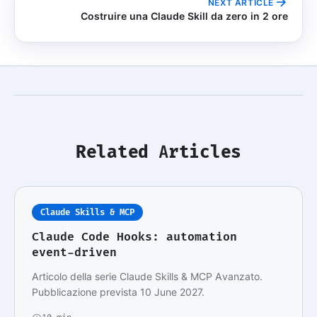
NEXT ARTICLE
Costruire una Claude Skill da zero in 2 ore
Related Articles
Claude Skills & MCP
Claude Code Hooks: automation
event-driven
Articolo della serie Claude Skills & MCP Avanzato.
Pubblicazione prevista 10 June 2027.