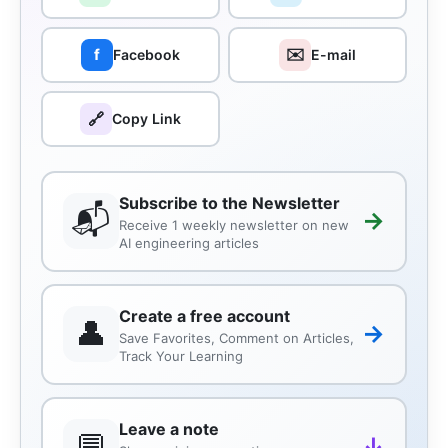
✉️
f
Facebook
E-mail
🔗
Copy Link
Subscribe to the Newsletter
📬
→
Receive 1 weekly newsletter on new
AI engineering articles
Create a free account
👤
→
Save Favorites, Comment on Articles,
Track Your Learning
Leave a note
💬
↓