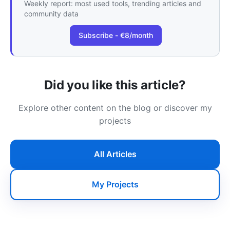
Weekly report: most used tools, trending articles and
community data
Subscribe - €8/month
Did you like this article?
Explore other content on the blog or discover my
projects
All Articles
My Projects