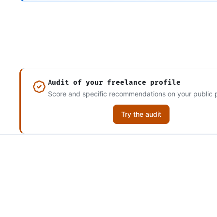
Audit of your freelance profile
Score and specific recommendations on your public p
Try the audit