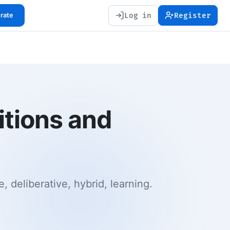
Log in
Register
orate
nitions and
, deliberative, hybrid, learning.