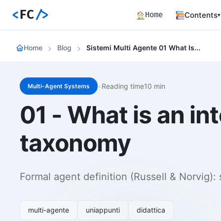
<
FC
/>
Home
Contents
▾
Backend
Home
Blog
Sistemi Multi Agente 01 What Is An Intelligent Agent Definitions And Taxonomy
Productio
Fronten
Angular S
and Perfo
•
Reading time10 min
Multi-Agent Systems
Career 
01 - What is an in
Career Pa
Article
taxonomy
Bilingual
Paths
Curated l
Formal agent definition (Russell & Norvig): 
Track E
Career ma
skills
multi-agente
uniappunti
didattica