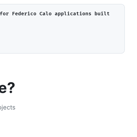
for Federico Calo applications built
le?
ojects