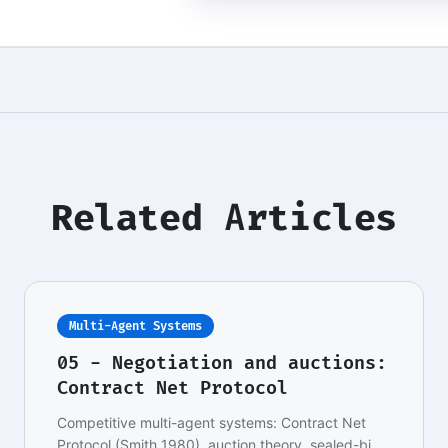
Related Articles
Multi-Agent Systems
05 - Negotiation and auctions:
Contract Net Protocol
Competitive multi-agent systems: Contract Net
Protocol (Smith 1980), auction theory, sealed-bid