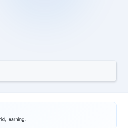
id, learning.