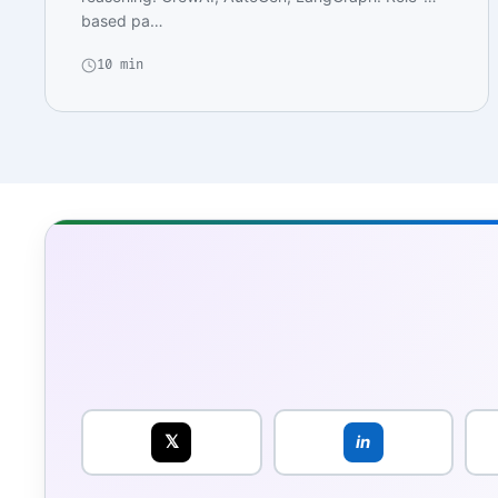
based pa…
10 min
𝕏
in