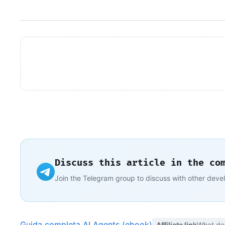
Discuss this article in the co
Join the Telegram group to discuss with other deve
Guida completa AI Agents (ebook)
Affiliate link
What do