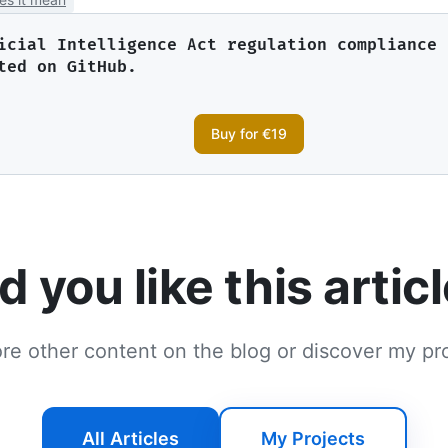
icial Intelligence Act regulation compliance 
ted on GitHub.
Buy for €19
d you like this artic
re other content on the blog or discover my pr
All Articles
My Projects