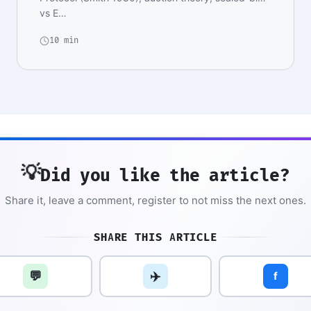
vs E…
10 min
💡
Did you like the article?
Share it, leave a comment, register to not miss the next ones.
SHARE THIS ARTICLE
💬
✈️
f