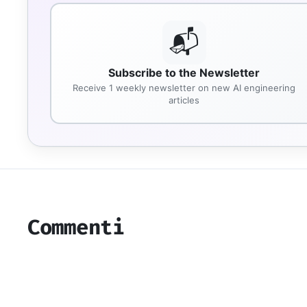
📬
Subscribe to the Newsletter
Receive 1 weekly newsletter on new AI engineering
articles
Commenti