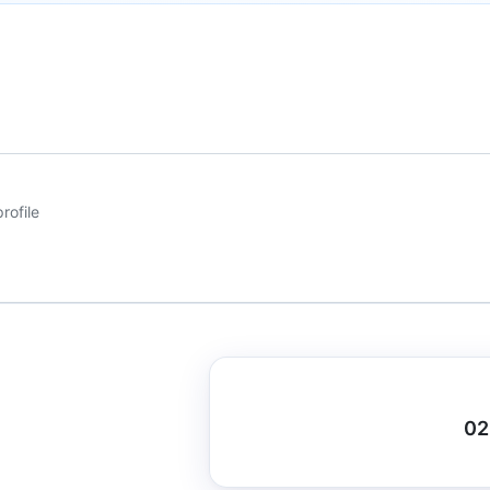
rofile
02