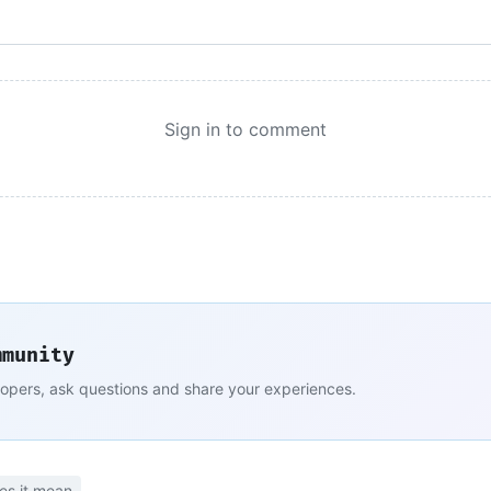
Sign in to comment
mmunity
lopers, ask questions and share your experiences.
es it mean