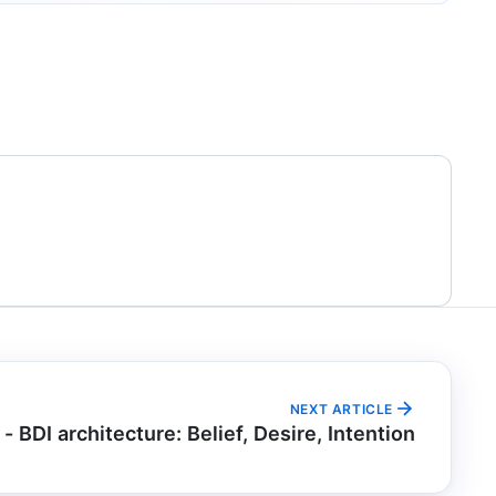
NEXT ARTICLE
 - BDI architecture: Belief, Desire, Intention