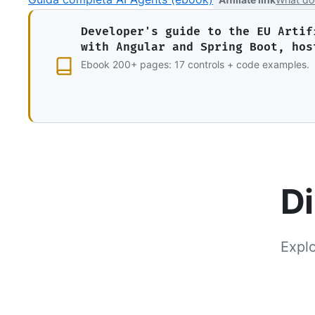
Developer's guide to the EU Artif
with Angular and Spring Boot, hos
Ebook 200+ pages: 17 controls + code examples.
Di
Explo