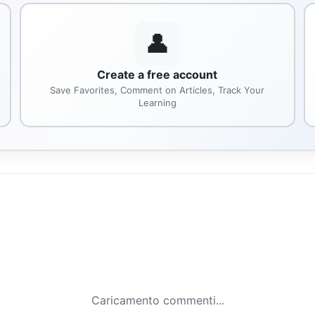
👤
Create a free account
Save Favorites, Comment on Articles, Track Your
Learning
Caricamento commenti...