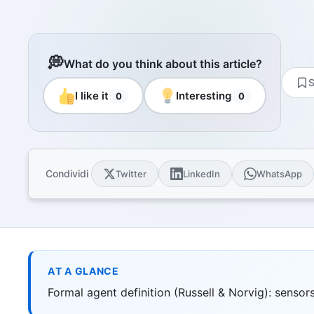
Resourc
Books and
E-book
10 techni
💭
What do you think about this article?
Knowled
S
Knowledge
I like it
Interesting
0
0
domain
Univers
17 Italia
over 30 i
Condividi
Twitter
LinkedIn
WhatsApp
Univers
10 educat
Game Ro
Interacti
games
AT A GLANCE
Formal agent definition (Russell & Norvig): sensors