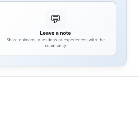
💬
Leave a note
Share opinions, questions or experiences with the
community