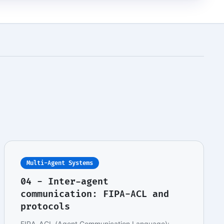
Multi-Agent Systems
04 - Inter-agent
communication: FIPA-ACL and
protocols
FIPA-ACL (Agent Communication Language):