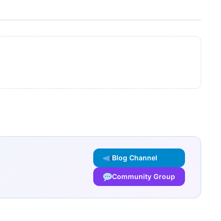
Blog Channel
Community Group