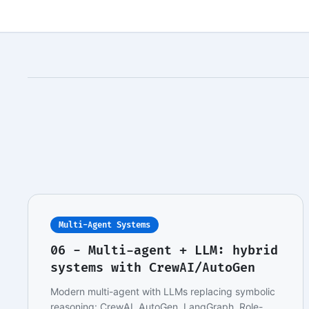
Multi-Agent Systems
06 - Multi-agent + LLM: hybrid
systems with CrewAI/AutoGen
Modern multi-agent with LLMs replacing symbolic
reasoning: CrewAI, AutoGen, LangGraph. Role-