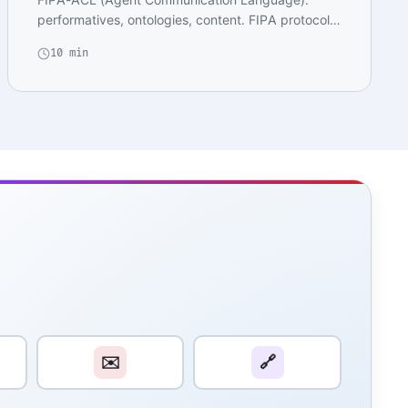
performatives, ontologies, content. FIPA protocols:
Request…
10 min
✉️
🔗