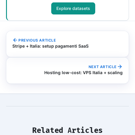
Explore datasets
PREVIOUS ARTICLE
Stripe + Italia: setup pagamenti SaaS
NEXT ARTICLE
Hosting low-cost: VPS Italia + scaling
Related Articles