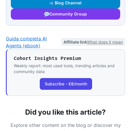
Blog Channel
Community Group
Guida completa AI
Affiliate link
What does it mean
Agents (ebook)
Cohort Insights Premium
Weekly report: most used tools, trending articles and
community data
Subscribe - €8/month
Did you like this article?
Explore other content on the blog or discover my