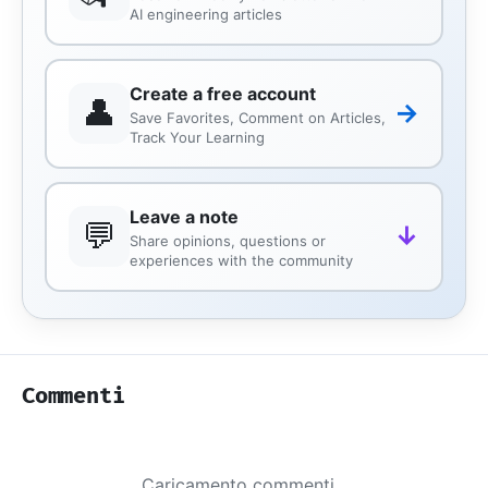
AI engineering articles
Create a free account
👤
→
Save Favorites, Comment on Articles,
Track Your Learning
Leave a note
💬
↓
Share opinions, questions or
experiences with the community
Commenti
Caricamento commenti...