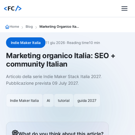
<
FC
/>
Home
Blog
Marketing Organico Italia Seo
Indie Maker Italia
11 giu 2026
•
Reading time10 min
Marketing organico Italia: SEO +
community Italian
Articolo della serie Indie Maker Stack Italia 2027.
Pubblicazione prevista 09 July 2027.
Indie Maker Italia
AI
tutorial
guida 2027
💭
What do you think about this article?