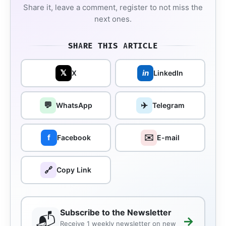
Share it, leave a comment, register to not miss the
next ones.
SHARE THIS ARTICLE
𝕏
in
X
LinkedIn
💬
✈️
WhatsApp
Telegram
✉️
f
Facebook
E-mail
🔗
Copy Link
Subscribe to the Newsletter
📬
→
Receive 1 weekly newsletter on new