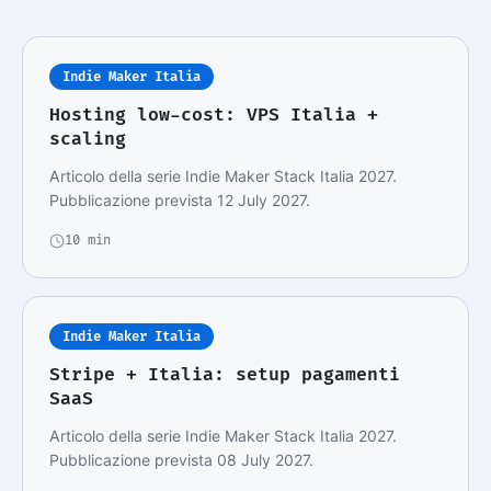
Indie Maker Italia
Hosting low-cost: VPS Italia +
scaling
Articolo della serie Indie Maker Stack Italia 2027.
Pubblicazione prevista 12 July 2027.
10 min
Indie Maker Italia
Stripe + Italia: setup pagamenti
SaaS
Articolo della serie Indie Maker Stack Italia 2027.
Pubblicazione prevista 08 July 2027.