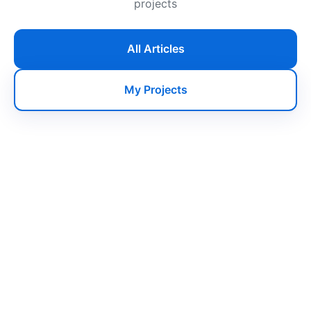
projects
All Articles
My Projects