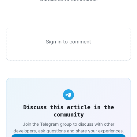
Sign in to comment
Discuss this article in the
community
Join the Telegram group to discuss with other
developers, ask questions and share your experiences.