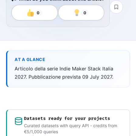
0
0
AT A GLANCE
Articolo della serie Indie Maker Stack Italia
2027. Pubblicazione prevista 09 July 2027.
Datasets ready for your projects
Curated datasets with query API - credits from
€5/1,000 queries