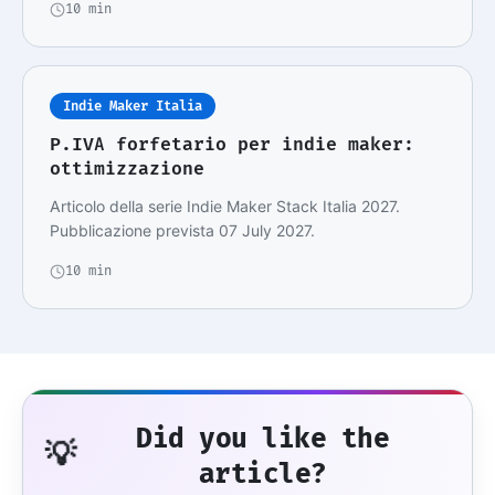
10 min
Indie Maker Italia
P.IVA forfetario per indie maker:
ottimizzazione
Articolo della serie Indie Maker Stack Italia 2027.
Pubblicazione prevista 07 July 2027.
10 min
Did you like the
💡
article?