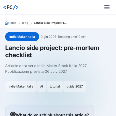
<
FC
/>
Home
Blog
Lancio Side Project Pre Mortem
Indie Maker Italia
10 giu 2026
•
Reading time10 min
Lancio side project: pre-mortem
checklist
Articolo della serie Indie Maker Stack Italia 2027.
Pubblicazione prevista 06 July 2027.
Indie Maker Italia
AI
tutorial
guida 2027
💭
What do you think about this article?