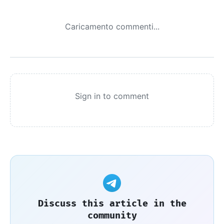
Caricamento commenti...
Sign in to comment
Discuss this article in the
community