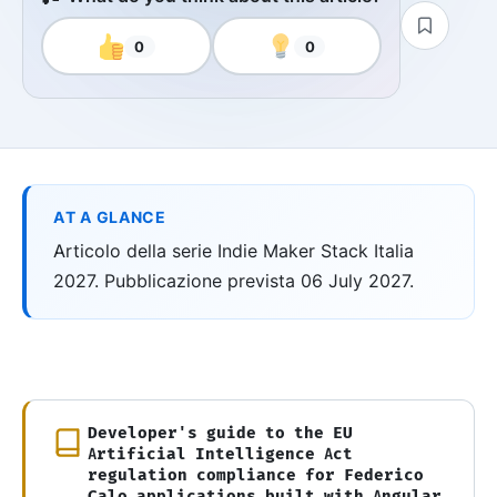
0
0
AT A GLANCE
Articolo della serie Indie Maker Stack Italia
2027. Pubblicazione prevista 06 July 2027.
Developer's guide to the EU
Artificial Intelligence Act
regulation compliance for Federico
Calo applications built with Angular