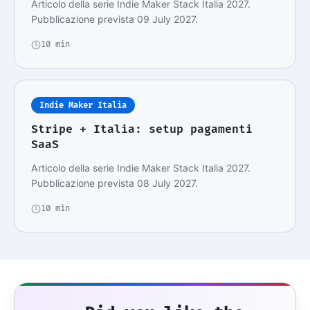
Articolo della serie Indie Maker Stack Italia 2027.
Pubblicazione prevista 09 July 2027.
10 min
Indie Maker Italia
Stripe + Italia: setup pagamenti
SaaS
Articolo della serie Indie Maker Stack Italia 2027.
Pubblicazione prevista 08 July 2027.
10 min