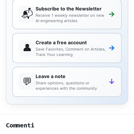
Subscribe to the Newsletter
📬
→
Receive 1 weekly newsletter on new
AI engineering articles
Create a free account
👤
→
Save Favorites, Comment on Articles,
Track Your Learning
Leave a note
💬
↓
Share opinions, questions or
experiences with the community
Commenti