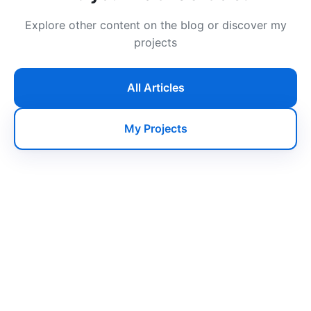
Explore other content on the blog or discover my
projects
All Articles
My Projects