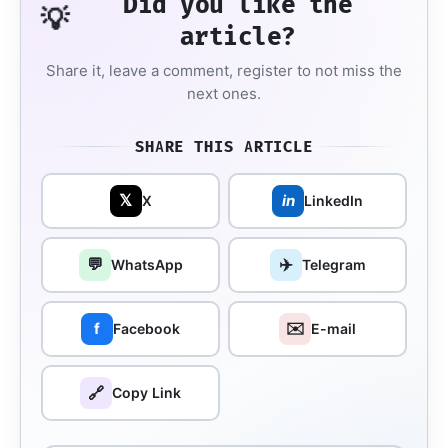
Did you like the
💡
article?
Share it, leave a comment, register to not miss the
next ones.
SHARE THIS ARTICLE
𝕏
in
X
LinkedIn
💬
✈️
WhatsApp
Telegram
✉️
f
Facebook
E-mail
🔗
Copy Link