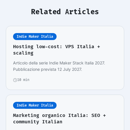
Related Articles
Indie Maker Italia
Hosting low-cost: VPS Italia +
scaling
Articolo della serie Indie Maker Stack Italia 2027.
Pubblicazione prevista 12 July 2027.
10 min
Indie Maker Italia
Marketing organico Italia: SEO +
community Italian