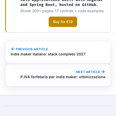
and Spring Boot, hosted on GitHub.
Ebook 200+ pages: 17 controls + code examples.
Buy for €19
PREVIOUS ARTICLE
Indie maker italiano: stack completo 2027
NEXT ARTICLE
P.IVA forfetario per indie maker: ottimizzazione