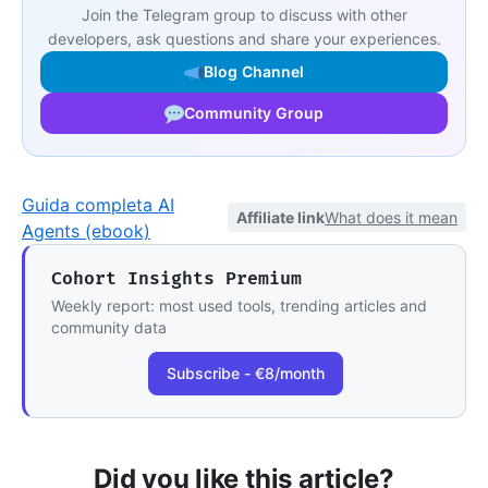
Join the Telegram group to discuss with other
developers, ask questions and share your experiences.
Blog Channel
Community Group
Guida completa AI
Affiliate link
What does it mean
Agents (ebook)
Cohort Insights Premium
Weekly report: most used tools, trending articles and
community data
Subscribe - €8/month
Did you like this article?