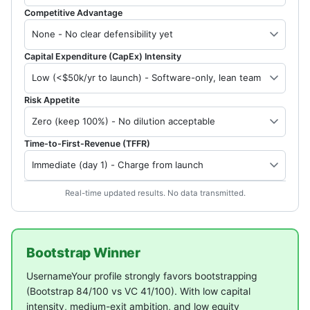
Competitive Advantage
Capital Expenditure (CapEx) Intensity
Risk Appetite
Time-to-First-Revenue (TFFR)
Real-time updated results. No data transmitted.
Bootstrap Winner
UsernameYour profile strongly favors bootstrapping
(Bootstrap 84/100 vs VC 41/100). With low capital
intensity, medium-exit ambition, and low equity