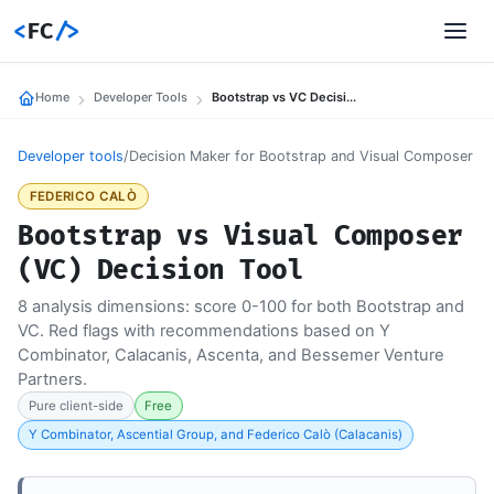
<
FC
/>
Home
Developer Tools
Bootstrap vs VC Decision Tool
Developer tools
/
Decision Maker for Bootstrap and Visual Composer
FEDERICO CALÒ
Bootstrap vs Visual Composer
(VC) Decision Tool
8 analysis dimensions: score 0-100 for both Bootstrap and
VC. Red flags with recommendations based on Y
Combinator, Calacanis, Ascenta, and Bessemer Venture
Partners.
Pure client-side
Free
Y Combinator, Ascential Group, and Federico Calò (Calacanis)