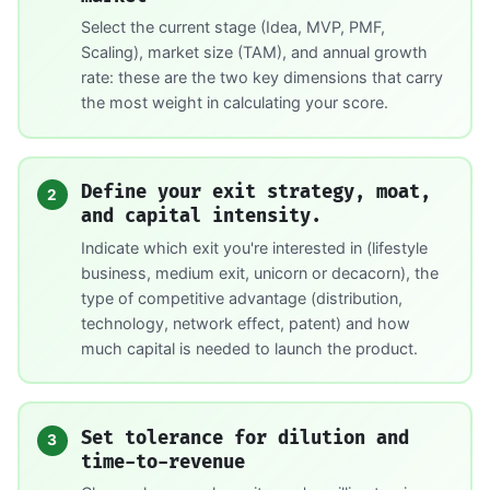
Select the current stage (Idea, MVP, PMF,
Scaling), market size (TAM), and annual growth
rate: these are the two key dimensions that carry
the most weight in calculating your score.
Define your exit strategy, moat,
2
and capital intensity.
Indicate which exit you're interested in (lifestyle
business, medium exit, unicorn or decacorn), the
type of competitive advantage (distribution,
technology, network effect, patent) and how
much capital is needed to launch the product.
Set tolerance for dilution and
3
time-to-revenue