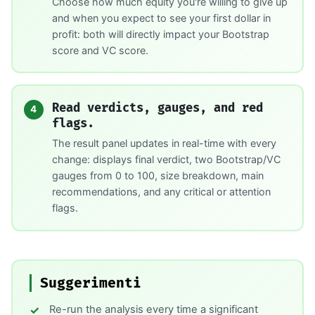
Choose how much equity you're willing to give up
and when you expect to see your first dollar in
profit: both will directly impact your Bootstrap
score and VC score.
Read verdicts, gauges, and red
4
flags.
The result panel updates in real-time with every
change: displays final verdict, two Bootstrap/VC
gauges from 0 to 100, size breakdown, main
recommendations, and any critical or attention
flags.
Suggerimenti
Re-run the analysis every time a significant