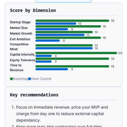
Score by Dimension
18
Startup Stage
10
16
Market Size
8
14
Market Growth
12
16
Exit Ambition
6
Competitive
14
14
Moat
20
Capital Intensity
4
18
Equity Tolerance
4
Time to
18
8
Revenue
Bootstrap
View Control
Key recommendations
Focus on immediate revenue: price your MVP and
charge from day one to reduce external capital
dependency.
Keep team lean: hire contractors over full-time