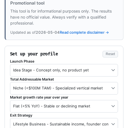
Promotional tool
This tool is for informational purposes only. The results
have no official value. Always verify with a qualified
professional.
Updated as of
2026-05-04
Read complete disclaimer →
Set up your profile
Reset
Launch Phase
Total Addressable Market
Market growth rate year over year
Exit Strategy