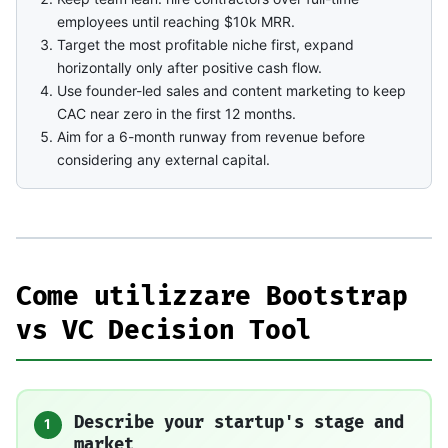
employees until reaching $10k MRR.
Target the most profitable niche first, expand
horizontally only after positive cash flow.
Use founder-led sales and content marketing to keep
CAC near zero in the first 12 months.
Aim for a 6-month runway from revenue before
considering any external capital.
Come utilizzare Bootstrap
vs VC Decision Tool
Describe your startup's stage and
1
market