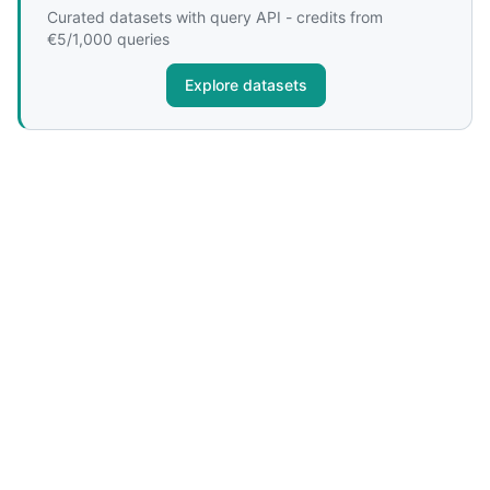
Curated datasets with query API - credits from
€5/1,000 queries
Explore datasets