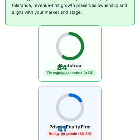
tolerance, revenue-first growth preserves ownership and
aligns with your market and stage.
Bootstrap
84
Threshold exceeded (≥60)
Full score!
Private Equity Firm
41
Below threshold (&lt;60)
Full score!