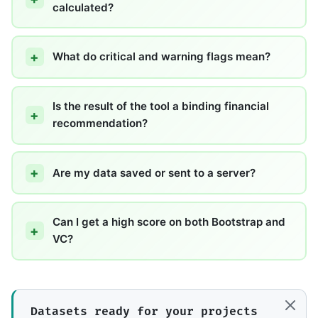
calculated?
What do critical and warning flags mean?
Is the result of the tool a binding financial
recommendation?
Are my data saved or sent to a server?
Can I get a high score on both Bootstrap and
VC?
Datasets ready for your projects