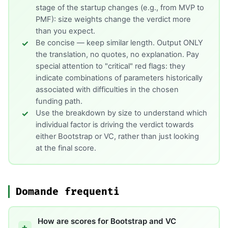
stage of the startup changes (e.g., from MVP to
PMF): size weights change the verdict more
than you expect.
Be concise — keep similar length. Output ONLY
the translation, no quotes, no explanation. Pay
special attention to "critical" red flags: they
indicate combinations of parameters historically
associated with difficulties in the chosen
funding path.
Use the breakdown by size to understand which
individual factor is driving the verdict towards
either Bootstrap or VC, rather than just looking
at the final score.
Domande frequenti
How are scores for Bootstrap and VC