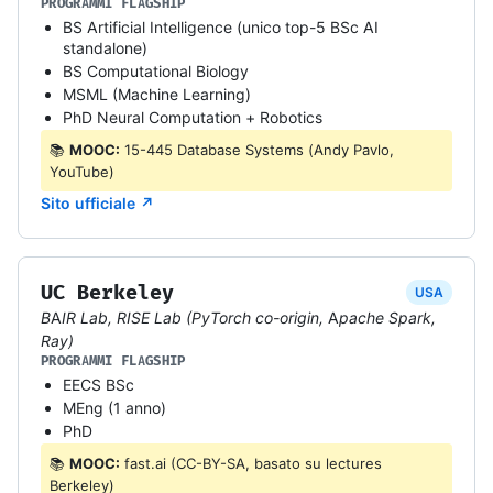
PROGRAMMI FLAGSHIP
BS Artificial Intelligence (unico top-5 BSc AI
standalone)
BS Computational Biology
MSML (Machine Learning)
PhD Neural Computation + Robotics
📚
MOOC:
15-445 Database Systems (Andy Pavlo,
YouTube)
Sito ufficiale ↗
UC Berkeley
USA
BAIR Lab, RISE Lab (PyTorch co-origin, Apache Spark,
Ray)
PROGRAMMI FLAGSHIP
EECS BSc
MEng (1 anno)
PhD
📚
MOOC:
fast.ai (CC-BY-SA, basato su lectures
Berkeley)