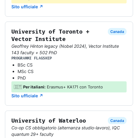
Sito ufficiale ↗
University of Toronto +
Canada
Vector Institute
Geoffrey Hinton legacy (Nobel 2024), Vector Institute
143 faculty + 502 PhD
PROGRAMMI FLAGSHIP
BSc CS
MSc CS
PhD
🇮🇹
Per italiani:
Erasmus+ KA171 con Toronto
Sito ufficiale ↗
University of Waterloo
Canada
Co-op CS obbligatorio (alternanza studio-lavoro), IQC
quantum 29+ faculty