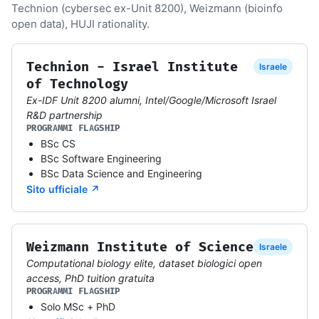
Technion (cybersec ex-Unit 8200), Weizmann (bioinfo
open data), HUJI rationality.
Technion - Israel Institute
Israele
of Technology
Ex-IDF Unit 8200 alumni, Intel/Google/Microsoft Israel
R&D partnership
PROGRAMMI FLAGSHIP
BSc CS
BSc Software Engineering
BSc Data Science and Engineering
Sito ufficiale ↗
Weizmann Institute of Science
Israele
Computational biology elite, dataset biologici open
access, PhD tuition gratuita
PROGRAMMI FLAGSHIP
Solo MSc + PhD