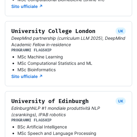
Sito ufficiale ↗
University College London
UK
DeepMind partnership (curriculum LLM 2025), DeepMind
Academic Fellow in-residence
PROGRAMMI FLAGSHIP
MSc Machine Learning
MSc Computational Statistics and ML
MSc Bioinformatics
Sito ufficiale ↗
University of Edinburgh
UK
EdinburghNLP #1 mondiale produttività NLP
(csrankings), IPAB robotics
PROGRAMMI FLAGSHIP
BSc Artificial Intelligence
MSc Speech and Language Processing