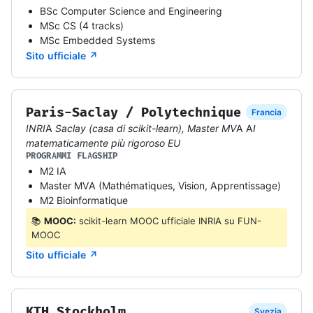
BSc Computer Science and Engineering
MSc CS (4 tracks)
MSc Embedded Systems
Sito ufficiale ↗
Paris-Saclay / Polytechnique
Francia
INRIA Saclay (casa di scikit-learn), Master MVA AI
matematicamente più rigoroso EU
PROGRAMMI FLAGSHIP
M2 IA
Master MVA (Mathématiques, Vision, Apprentissage)
M2 Bioinformatique
📚
MOOC:
scikit-learn MOOC ufficiale INRIA su FUN-
MOOC
Sito ufficiale ↗
KTH Stockholm
Svezia