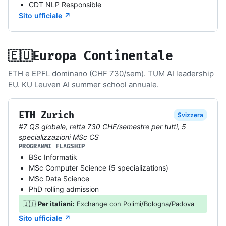
CDT NLP Responsible
Sito ufficiale ↗
🇪🇺
Europa Continentale
ETH e EPFL dominano (CHF 730/sem). TUM AI leadership
EU. KU Leuven AI summer school annuale.
ETH Zurich
Svizzera
#7 QS globale, retta 730 CHF/semestre per tutti, 5
specializzazioni MSc CS
PROGRAMMI FLAGSHIP
BSc Informatik
MSc Computer Science (5 specializations)
MSc Data Science
PhD rolling admission
🇮🇹
Per italiani:
Exchange con Polimi/Bologna/Padova
Sito ufficiale ↗