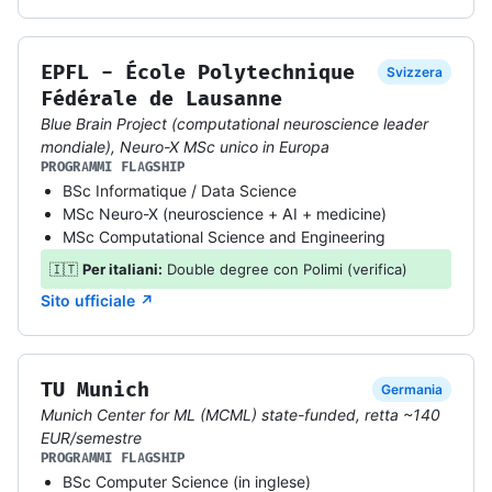
EPFL - École Polytechnique
Svizzera
Fédérale de Lausanne
Blue Brain Project (computational neuroscience leader
mondiale), Neuro-X MSc unico in Europa
PROGRAMMI FLAGSHIP
BSc Informatique / Data Science
MSc Neuro-X (neuroscience + AI + medicine)
MSc Computational Science and Engineering
🇮🇹
Per italiani:
Double degree con Polimi (verifica)
Sito ufficiale ↗
TU Munich
Germania
Munich Center for ML (MCML) state-funded, retta ~140
EUR/semestre
PROGRAMMI FLAGSHIP
BSc Computer Science (in inglese)