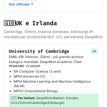
Sito ufficiale ↗
🇬🇧
UK e Irlanda
Cambridge, Oxford, Imperial dominano. Edinburgh #1
mondiale per produttività NLP. UCL partnership DeepMind.
University of Cambridge
UK
EMBL-EBI (Hinxton, 20km) - più grande archivio
biologico mondiale, DeepMind Academic Chair
PROGRAMMI FLAGSHIP
BA Computer Science (3 anni)
MPhil Advanced CS
MPhil Machine Learning and Machine Intelligence
(MLMI)
MPhil Computational Biology
🇮🇹
Per italiani:
DeepMind Masters Scholars
(UCL/Oxford/Cambridge/Edinburgh)