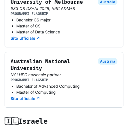
University of Melbourne
Australia
#33 QS DS+AI 2026, ARC ADM+S
PROGRAMMI FLAGSHIP
Bachelor CS major
Master of CS
Master of Data Science
Sito ufficiale ↗
Australian National
Australia
University
NCI HPC nazionale partner
PROGRAMMI FLAGSHIP
Bachelor of Advanced Computing
Master of Computing
Sito ufficiale ↗
🇮🇱
Israele