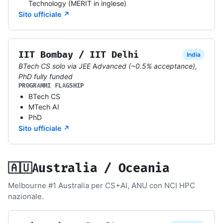
Technology (MERIT in inglese)
Sito ufficiale ↗
IIT Bombay / IIT Delhi
India
BTech CS solo via JEE Advanced (~0.5% acceptance),
PhD fully funded
PROGRAMMI FLAGSHIP
BTech CS
MTech AI
PhD
Sito ufficiale ↗
🇦🇺
Australia / Oceania
Melbourne #1 Australia per CS+AI, ANU con NCI HPC
nazionale.