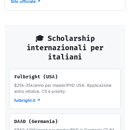
Sito ufficiale ↗
🎓 Scholarship
internazionali per
italiani
Fulbright (USA)
$25k-35k/anno per master/PhD USA. Applicazione
entro ottobre. CS è priority.
fulbright.it ↗
DAAD (Germania)
€850-1200/mese per master/PhD in Germania (TUM,