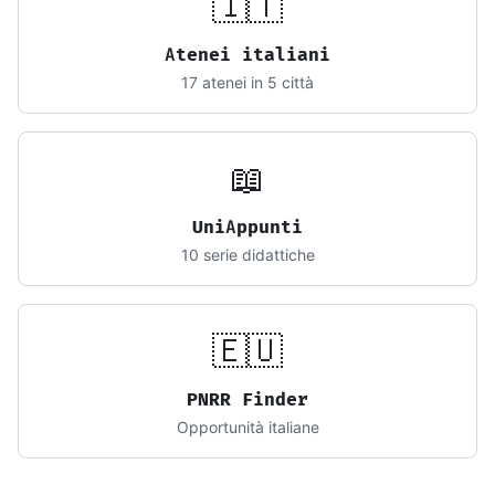
🇮🇹
Atenei italiani
17 atenei in 5 città
📖
UniAppunti
10 serie didattiche
🇪🇺
PNRR Finder
Opportunità italiane