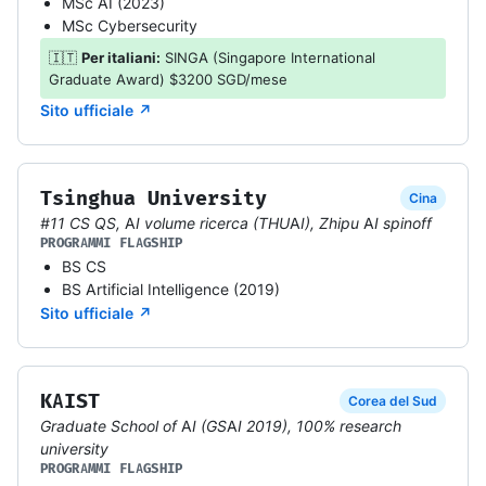
MSc AI (2023)
MSc Cybersecurity
🇮🇹
Per italiani:
SINGA (Singapore International
Graduate Award) $3200 SGD/mese
Sito ufficiale ↗
Tsinghua University
Cina
#11 CS QS, AI volume ricerca (THUAI), Zhipu AI spinoff
PROGRAMMI FLAGSHIP
BS CS
BS Artificial Intelligence (2019)
Sito ufficiale ↗
KAIST
Corea del Sud
Graduate School of AI (GSAI 2019), 100% research
university
PROGRAMMI FLAGSHIP