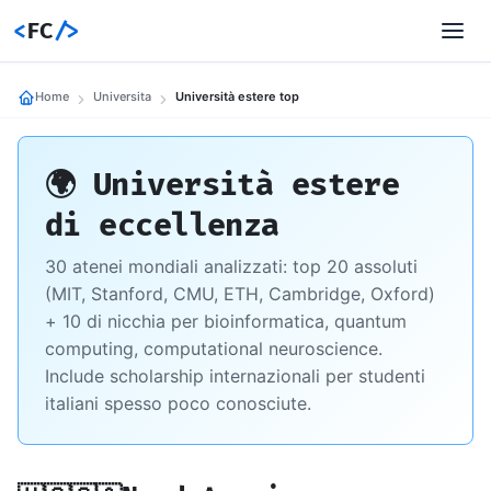
<
FC
/>
Home
Universita
Università estere top
🌍 Università estere
di eccellenza
30 atenei mondiali analizzati: top 20 assoluti
(MIT, Stanford, CMU, ETH, Cambridge, Oxford)
+ 10 di nicchia per bioinformatica, quantum
computing, computational neuroscience.
Include scholarship internazionali per studenti
italiani spesso poco conosciute.