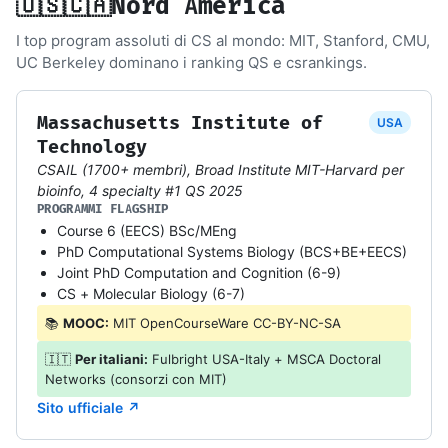
🇺🇸🇨🇦
Nord America
I top program assoluti di CS al mondo: MIT, Stanford, CMU,
UC Berkeley dominano i ranking QS e csrankings.
Massachusetts Institute of
USA
Technology
CSAIL (1700+ membri), Broad Institute MIT-Harvard per
bioinfo, 4 specialty #1 QS 2025
PROGRAMMI FLAGSHIP
Course 6 (EECS) BSc/MEng
PhD Computational Systems Biology (BCS+BE+EECS)
Joint PhD Computation and Cognition (6-9)
CS + Molecular Biology (6-7)
📚
MOOC:
MIT OpenCourseWare CC-BY-NC-SA
🇮🇹
Per italiani:
Fulbright USA-Italy + MSCA Doctoral
Networks (consorzi con MIT)
Sito ufficiale ↗