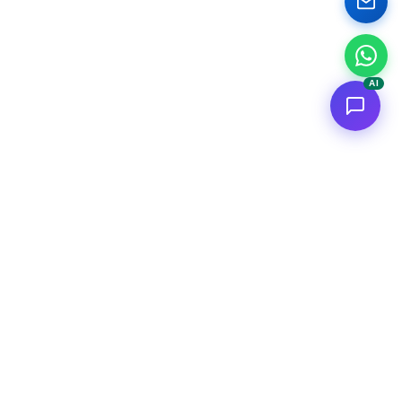
AI
<
FC
/>
Applicazioni AI enterprise documentate. Dal concept al deploy
AWS.