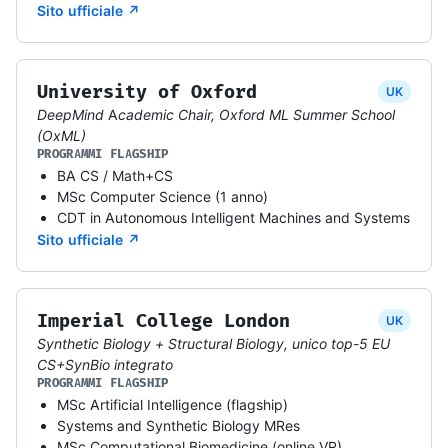
Sito ufficiale ↗
University of Oxford
UK
DeepMind Academic Chair, Oxford ML Summer School
(OxML)
PROGRAMMI FLAGSHIP
BA CS / Math+CS
MSc Computer Science (1 anno)
CDT in Autonomous Intelligent Machines and Systems
Sito ufficiale ↗
Imperial College London
UK
Synthetic Biology + Structural Biology, unico top-5 EU
CS+SynBio integrato
PROGRAMMI FLAGSHIP
MSc Artificial Intelligence (flagship)
Systems and Synthetic Biology MRes
MSc Computational Biomedicine (online VR)