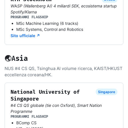
WASP (Wallenberg AI) 4 miliardi SEK, ecosistema startup
Spotify/Klarna
PROGRAMMI FLAGSHIP
MSc Machine Learning (6 tracks)
MSc Systems, Control and Robotics
Sito ufficiale ↗
🌏
Asia
NUS #4 CS QS, Tsinghua AI volume ricerca, KAIST/HKUST
eccellenza coreana/HK.
National University of
Singapore
Singapore
#4 CS QS globale (tie con Oxford), Smart Nation
Programme
PROGRAMMI FLAGSHIP
BComp CS