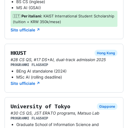
BS CS (inglese)
MS AI (GSAI)
🇮🇹
Per italiani:
KAIST International Student Scholarship
(tuition + KRW 350k/mese)
Sito ufficiale ↗
HKUST
Hong Kong
#28 CS QS, #17 DS+AI, dual-track admission 2025
PROGRAMMI FLAGSHIP
BEng AI standalone (2024)
MSc AI (rolling deadline)
Sito ufficiale ↗
University of Tokyo
Giappone
#30 CS QS, JST ERATO programs, Matsuo Lab
PROGRAMMI FLAGSHIP
Graduate School of Information Science and