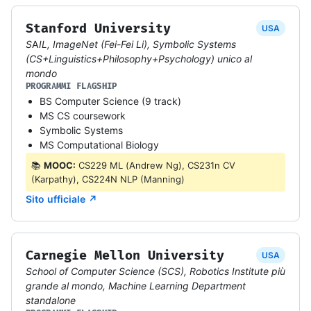
Stanford University
USA
SAIL, ImageNet (Fei-Fei Li), Symbolic Systems
(CS+Linguistics+Philosophy+Psychology) unico al
mondo
PROGRAMMI FLAGSHIP
BS Computer Science (9 track)
MS CS coursework
Symbolic Systems
MS Computational Biology
📚
MOOC:
CS229 ML (Andrew Ng), CS231n CV
(Karpathy), CS224N NLP (Manning)
Sito ufficiale ↗
Carnegie Mellon University
USA
School of Computer Science (SCS), Robotics Institute più
grande al mondo, Machine Learning Department
standalone