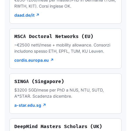
RWTH, KIT). Corsi inglese OK.
daad.de/it ↗
MSCA Doctoral Networks (EU)
~€2500 netti/mese + mobility allowance. Consorzi
includono spesso ETH, EPFL, TUM, KU Leuven.
cordis.europa.eu ↗
SINGA (Singapore)
$3200 SGD/mese per PhD a NUS, NTU, SUTD,
A*STAR. Scadenza dicembre.
a-star.edu.sg ↗
DeepMind Masters Scholars (UK)