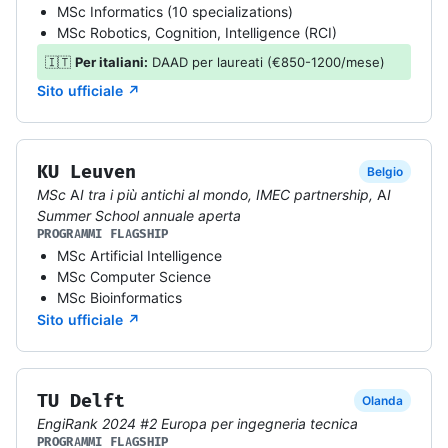
MSc Informatics (10 specializations)
MSc Robotics, Cognition, Intelligence (RCI)
🇮🇹
Per italiani:
DAAD per laureati (€850-1200/mese)
Sito ufficiale ↗
KU Leuven
Belgio
MSc AI tra i più antichi al mondo, IMEC partnership, AI
Summer School annuale aperta
PROGRAMMI FLAGSHIP
MSc Artificial Intelligence
MSc Computer Science
MSc Bioinformatics
Sito ufficiale ↗
TU Delft
Olanda
EngiRank 2024 #2 Europa per ingegneria tecnica
PROGRAMMI FLAGSHIP