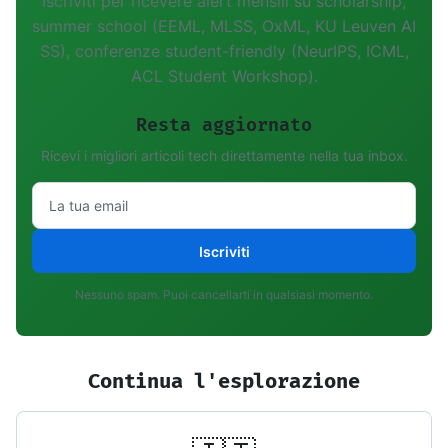
Iscriviti per ricevere alert mensili su scholarship,
summer school (EEML, MLSS, OxML, KU Leuven AI
SS), conferenze student-friendly (NeurIPS, ICML,
ACL Student Workshop).
Resta aggiornato
Ricevi i migliori articoli tech direttamente nella tua inbox.
Iscriviti
Nessuno spam. Puoi cancellarti in qualsiasi momento.
Continua l'esplorazione