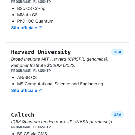
PROGRAMMI FLAGSHIP
BSc CS Co-op
MMath CS
PhD IQC Quantum
Sito ufficiale ↗
Harvard University
USA
Broad Institute MIT-Harvard (CRISPR, genomica),
Kempner Institute $500M (2022)
PROGRAMMI FLAGSHIP
AB/SB CS
MS Computational Science and Engineering
Sito ufficiale ↗
Caltech
USA
IQIM Quantum teorico puro, JPL/NASA partnership
PROGRAMMI FLAGSHIP
BS CS via CMS