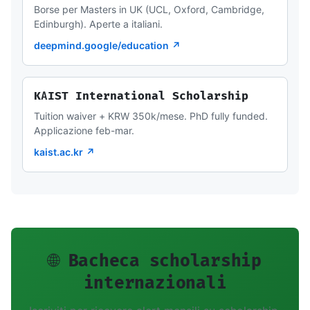
Borse per Masters in UK (UCL, Oxford, Cambridge,
Edinburgh). Aperte a italiani.
deepmind.google/education ↗
KAIST International Scholarship
Tuition waiver + KRW 350k/mese. PhD fully funded.
Applicazione feb-mar.
kaist.ac.kr ↗
🌐 Bacheca scholarship
internazionali