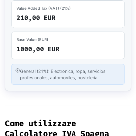
Value Added Tax (VAT)
(21%)
210,00 EUR
Base Value (EUR)
1000,00 EUR
General (21%): Electronica, ropa, servicios
profesionales, automoviles, hosteleria
Come utilizzare
Calcolatore IVA Spagna