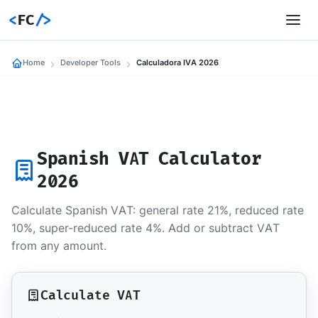
<
FC
/>
Home
Developer Tools
Calculadora IVA 2026
Spanish VAT Calculator
2026
Calculate Spanish VAT: general rate 21%, reduced rate
10%, super-reduced rate 4%. Add or subtract VAT
from any amount.
Calculate VAT