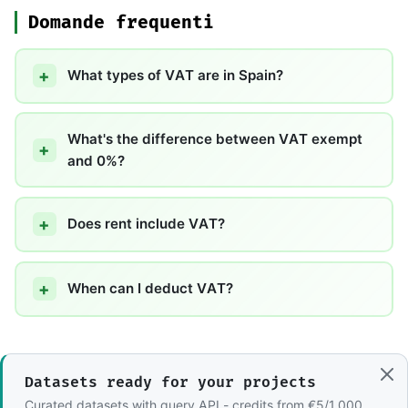
Domande frequenti
What types of VAT are in Spain?
What's the difference between VAT exempt
and 0%?
Does rent include VAT?
When can I deduct VAT?
Datasets ready for your projects
Curated datasets with query API - credits from €5/1,000