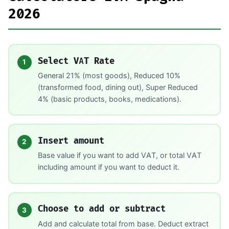
2026
Select VAT Rate
1
General 21% (most goods), Reduced 10%
(transformed food, dining out), Super Reduced
4% (basic products, books, medications).
Insert amount
2
Base value if you want to add VAT, or total VAT
including amount if you want to deduct it.
Choose to add or subtract
3
Add and calculate total from base. Deduct extract