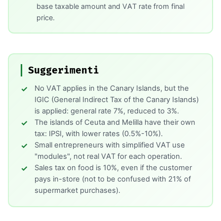
base taxable amount and VAT rate from final
price.
Suggerimenti
No VAT applies in the Canary Islands, but the
IGIC (General Indirect Tax of the Canary Islands)
is applied: general rate 7%, reduced to 3%.
The islands of Ceuta and Melilla have their own
tax: IPSI, with lower rates (0.5%-10%).
Small entrepreneurs with simplified VAT use
"modules", not real VAT for each operation.
Sales tax on food is 10%, even if the customer
pays in-store (not to be confused with 21% of
supermarket purchases).