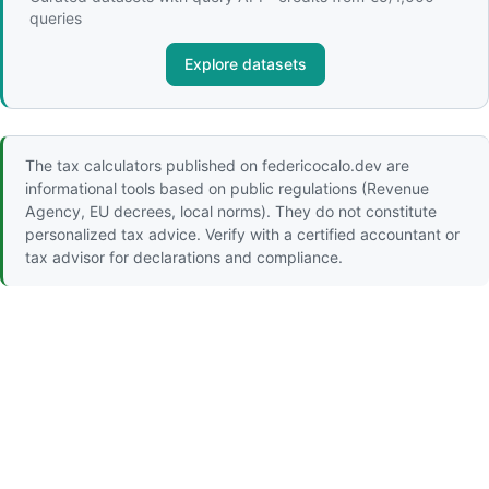
queries
Explore datasets
The tax calculators published on federicocalo.dev are
informational tools based on public regulations (Revenue
Agency, EU decrees, local norms). They do not constitute
personalized tax advice. Verify with a certified accountant or
tax advisor for declarations and compliance.