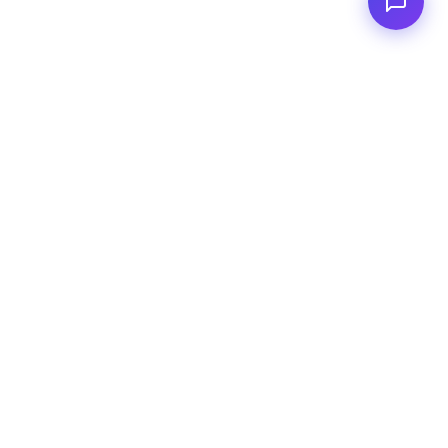
<
FC
/>
Documented enterprise AI applications. From concept to AWS
deployment.
Connect to
GitHub
Linkedin
Email address