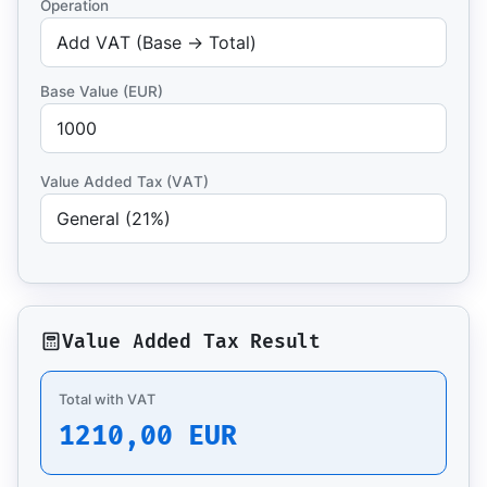
Operation
Base Value (EUR)
Value Added Tax (VAT)
Value Added Tax Result
Total with VAT
1210,00 EUR