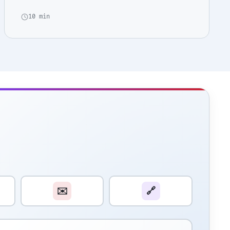
10 min
✉️
🔗