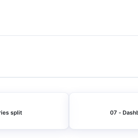
ies split
07 - Dashb