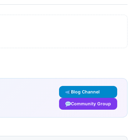
Blog Channel
Community Group