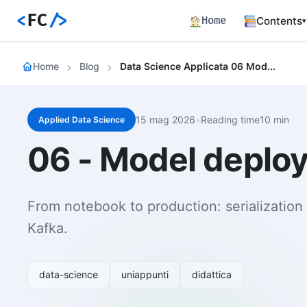
<
FC
/>
Home
Contents
▾
Backend
Home
Blog
Data Science Applicata 06 Model Deploy Rest Api Batch Streaming
Productio
Fronten
Angular S
and Perfo
15 mag 2026
•
Reading time10 min
Applied Data Science
Career 
06 - Model deploy
Career Pa
Article
Bilingual
From notebook to production: serialization 
Paths
Kafka.
Curated l
Track E
Career ma
data-science
uniappunti
didattica
skills