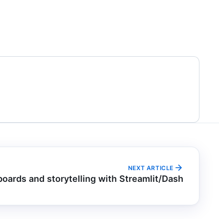
NEXT ARTICLE
oards and storytelling with Streamlit/Dash