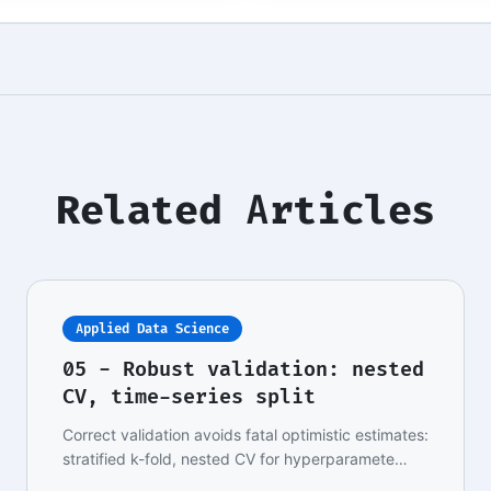
Related Articles
Applied Data Science
05 - Robust validation: nested
CV, time-series split
Correct validation avoids fatal optimistic estimates:
stratified k-fold, nested CV for hyperparamete…