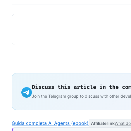
Discuss this article in the co
Join the Telegram group to discuss with other deve
Guida completa AI Agents (ebook)
Affiliate link
What do