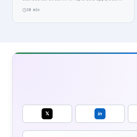
for enterpris…
10 min
𝕏
in