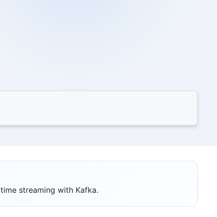
-time streaming with Kafka.