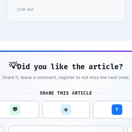
10 min
💡
Did you like the article?
Share it, leave a comment, register to not miss the next ones.
SHARE THIS ARTICLE
💬
✈️
f