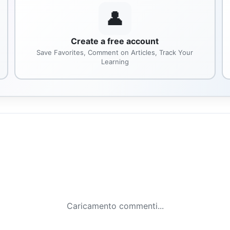
👤
Create a free account
Save Favorites, Comment on Articles, Track Your
Learning
Caricamento commenti...