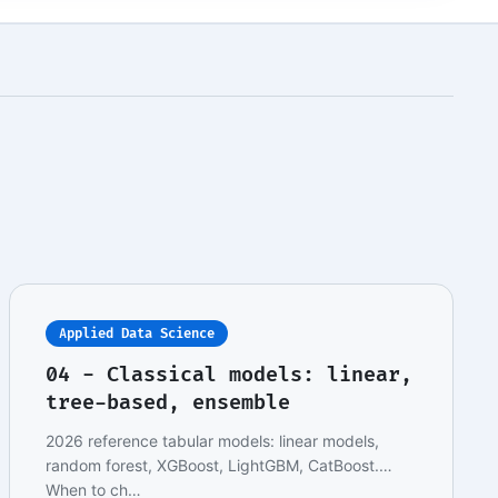
Applied Data Science
04 - Classical models: linear,
tree-based, ensemble
2026 reference tabular models: linear models,
random forest, XGBoost, LightGBM, CatBoost.
When to ch…