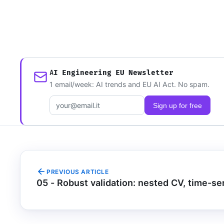
AI Engineering EU Newsletter
1 email/week: AI trends and EU AI Act. No spam.
Email address
Sign up for free
PREVIOUS ARTICLE
05 - Robust validation: nested CV, time-ser