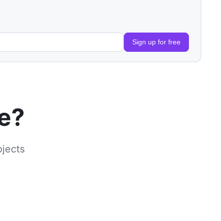
Sign up for free
le?
ojects