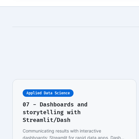
Applied Data Science
07 - Dashboards and
storytelling with
Streamlit/Dash
Communicating results with interactive
dashboards: Streamlit for rapid data apps, Dash