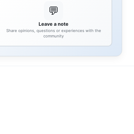
💬
Leave a note
Share opinions, questions or experiences with the
community