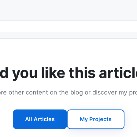
Email address
d you like this artic
re other content on the blog or discover my pr
All Articles
My Projects