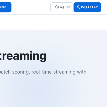
Log in
Register
orate
streaming
batch scoring, real-time streaming with