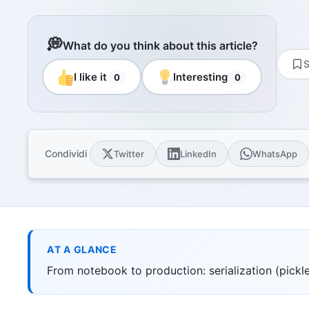
Resourc
Books and
E-book
💭
What do you think about this article?
10 techni
S
Knowled
I like it
Interesting
0
0
Knowledge
domain
Univers
17 Italia
over 30 i
Condividi
Twitter
LinkedIn
WhatsApp
Univers
10 educat
Game Ro
Interacti
games
AT A GLANCE
From notebook to production: serialization (pickle