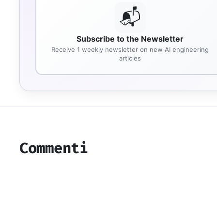
📬
Subscribe to the Newsletter
Receive 1 weekly newsletter on new AI engineering
articles
Commenti