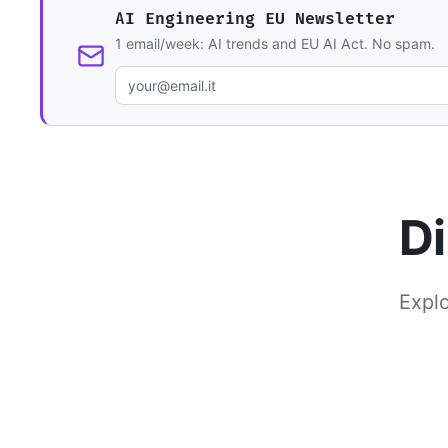
AI Engineering EU Newsletter
1 email/week: AI trends and EU AI Act. No spam.
Di
Explo