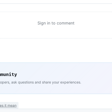
Sign in to comment
mmunity
lopers, ask questions and share your experiences.
es it mean