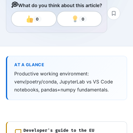
💭
What do you think about this article?
0
0
AT A GLANCE
Productive working environment:
venv/poetry/conda, JupyterLab vs VS Code
notebooks, pandas+numpy fundamentals.
Developer's guide to the EU