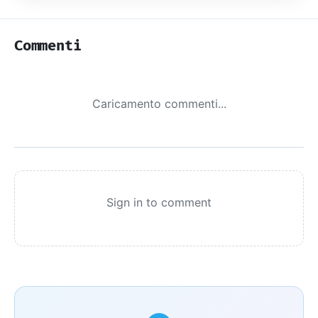
Commenti
Caricamento commenti...
Sign in to comment