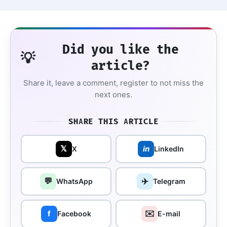
Did you like the
💡
article?
Share it, leave a comment, register to not miss the
next ones.
SHARE THIS ARTICLE
𝕏
in
X
LinkedIn
💬
✈️
WhatsApp
Telegram
✉️
f
Facebook
E-mail