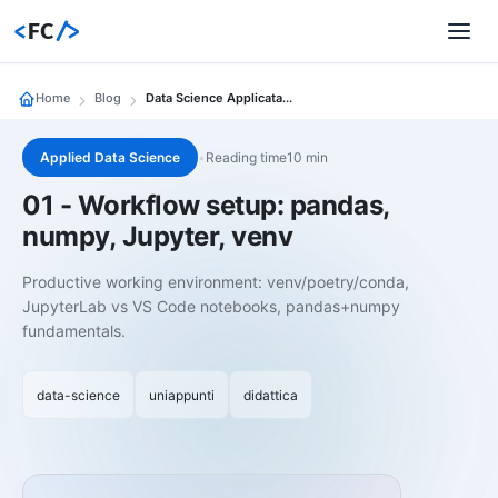
<
FC
/>
Home
Blog
Data Science Applicata 01 Workflow Setup Pandas Numpy Jupyter Venv
Applied Data Science
•
Reading time10 min
01 - Workflow setup: pandas,
numpy, Jupyter, venv
Productive working environment: venv/poetry/conda,
JupyterLab vs VS Code notebooks, pandas+numpy
fundamentals.
data-science
uniappunti
didattica