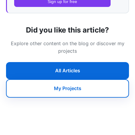
Sign up for free
Did you like this article?
Explore other content on the blog or discover my
projects
All Articles
My Projects