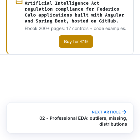
Artificial Intelligence Act
regulation compliance for Federico
Calo applications built with Angular
and Spring Boot, hosted on GitHub.
Ebook 200+ pages: 17 controls + code examples.
Buy for €19
NEXT ARTICLE
02 - Professional EDA: outliers, missing,
distributions