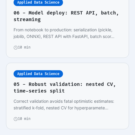
Applied Data Science
06 - Model deploy: REST API, batch,
streaming
From notebook to production: serialization (pickle,
joblib, ONNX), REST API with FastAPI, batch scor…
10 min
Applied Data Science
05 - Robust validation: nested CV,
time-series split
Correct validation avoids fatal optimistic estimates:
stratified k-fold, nested CV for hyperparamete…
10 min