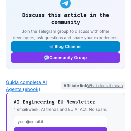
Discuss this article in the
community
Join the Telegram group to discuss with other
developers, ask questions and share your experiences.
Blog Channel
Community Group
Guida completa AI
Affiliate link
What does it mean
Agents (ebook)
AI Engineering EU Newsletter
1 email/week: AI trends and EU AI Act. No spam.
Email address