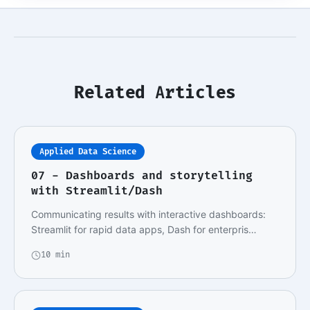
Related Articles
Applied Data Science
07 - Dashboards and storytelling
with Streamlit/Dash
Communicating results with interactive dashboards:
Streamlit for rapid data apps, Dash for enterpris…
10 min