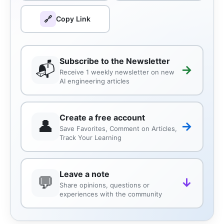
🔗
Copy Link
Subscribe to the Newsletter
📬
→
Receive 1 weekly newsletter on new
AI engineering articles
Create a free account
👤
→
Save Favorites, Comment on Articles,
Track Your Learning
Leave a note
💬
↓
Share opinions, questions or
experiences with the community