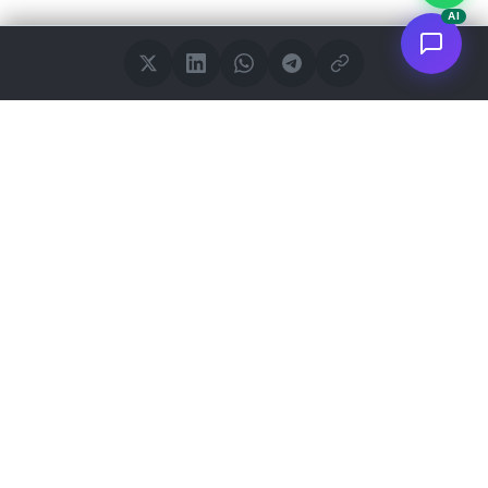
AI
<
FC
/>
Documented enterprise AI applications. From concept to AWS
deployment.
Connect to
GitHub