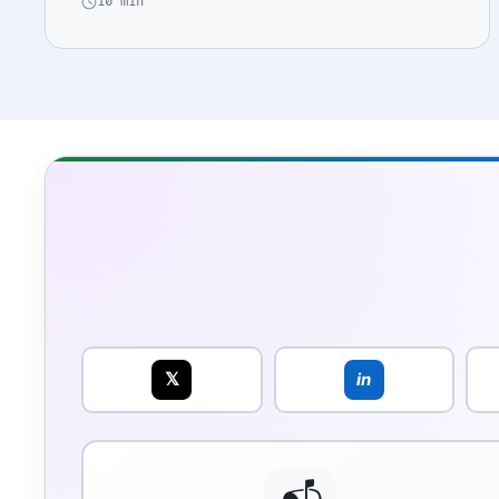
10 min
𝕏
in