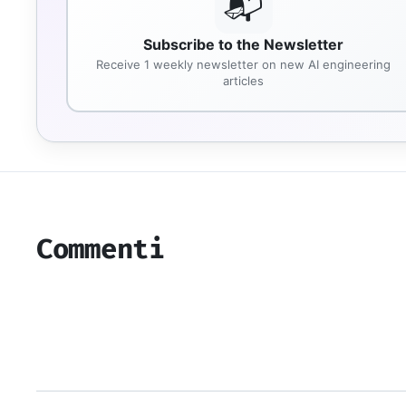
📬
Subscribe to the Newsletter
Receive 1 weekly newsletter on new AI engineering
articles
Commenti