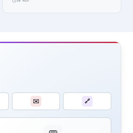
10 min
✉️
🔗