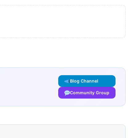
Blog Channel
Community Group