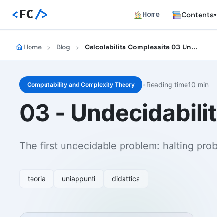
<
FC
/>
Home
Contents
▾
Backend
Home
Blog
Calcolabilita Complessita 03 Undecidability The Halting Problem
Productio
Fronten
Angular S
and Perfo
•
Reading time10 min
Computability and Complexity Theory
Career 
03 - Undecidabilit
Career Pa
Article
Bilingual
The first undecidable problem: halting pro
Paths
Curated l
teoria
uniappunti
didattica
Track E
Career ma
skills