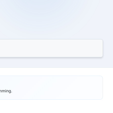
amming.