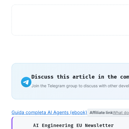
Discuss this article in the co
Join the Telegram group to discuss with other deve
Guida completa AI Agents (ebook)
Affiliate link
What do
AI Engineering EU Newsletter