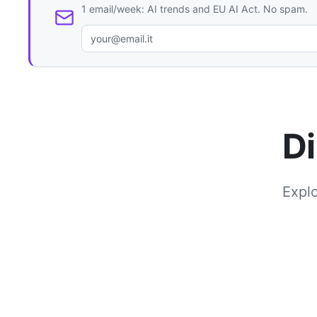
1 email/week: AI trends and EU AI Act. No spam.
Di
Explo