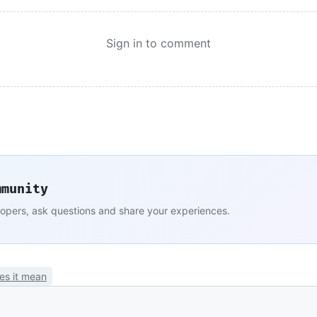
Sign in to comment
mmunity
lopers, ask questions and share your experiences.
es it mean