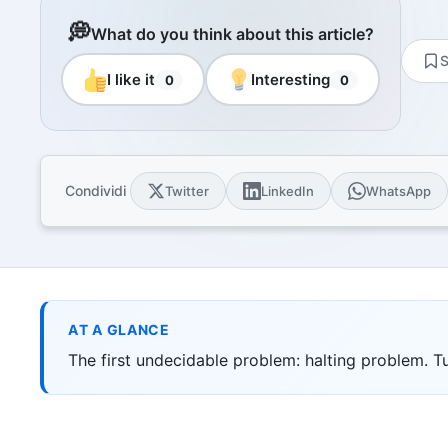
Resourc
Books and
💭
What do you think about this article?
E-book
S
10 techni
I like it
Interesting
0
0
Knowled
Knowledge
domain
Univers
Condividi
Twitter
LinkedIn
WhatsApp
17 Italia
over 30 i
Univers
10 educat
Game Ro
Interacti
AT A GLANCE
games
The first undecidable problem: halting problem. 