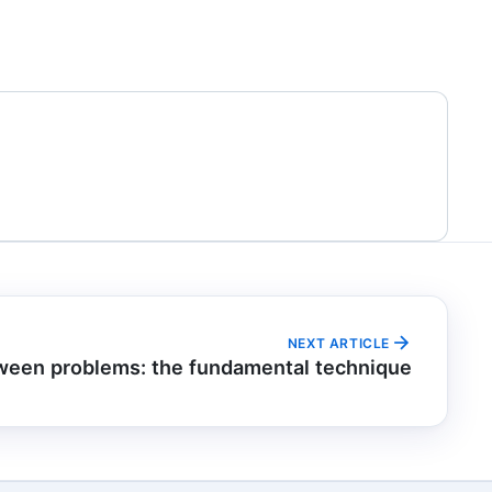
NEXT ARTICLE
ween problems: the fundamental technique