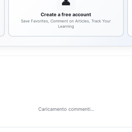
👤
Create a free account
Save Favorites, Comment on Articles, Track Your
Learning
Caricamento commenti...