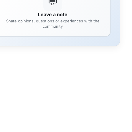
💬
Leave a note
Share opinions, questions or experiences with the
community