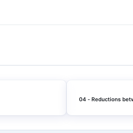
04 - Reductions bet