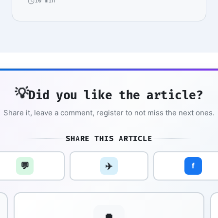
10 min
💡
Did you like the article?
Share it, leave a comment, register to not miss the next ones.
SHARE THIS ARTICLE
💬
✈️
f