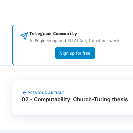
Telegram Community
AI Engineering and EU AI Act, 1 post per week.
Sign up for free
PREVIOUS ARTICLE
02 - Computability: Church-Turing thesis