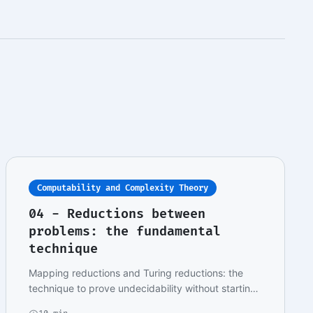
Computability and Complexity Theory
04 - Reductions between
problems: the fundamental
technique
Mapping reductions and Turing reductions: the
technique to prove undecidability without starting
fro…