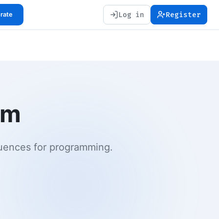
Log in
Register
orate
em
quences for programming.