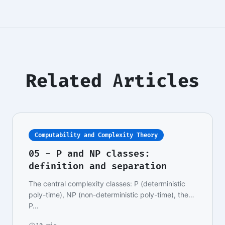
Related Articles
Computability and Complexity Theory
05 - P and NP classes:
definition and separation
The central complexity classes: P (deterministic
poly-time), NP (non-deterministic poly-time), the
P…