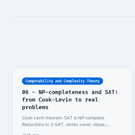
Computability and Complexity Theory
06 - NP-completeness and SAT:
from Cook-Levin to real
problems
Cook-Levin theorem: SAT is NP-complete.
Reductions to 3-SAT, vertex cover, clique,
hamiltonian path.…