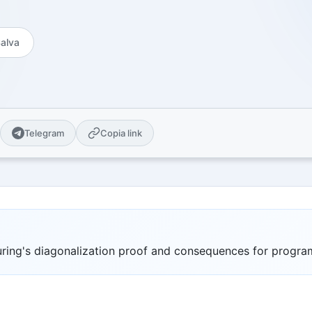
es
Open Source
Publications and citations
 guides
GitHub Projects - MIT License
Explore Urbex
alva
cal guides for sale
Map of abandoned places &amp;
locations
ge Center
 pack AI-ready for
ity
Telegram
Copia link
n universities plus
nternational ones
ity Notes
ional series
om
ve quizzes & themed
Turing's diagonalization proof and consequences for progr