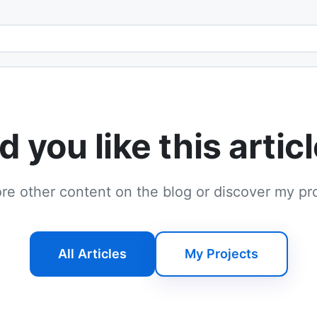
Email address
d you like this artic
re other content on the blog or discover my pr
All Articles
My Projects