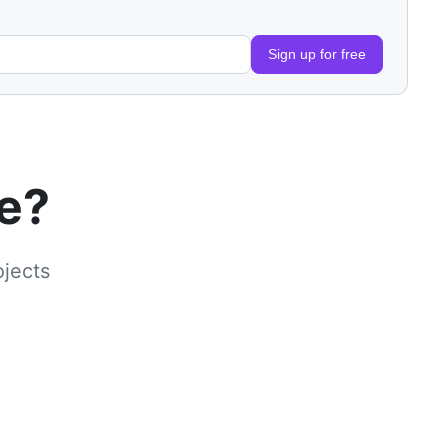
Sign up for free
le?
ojects