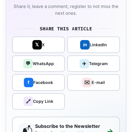
Share it, leave a comment, register to not miss the
next ones.
SHARE THIS ARTICLE
𝕏
in
X
LinkedIn
💬
✈️
WhatsApp
Telegram
✉️
f
Facebook
E-mail
🔗
Copy Link
Subscribe to the Newsletter
📬
→