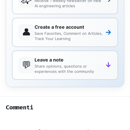
Receive 1 weekly newsletter on new
AI engineering articles
Create a free account
👤
→
Save Favorites, Comment on Articles,
Track Your Learning
Leave a note
💬
↓
Share opinions, questions or
experiences with the community
Commenti