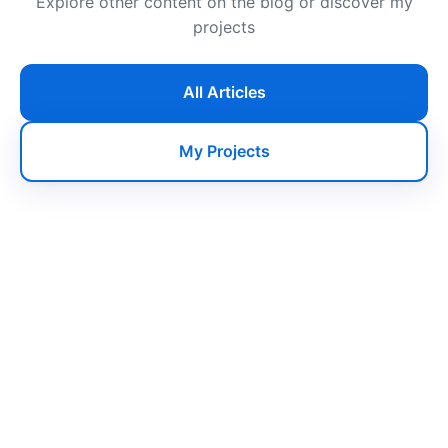
Explore other content on the blog or discover my
projects
All Articles
My Projects