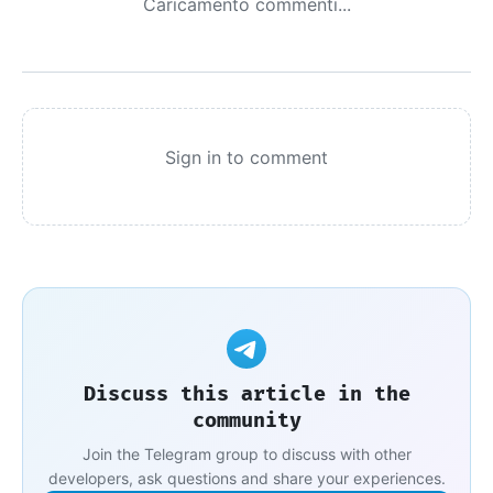
Caricamento commenti...
Sign in to comment
Discuss this article in the
community
Join the Telegram group to discuss with other
developers, ask questions and share your experiences.