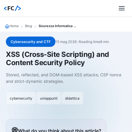
<
FC
/>
Home
Blog
Sicurezza Informatica 02 Xss Cross Site Scripting E Content Security Policy
Cybersecurity and CTF
15 mag 2026
•
Reading time8 min
XSS (Cross-Site Scripting) and
Content Security Policy
Stored, reflected, and DOM-based XSS attacks; CSP nonce
and strict-dynamic strategies.
cybersecurity
uniappunti
didattica
💭
What do you think about this article?