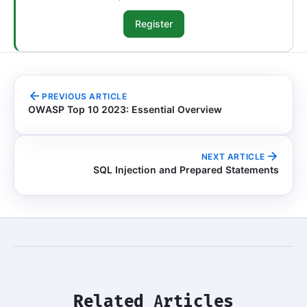
Register
PREVIOUS ARTICLE
OWASP Top 10 2023: Essential Overview
NEXT ARTICLE
SQL Injection and Prepared Statements
Related Articles