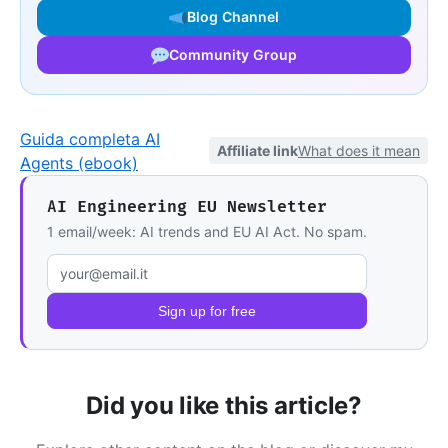
Blog Channel
Community Group
Guida completa AI
Affiliate link
What does it mean
Agents (ebook)
AI Engineering EU Newsletter
1 email/week: AI trends and EU AI Act. No spam.
Email address
Sign up for free
Did you like this article?