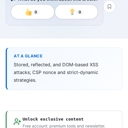
0
0
AT A GLANCE
Stored, reflected, and DOM-based XSS
attacks; CSP nonce and strict-dynamic
strategies.
Unlock exclusive content
Free account: premium tools and newsletter.