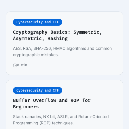
Cybersecurity and CTF
Cryptography Basics: Symmetric,
Asymmetric, Hashing
AES, RSA, SHA-256, HMAC algorithms and common
cryptographic mistakes.
8 min
Cybersecurity and CTF
Buffer Overflow and ROP for
Beginners
Stack canaries, NX bit, ASLR, and Return-Oriented
Programming (ROP) techniques.