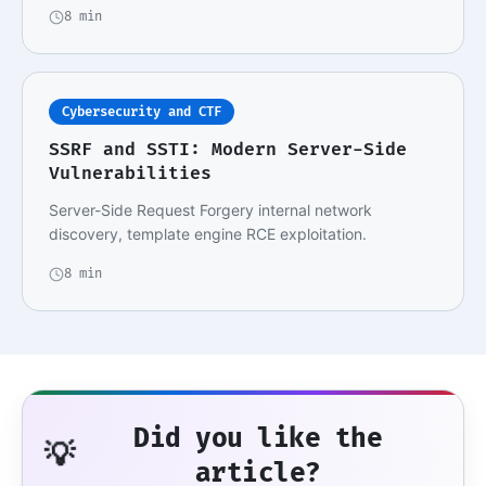
8 min
Cybersecurity and CTF
SSRF and SSTI: Modern Server-Side
Vulnerabilities
Server-Side Request Forgery internal network
discovery, template engine RCE exploitation.
8 min
Did you like the
💡
article?