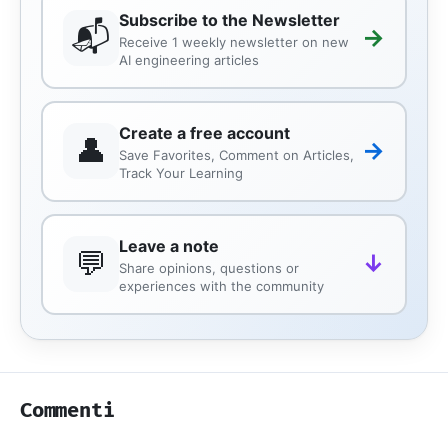
Subscribe to the Newsletter
📬
→
Receive 1 weekly newsletter on new
AI engineering articles
Create a free account
👤
→
Save Favorites, Comment on Articles,
Track Your Learning
Leave a note
💬
↓
Share opinions, questions or
experiences with the community
Commenti