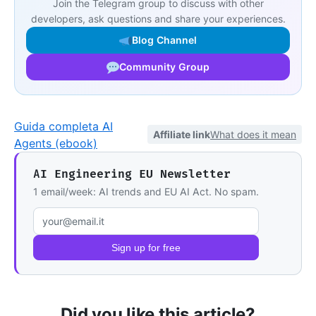
Join the Telegram group to discuss with other
developers, ask questions and share your experiences.
Blog Channel
Community Group
Guida completa AI
Affiliate link
What does it mean
Agents (ebook)
AI Engineering EU Newsletter
1 email/week: AI trends and EU AI Act. No spam.
Email address
Sign up for free
Did you like this article?