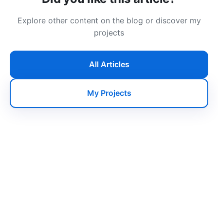
Explore other content on the blog or discover my
projects
All Articles
My Projects