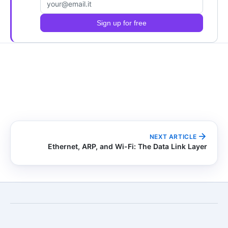
Email address
Sign up for free
NEXT ARTICLE
Ethernet, ARP, and Wi-Fi: The Data Link Layer