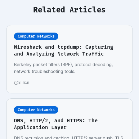
Related Articles
Computer Networks
Wireshark and tcpdump: Capturing
and Analyzing Network Traffic
Berkeley packet filters (BPF), protocol decoding,
network troubleshooting tools.
8 min
Computer Networks
DNS, HTTP/2, and HTTPS: The
Application Layer
DNS recursion and caching, HTTP/2 server push, TLS