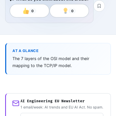
0
0
AT A GLANCE
The 7 layers of the OSI model and their
mapping to the TCP/IP model.
AI Engineering EU Newsletter
1 email/week: AI trends and EU AI Act. No spam.