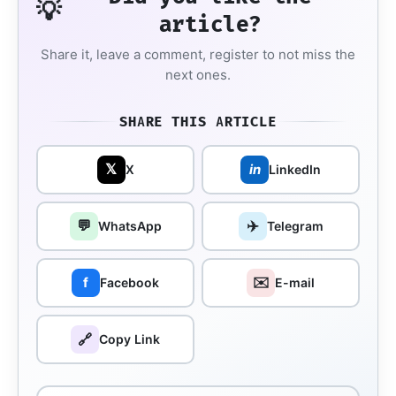
💡
article?
Share it, leave a comment, register to not miss the
next ones.
SHARE THIS ARTICLE
𝕏
in
X
LinkedIn
💬
✈️
WhatsApp
Telegram
✉️
f
Facebook
E-mail
🔗
Copy Link