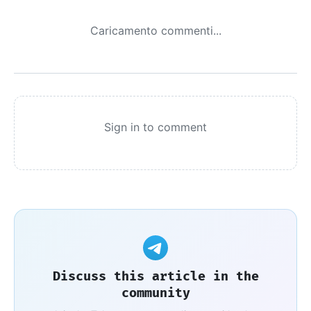
Caricamento commenti...
Sign in to comment
Discuss this article in the
community