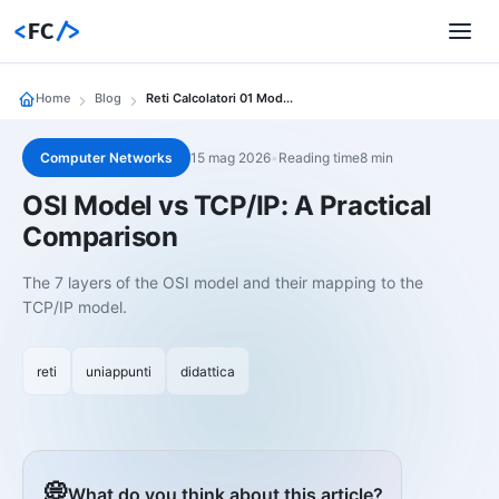
<
FC
/>
Home
Blog
Reti Calcolatori 01 Modello Osi Vs Tcp Ip Confronto Pratico
Computer Networks
15 mag 2026
•
Reading time8 min
OSI Model vs TCP/IP: A Practical
Comparison
The 7 layers of the OSI model and their mapping to the
TCP/IP model.
reti
uniappunti
didattica
💭
What do you think about this article?