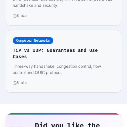
handshake and security.
8 min
Computer Networks
TCP vs UDP: Guarantees and Use
Cases
Three-way handshake, congestion control, flow
control and QUIC protocol.
8 min
Did you like the