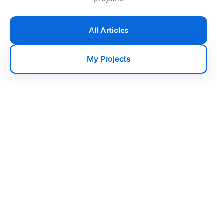
All Articles
My Projects