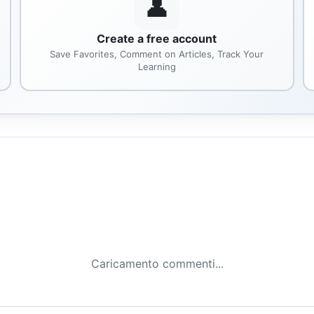
👤
Create a free account
Save Favorites, Comment on Articles, Track Your
Learning
Caricamento commenti...