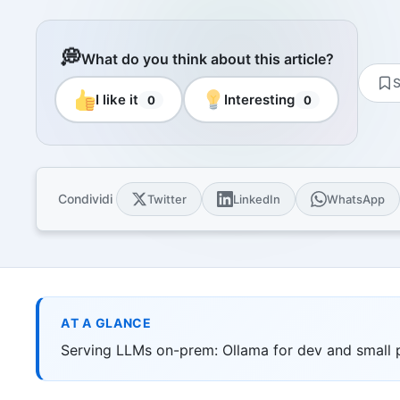
Resourc
Books and
E-book
💭
What do you think about this article?
10 techni
S
Knowled
I like it
Interesting
0
0
Knowledge
domain
Univers
17 Italia
over 30 i
Condividi
Twitter
LinkedIn
WhatsApp
Univers
10 educat
Game Ro
Interacti
games
AT A GLANCE
Serving LLMs on-prem: Ollama for dev and small 