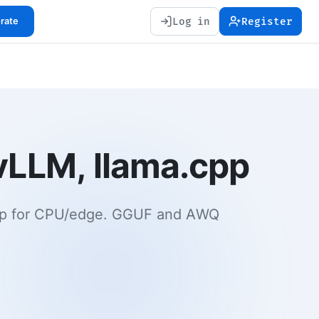
Log in
Register
orate
vLLM, llama.cpp
.cpp for CPU/edge. GGUF and AWQ