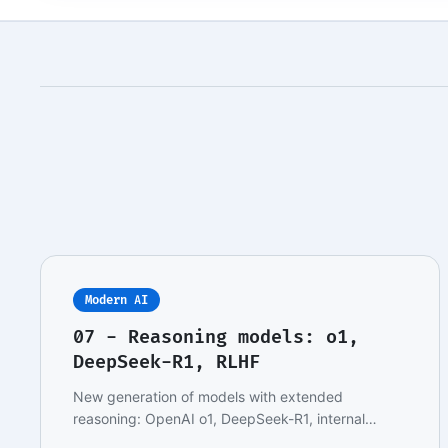
Modern AI
07 - Reasoning models: o1,
DeepSeek-R1, RLHF
New generation of models with extended
reasoning: OpenAI o1, DeepSeek-R1, internal
chain-of-thought,…