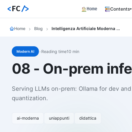
<
FC
/>
Home
Contents
▾
Backend
Home
Blog
Intelligenza Artificiale Moderna 08 On Prem Inference With Ollama Vllm Llama Cpp
Productio
Fronten
Angular S
and Perfo
•
Reading time10 min
Modern AI
Career 
08 - On-prem infe
Career Pa
Article
Bilingual
Serving LLMs on-prem: Ollama for dev and
Paths
quantization.
Curated l
Track E
Career ma
ai-moderna
uniappunti
didattica
skills