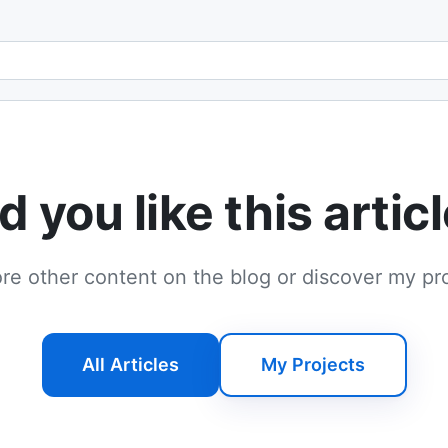
Email address
d you like this artic
re other content on the blog or discover my pr
All Articles
My Projects