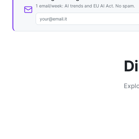
1 email/week: AI trends and EU AI Act. No spam.
Di
Explo