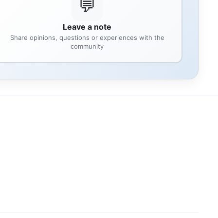
💬
Leave a note
Share opinions, questions or experiences with the
community