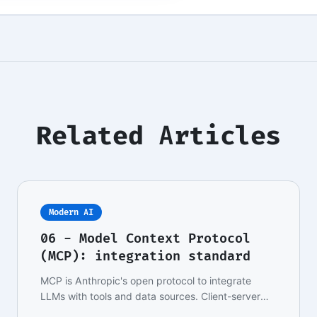
Related Articles
Modern AI
06 - Model Context Protocol
(MCP): integration standard
MCP is Anthropic's open protocol to integrate
LLMs with tools and data sources. Client-server
archit…