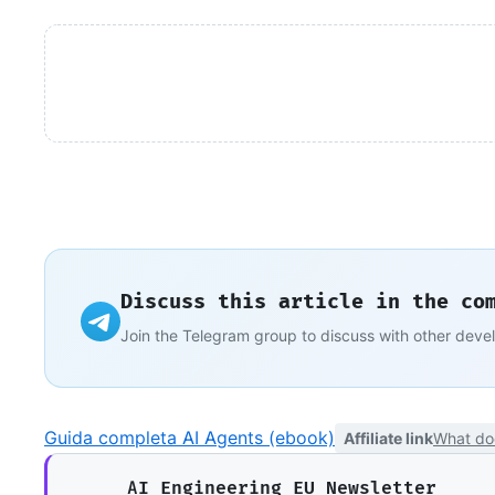
Discuss this article in the co
Join the Telegram group to discuss with other deve
Guida completa AI Agents (ebook)
Affiliate link
What do
AI Engineering EU Newsletter