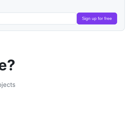
Sign up for free
le?
ojects