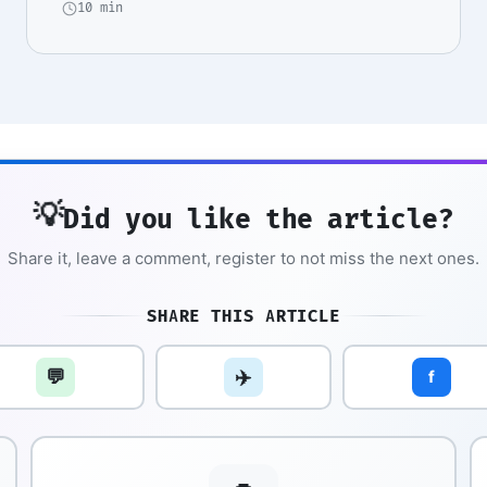
10 min
💡
Did you like the article?
Share it, leave a comment, register to not miss the next ones.
SHARE THIS ARTICLE
💬
✈️
f