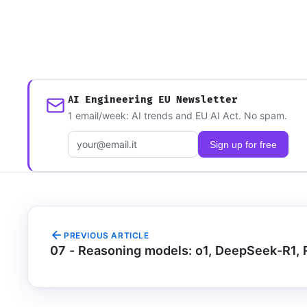
AI Engineering EU Newsletter
1 email/week: AI trends and EU AI Act. No spam.
Email address
Sign up for free
PREVIOUS ARTICLE
07 - Reasoning models: o1, DeepSeek-R1,