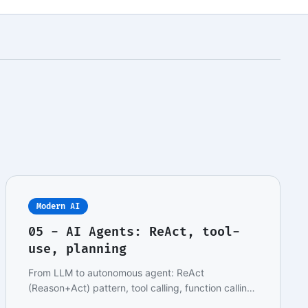
Modern AI
05 - AI Agents: ReAct, tool-
use, planning
From LLM to autonomous agent: ReAct
(Reason+Act) pattern, tool calling, function calling,
multi-step…