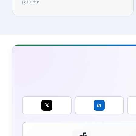
10 min
𝕏
in