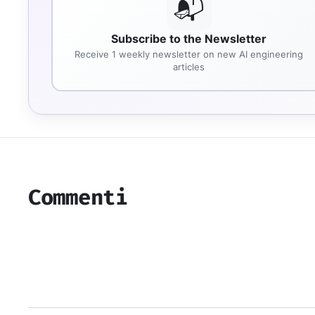
📬
Subscribe to the Newsletter
Receive 1 weekly newsletter on new AI engineering
articles
Commenti