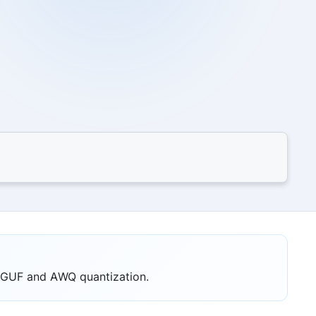
 GGUF and AWQ quantization.