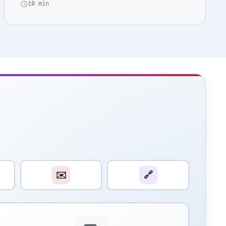
10 min
✉️
🔗