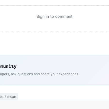
Sign in to comment
mmunity
lopers, ask questions and share your experiences.
es it mean