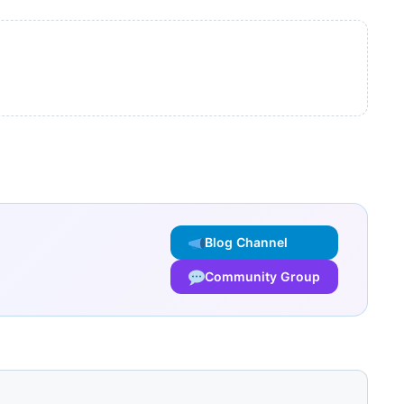
Blog Channel
Community Group