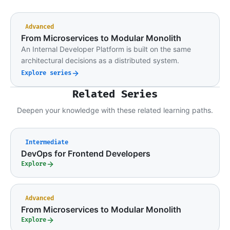
Advanced
From Microservices to Modular Monolith
An Internal Developer Platform is built on the same
architectural decisions as a distributed system.
Explore series
Related Series
Deepen your knowledge with these related learning paths.
Intermediate
DevOps for Frontend Developers
Explore
Advanced
From Microservices to Modular Monolith
Explore