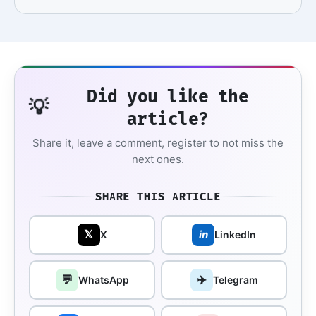
Did you like the
💡
article?
Share it, leave a comment, register to not miss the
next ones.
SHARE THIS ARTICLE
𝕏
in
X
LinkedIn
💬
✈️
WhatsApp
Telegram