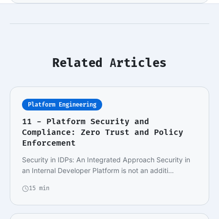
Related Articles
Platform Engineering
11 - Platform Security and
Compliance: Zero Trust and Policy
Enforcement
Security in IDPs: An Integrated Approach Security in
an Internal Developer Platform is not an additi…
15 min