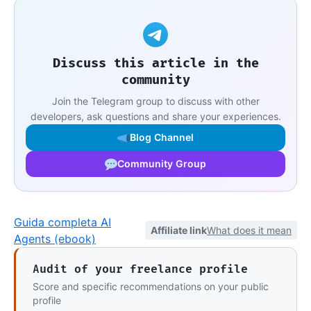
Discuss this article in the
community
Join the Telegram group to discuss with other
developers, ask questions and share your experiences.
Blog Channel
Community Group
Guida completa AI
Affiliate link
What does it mean
Agents (ebook)
Audit of your freelance profile
Score and specific recommendations on your public
profile