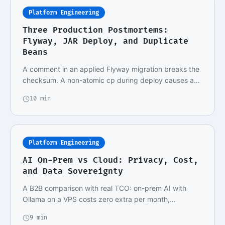
Platform Engineering
Three Production Postmortems:
Flyway, JAR Deploy, and Duplicate
Beans
A comment in an applied Flyway migration breaks the
checksum. A non-atomic cp during deploy causes a…
10 min
Platform Engineering
AI On-Prem vs Cloud: Privacy, Cost,
and Data Sovereignty
A B2B comparison with real TCO: on-prem AI with
Ollama on a VPS costs zero extra per month,
metered…
9 min