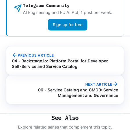
Telegram Community
AI Engineering and EU AI Act, 1 post per week.
Sign up for free
PREVIOUS ARTICLE
04 - Backstage.io: Platform Portal for Developer
Self-Service and Service Catalog
NEXT ARTICLE
06 - Service Catalog and CMDB: Service
Management and Governance
See Also
Explore related series that complement this topic.