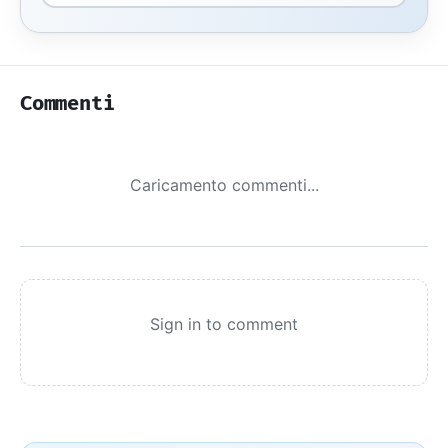
Commenti
Caricamento commenti...
Sign in to comment