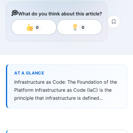
💭
What do you think about this article?
0
0
AT A GLANCE
Infrastructure as Code: The Foundation of the
Platform Infrastructure as Code (IaC) is the
principle that infrastructure is defined...