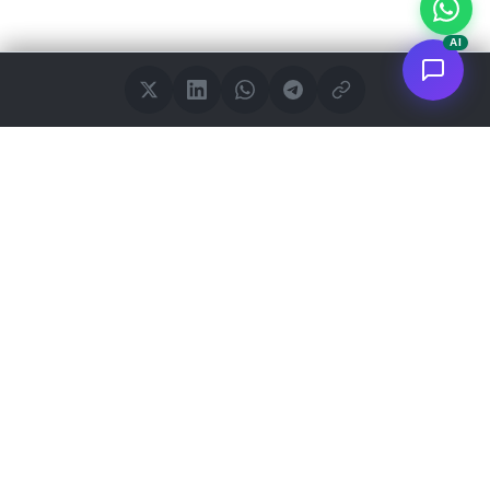
AI
<
FC
/>
Documented enterprise AI applications. From concept to AWS
deployment.
Connect to