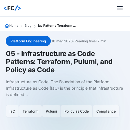
<
FC
/>
Home
Blog
Iac Patterns Terraform Pulumi Policy As Code
Platform Engineering
30 mag 2026
•
Reading time17 min
05 - Infrastructure as Code
Patterns: Terraform, Pulumi, and
Policy as Code
Infrastructure as Code: The Foundation of the Platform
Infrastructure as Code (IaC) is the principle that infrastructure
is defined...
IaC
Terraform
Pulumi
Policy as Code
Compliance