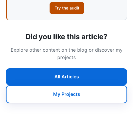
Try the audit
Did you like this article?
Explore other content on the blog or discover my
projects
All Articles
My Projects