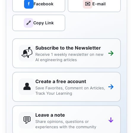
✉️
f
Facebook
E-mail
🔗
Copy Link
Subscribe to the Newsletter
📬
→
Receive 1 weekly newsletter on new
AI engineering articles
Create a free account
👤
→
Save Favorites, Comment on Articles,
Track Your Learning
Leave a note
💬
↓
Share opinions, questions or
experiences with the community