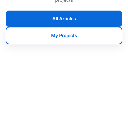
All Articles
My Projects