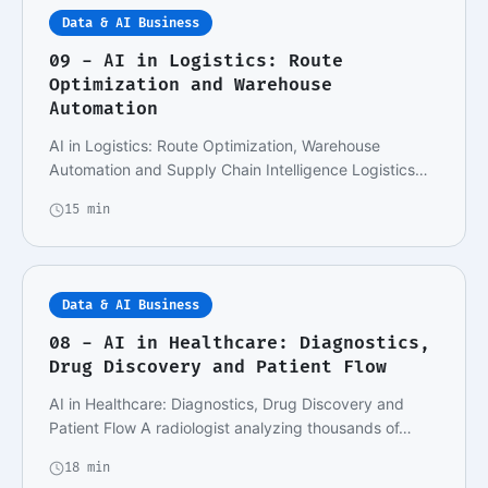
Data & AI Business
09 - AI in Logistics: Route
Optimization and Warehouse
Automation
AI in Logistics: Route Optimization, Warehouse
Automation and Supply Chain Intelligence Logistics
an…
15 min
Data & AI Business
08 - AI in Healthcare: Diagnostics,
Drug Discovery and Patient Flow
AI in Healthcare: Diagnostics, Drug Discovery and
Patient Flow A radiologist analyzing thousands of…
18 min