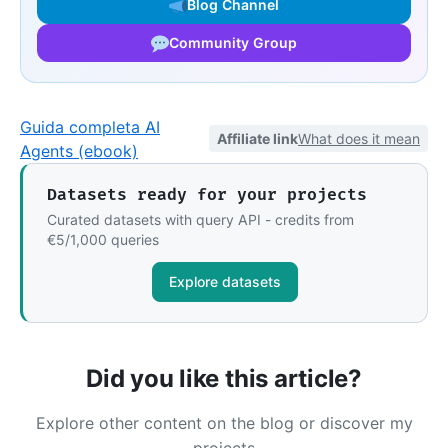
Blog Channel
Community Group
Guida completa AI
Affiliate link
What does it mean
Agents (ebook)
Datasets ready for your projects
Curated datasets with query API - credits from
€5/1,000 queries
Explore datasets
Did you like this article?
Explore other content on the blog or discover my
projects