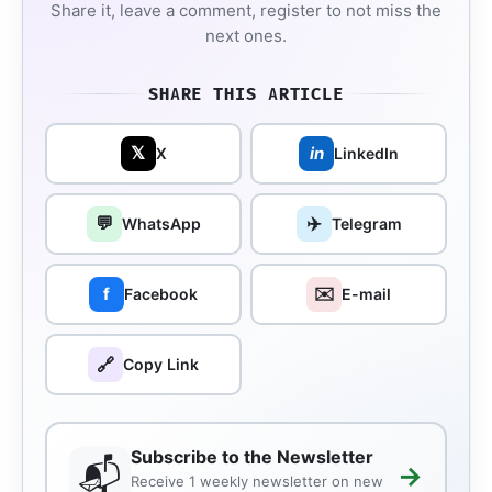
Share it, leave a comment, register to not miss the
next ones.
SHARE THIS ARTICLE
𝕏
in
X
LinkedIn
💬
✈️
WhatsApp
Telegram
✉️
f
Facebook
E-mail
🔗
Copy Link
Subscribe to the Newsletter
📬
→
Receive 1 weekly newsletter on new