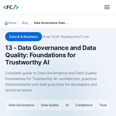
<
FC
/>
Home
Blog
Data Governance Data Quality Foundations Trustworthy Ai
Data & AI Business
18 apr 2026
•
Reading time17 min
13 - Data Governance and Data
Quality: Foundations for
Trustworthy AI
Complete guide to Data Governance and Data Quality:
Foundations for Trustworthy AI: architecture, practical
implementation and best practices for developers and
technical teams.
Data Governance
Data Quality
AI
Compliance
Trust