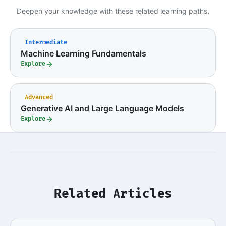
Deepen your knowledge with these related learning paths.
Intermediate
Machine Learning Fundamentals
Explore
Advanced
Generative AI and Large Language Models
Explore
Related Articles