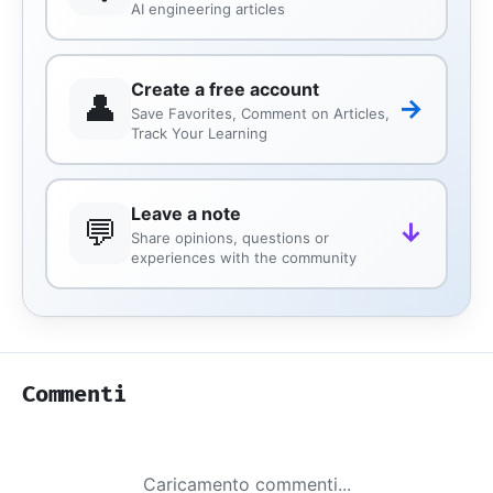
AI engineering articles
Create a free account
👤
→
Save Favorites, Comment on Articles,
Track Your Learning
Leave a note
💬
↓
Share opinions, questions or
experiences with the community
Commenti
Caricamento commenti...