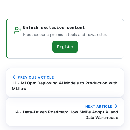
Unlock exclusive content
Free account: premium tools and newsletter.
Register
PREVIOUS ARTICLE
12 - MLOps: Deploying AI Models to Production with
MLflow
NEXT ARTICLE
14 - Data-Driven Roadmap: How SMBs Adopt AI and
Data Warehouse