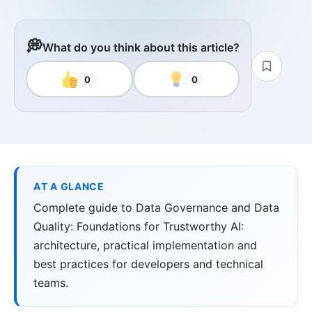
💭
What do you think about this article?
0
0
AT A GLANCE
Complete guide to Data Governance and Data
Quality: Foundations for Trustworthy AI:
architecture, practical implementation and
best practices for developers and technical
teams.