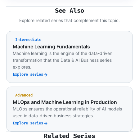
See Also
Explore related series that complement this topic.
Intermediate
Machine Learning Fundamentals
Machine learning is the engine of the data-driven
transformation that the Data & AI Business series
explores.
Explore series
Advanced
MLOps and Machine Learning in Production
MLOps ensures the operational reliability of AI models
used in data-driven business strategies.
Explore series
Related Series