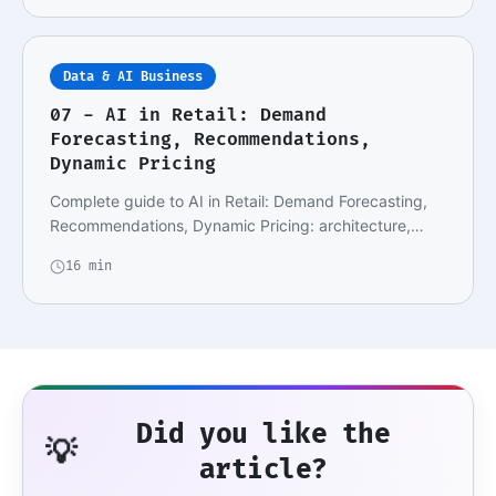
Data & AI Business
07 - AI in Retail: Demand
Forecasting, Recommendations,
Dynamic Pricing
Complete guide to AI in Retail: Demand Forecasting,
Recommendations, Dynamic Pricing: architecture,…
16 min
Did you like the
💡
article?