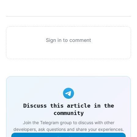
Sign in to comment
Discuss this article in the
community
Join the Telegram group to discuss with other
developers, ask questions and share your experiences.