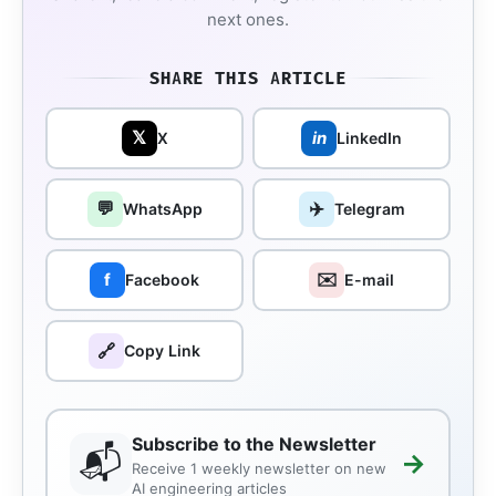
next ones.
SHARE THIS ARTICLE
𝕏
in
X
LinkedIn
💬
✈️
WhatsApp
Telegram
✉️
f
Facebook
E-mail
🔗
Copy Link
Subscribe to the Newsletter
📬
→
Receive 1 weekly newsletter on new
AI engineering articles