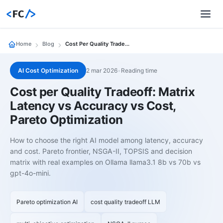
<
FC
/>
Home
Blog
Cost Per Quality Tradeoff Matrix Latency Vs Accuracy Vs Cost Pareto Optimization
AI Cost Optimization
2 mar 2026
•
Reading time
Cost per Quality Tradeoff: Matrix
Latency vs Accuracy vs Cost,
Pareto Optimization
How to choose the right AI model among latency, accuracy
and cost. Pareto frontier, NSGA-II, TOPSIS and decision
matrix with real examples on Ollama llama3.1 8b vs 70b vs
gpt-4o-mini.
Pareto optimization AI
cost quality tradeoff LLM