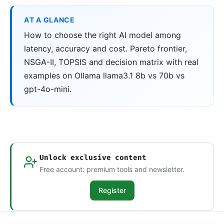
AT A GLANCE
How to choose the right AI model among
latency, accuracy and cost. Pareto frontier,
NSGA-II, TOPSIS and decision matrix with real
examples on Ollama llama3.1 8b vs 70b vs
gpt-4o-mini.
Unlock exclusive content
Free account: premium tools and newsletter.
Register