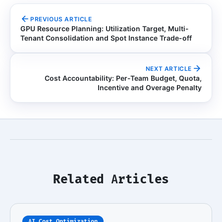
PREVIOUS ARTICLE
GPU Resource Planning: Utilization Target, Multi-
Tenant Consolidation and Spot Instance Trade-off
NEXT ARTICLE
Cost Accountability: Per-Team Budget, Quota,
Incentive and Overage Penalty
Related Articles
AI Cost Optimization