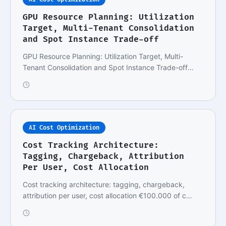
GPU Resource Planning: Utilization
Target, Multi-Tenant Consolidation
and Spot Instance Trade-off
GPU Resource Planning: Utilization Target, Multi-
Tenant Consolidation and Spot Instance Trade-off
Im…
AI Cost Optimization
Cost Tracking Architecture:
Tagging, Chargeback, Attribution
Per User, Cost Allocation
Cost tracking architecture: tagging, chargeback,
attribution per user, cost allocation €100.000 of c…