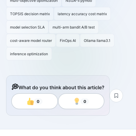
multi-objective optimization
NSGA-II pymoo
TOPSIS decision matrix
latency accuracy cost matrix
model selection SLA
multi-arm bandit A/B test
cost-aware model router
FinOps AI
Ollama llama3.1
inference optimization
💭
What do you think about this article?
0
0