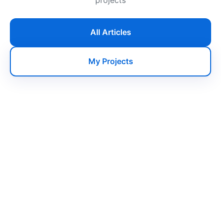
All Articles
My Projects