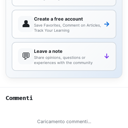
Create a free account
👤
→
Save Favorites, Comment on Articles,
Track Your Learning
Leave a note
💬
↓
Share opinions, questions or
experiences with the community
Commenti
Caricamento commenti...