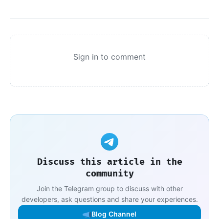
Sign in to comment
Discuss this article in the
community
Join the Telegram group to discuss with other
developers, ask questions and share your experiences.
Blog Channel