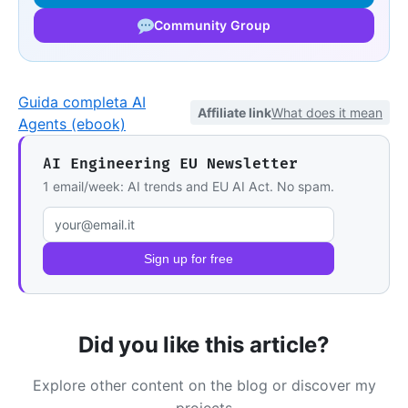
Community Group
Guida completa AI
Affiliate link
What does it mean
Agents (ebook)
AI Engineering EU Newsletter
1 email/week: AI trends and EU AI Act. No spam.
Email address
Sign up for free
Did you like this article?
Explore other content on the blog or discover my
projects