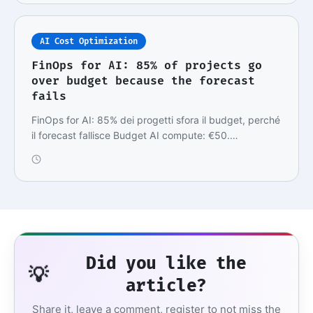
AI Cost Optimization
FinOps for AI: 85% of projects go
over budget because the forecast
fails
FinOps for AI: 85% dei progetti sfora il budget, perché
il forecast fallisce Budget AI compute: €50.…
Did you like the
💡
article?
Share it, leave a comment, register to not miss the