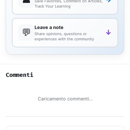
Save Favorites, Comment on Articles,
Track Your Learning
Leave a note
💬
↓
Share opinions, questions or
experiences with the community
Commenti
Caricamento commenti...