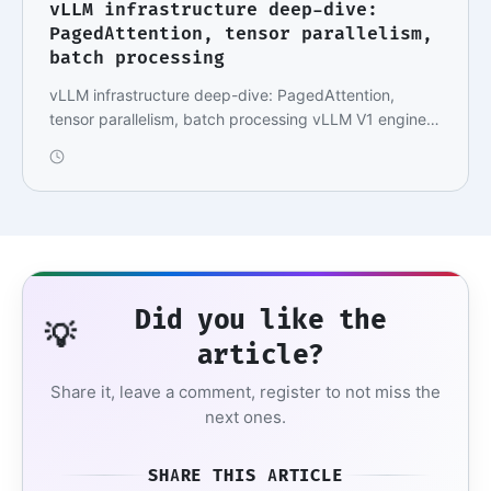
vLLM infrastructure deep-dive:
PagedAttention, tensor parallelism,
batch processing
vLLM infrastructure deep-dive: PagedAttention,
tensor parallelism, batch processing vLLM V1 engine,
…
Did you like the
💡
article?
Share it, leave a comment, register to not miss the
next ones.
SHARE THIS ARTICLE