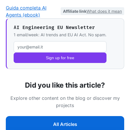
Guida completa AI
Affiliate link
What does it mean
Agents (ebook)
AI Engineering EU Newsletter
1 email/week: AI trends and EU AI Act. No spam.
Email address
Sign up for free
Did you like this article?
Explore other content on the blog or discover my
projects
All Articles