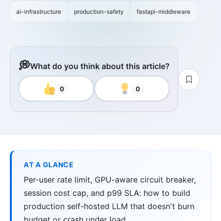
ai-infrastructure
production-safety
fastapi-middleware
💭
What do you think about this article?
0
0
AT A GLANCE
Per-user rate limit, GPU-aware circuit breaker,
session cost cap, and p99 SLA: how to build
production self-hosted LLM that doesn't burn
budget or crash under load.