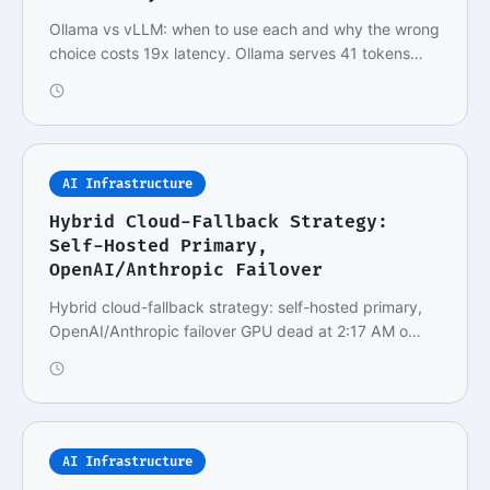
Ollama vs vLLM: when to use each and why the wrong
choice costs 19x latency. Ollama serves 41 tokens…
AI Infrastructure
Hybrid Cloud-Fallback Strategy:
Self-Hosted Primary,
OpenAI/Anthropic Failover
Hybrid cloud-fallback strategy: self-hosted primary,
OpenAI/Anthropic failover GPU dead at 2:17 AM o…
AI Infrastructure