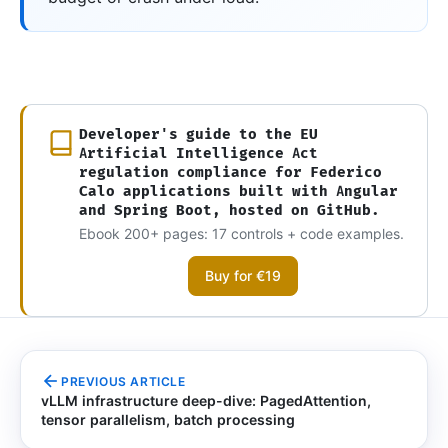
Developer's guide to the EU
Artificial Intelligence Act
regulation compliance for Federico
Calo applications built with Angular
and Spring Boot, hosted on GitHub.
Ebook 200+ pages: 17 controls + code examples.
Buy for €19
PREVIOUS ARTICLE
vLLM infrastructure deep-dive: PagedAttention,
tensor parallelism, batch processing