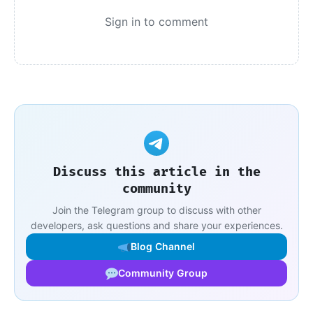
Sign in to comment
Discuss this article in the
community
Join the Telegram group to discuss with other
developers, ask questions and share your experiences.
Blog Channel
Community Group