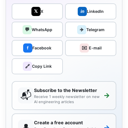
𝕏
in
X
LinkedIn
💬
✈️
WhatsApp
Telegram
✉️
f
Facebook
E-mail
🔗
Copy Link
Subscribe to the Newsletter
📬
→
Receive 1 weekly newsletter on new
AI engineering articles
Create a free account
👤
→