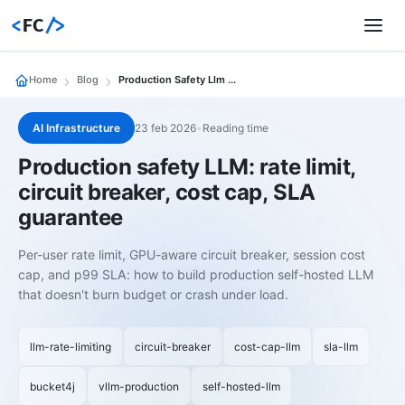
<
FC
/>
Home
Blog
Production Safety Llm Rate Limit Circuit Breaker Cost Cap Sla Guarantee
AI Infrastructure
23 feb 2026
•
Reading time
Production safety LLM: rate limit,
circuit breaker, cost cap, SLA
guarantee
Per-user rate limit, GPU-aware circuit breaker, session cost
cap, and p99 SLA: how to build production self-hosted LLM
that doesn't burn budget or crash under load.
llm-rate-limiting
circuit-breaker
cost-cap-llm
sla-llm
bucket4j
vllm-production
self-hosted-llm