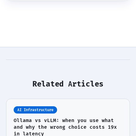
Related Articles
AI Infrastructure
Ollama vs vLLM: when you use what
and why the wrong choice costs 19x
in latency