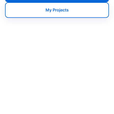
My Projects