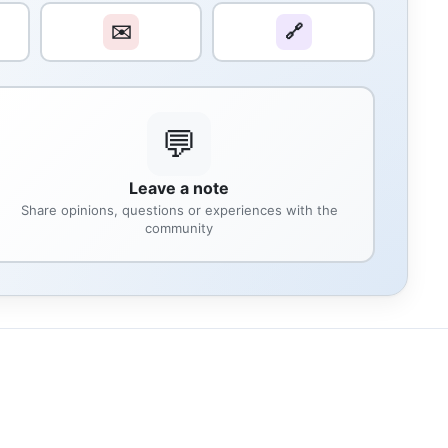
✉️
🔗
💬
Leave a note
Share opinions, questions or experiences with the
community