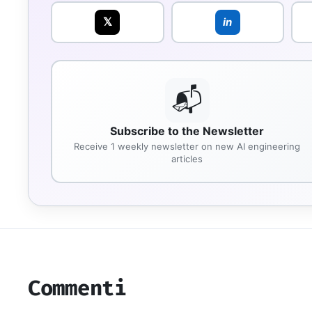
𝕏
in
📬
Subscribe to the Newsletter
Receive 1 weekly newsletter on new AI engineering
articles
Commenti