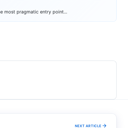
 most pragmatic entry point...
NEXT ARTICLE