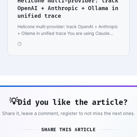
Helicone multi-provider: track
OpenAI + Anthropic + Ollama in
unified trace
Helicone multi-provider: track OpenAI + Anthropic
+ Ollama in unified trace You are using Claude
Son…
💡
Did you like the article?
Share it, leave a comment, register to not miss the next ones.
SHARE THIS ARTICLE