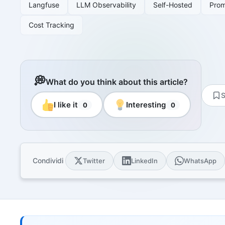
Resourc
Langfuse
LLM Observability
Self-Hosted
Pro
Books and
Cost Tracking
E-book
10 techni
Knowled
Knowledge
domain
💭
What do you think about this article?
Univers
S
17 Italia
I like it
Interesting
0
0
over 30 i
Univers
10 educat
Game Ro
Condividi
Twitter
LinkedIn
WhatsApp
Interacti
games