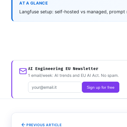
AT A GLANCE
Langfuse setup: self-hosted vs managed, prompt m
AI Engineering EU Newsletter
1 email/week: AI trends and EU AI Act. No spam.
Email address
Sign up for free
PREVIOUS ARTICLE