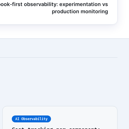
ook-first observability: experimentation vs
production monitoring
AI Observability