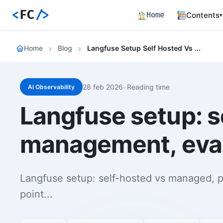
<
FC
/>
Home
Contents
▾
Backend
Home
Blog
Langfuse Setup Self Hosted Vs Managed Prompt Management Evaluation Integration
Productio
Fronten
Angular S
and Perfo
28 feb 2026
•
Reading time
AI Observability
Career 
Langfuse setup: 
Career Pa
Article
management, eval
Bilingual
Paths
Curated l
Langfuse setup: self-hosted vs managed, 
Track E
point...
Career ma
skills