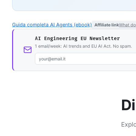
Guida completa AI Agents (ebook)
Affiliate link
What do
AI Engineering EU Newsletter
1 email/week: AI trends and EU AI Act. No spam.
Di
Explo