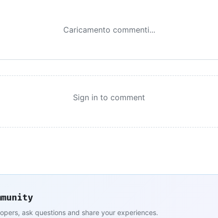
Caricamento commenti...
Sign in to comment
mmunity
lopers, ask questions and share your experiences.