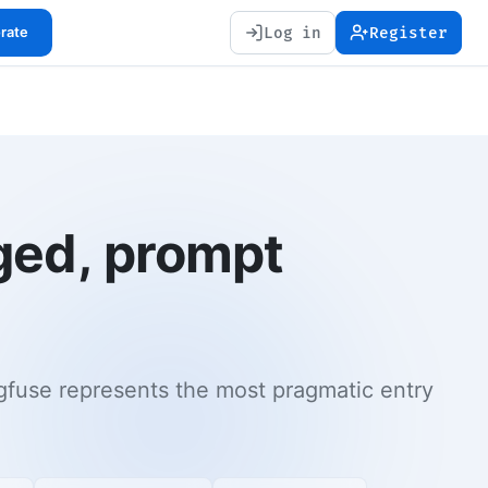
Log in
Register
orate
ged, prompt
fuse represents the most pragmatic entry