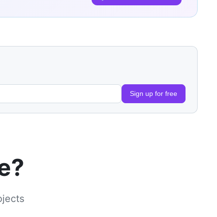
Sign up for free
le?
ojects