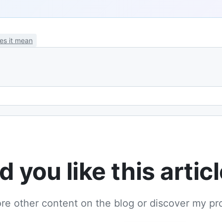
es it mean
Email address
d you like this artic
re other content on the blog or discover my pr