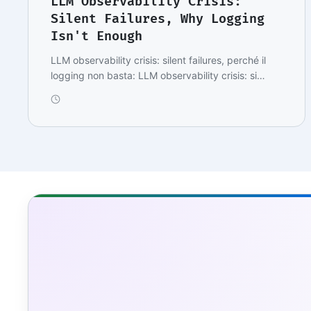
LLM Observability Crisis:
Silent Failures, Why Logging
Isn't Enough
LLM observability crisis: silent failures, perché il
logging non basta: LLM observability crisis: si…