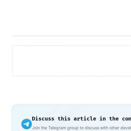
Discuss this article in the co
Join the Telegram group to discuss with other deve