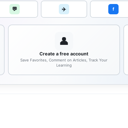
💬
✈️
f
👤
Create a free account
Save Favorites, Comment on Articles, Track Your
Learning