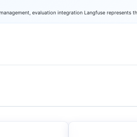
anagement, evaluation integration Langfuse represents the