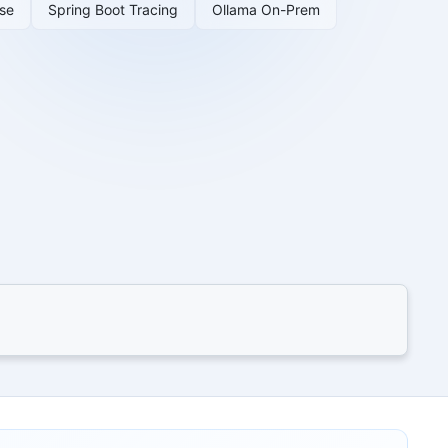
se
Spring Boot Tracing
Ollama On-Prem