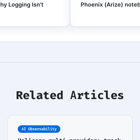
Why Logging Isn't
Phoenix (Arize) noteb
Related Articles
AI Observability