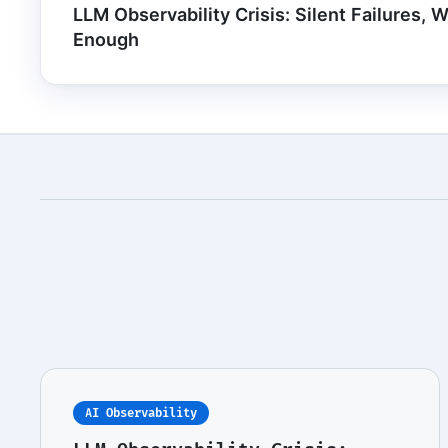
LLM Observability Crisis: Silent Failures, 
Enough
AI Observability