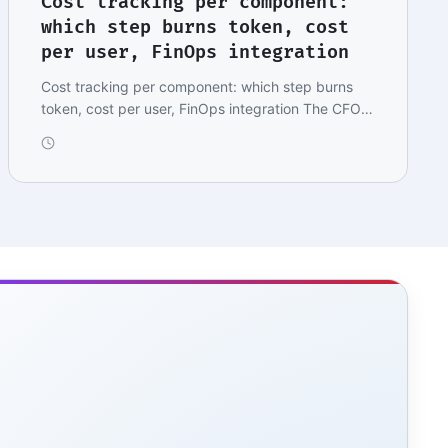
Cost tracking per component:
which step burns token, cost
per user, FinOps integration
Cost tracking per component: which step burns
token, cost per user, FinOps integration The CFO's
mes…