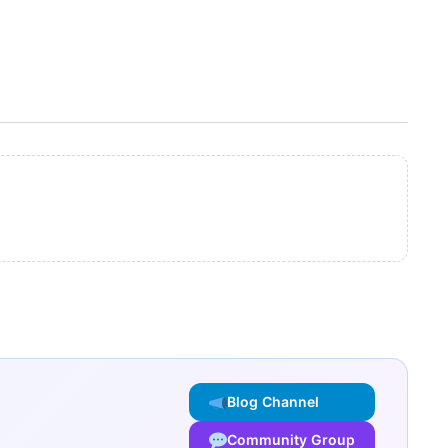
Blog Channel
Community Group